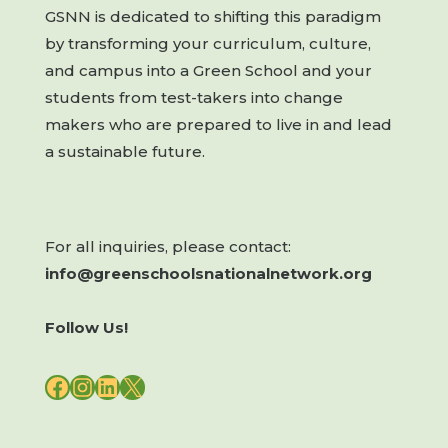
GSNN is dedicated to shifting this paradigm
by transforming your curriculum, culture,
and campus into a Green School and your
students from test-takers into change
makers who are prepared to live in and lead
a sustainable future.
For all inquiries, please contact:
info@greenschoolsnationalnetwork.org
Follow Us!
FACEBOOK
INSTAGRAM
LINKEDIN
X