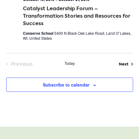
Catalyst Leadership Forum –
Transformation Stories and Resources for
Success
Conserve School
5400 N Black Oak Lake Road, Land O' Lakes,
WI, United States
Previous
Today
Even
Next
Events
Subscribe to calendar