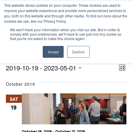
This website stores cookies on your computer. These cookies are used to
improve your website experience and provide more personalized services to
you, both on this website and through other media. To find out more about the
cookies we use, see our Privacy Policy.
We won't track your information when you visit our site. But in order to
comply with your preferences, we'll have to use just one tiny cookie so
that you're not asked to make this choice again.
Catalyst Leader Forums
Accept
Decline
Events
Catalyst Leader Forums
E
Events
Vie
2019-10-19
 - 
2023-05-01
List
Nav
V
Select
October 2019
date.
N
SAT
19
October 19, 2019
-
October 21, 2019