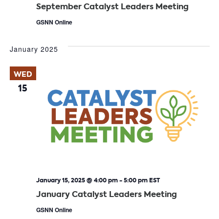
September Catalyst Leaders Meeting
GSNN Online
January 2025
WED
15
January 15, 2025 @ 4:00 pm
-
5:00 pm
EST
January Catalyst Leaders Meeting
GSNN Online