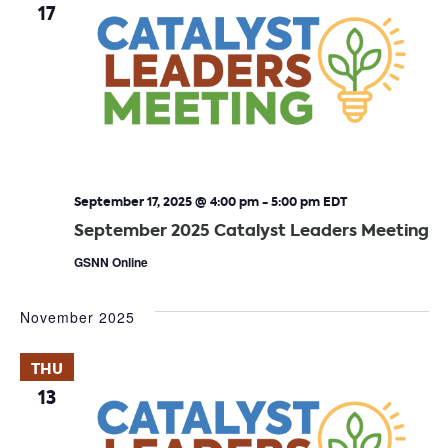
17
September 17, 2025 @ 4:00 pm
-
5:00 pm
EDT
September 2025 Catalyst Leaders Meeting
GSNN Online
November 2025
THU
13