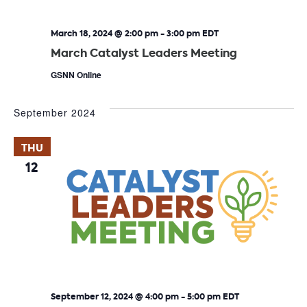
March 18, 2024 @ 2:00 pm
-
3:00 pm
EDT
March Catalyst Leaders Meeting
GSNN Online
September 2024
THU
12
September 12, 2024 @ 4:00 pm
-
5:00 pm
EDT