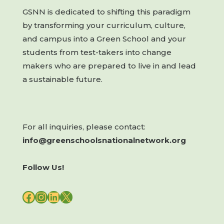
GSNN is dedicated to shifting this paradigm
by transforming your curriculum, culture,
and campus into a Green School and your
students from test-takers into change
makers who are prepared to live in and lead
a sustainable future.
For all inquiries, please contact:
info@greenschoolsnationalnetwork.org
Follow Us!
FACEBOOK
INSTAGRAM
LINKEDIN
X