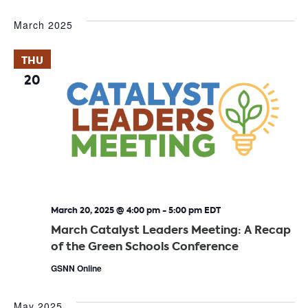
March 2025
THU
20
March 20, 2025 @ 4:00 pm
-
5:00 pm
EDT
March Catalyst Leaders Meeting: A Recap
of the Green Schools Conference
GSNN Online
May 2025