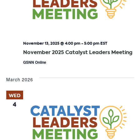
November 13, 2025 @ 4:00 pm
-
5:00 pm
EST
November 2025 Catalyst Leaders Meeting
GSNN Online
March 2026
WED
4