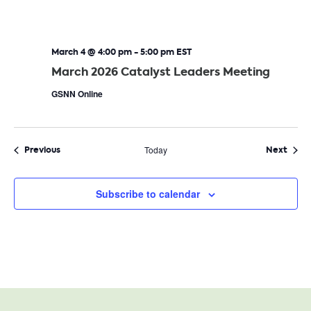
March 4 @ 4:00 pm
-
5:00 pm
EST
March 2026 Catalyst Leaders Meeting
GSNN Online
Events
Even
Previous
Today
Next
Subscribe to calendar