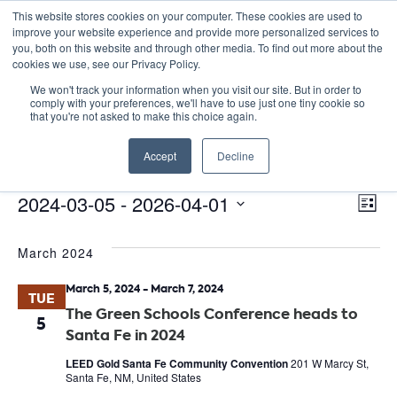
This website stores cookies on your computer. These cookies are used to
improve your website experience and provide more personalized services to
you, both on this website and through other media. To find out more about the
cookies we use, see our Privacy Policy.
We won't track your information when you visit our site. But in order to
comply with your preferences, we'll have to use just one tiny cookie so
that you're not asked to make this choice again.
Catalyst Leaders Meeting
Accept
Decline
Events
Catalyst Leaders Meeting
E
Events
Vie
2024-03-05
 - 
2026-04-01
List
Nav
V
Select
March 2024
date.
N
March 5, 2024
-
March 7, 2024
TUE
The Green Schools Conference heads to
5
Santa Fe in 2024
LEED Gold Santa Fe Community Convention
201 W Marcy St,
Santa Fe, NM, United States