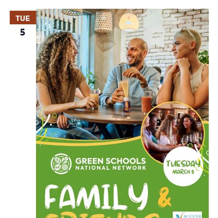
TUE
5