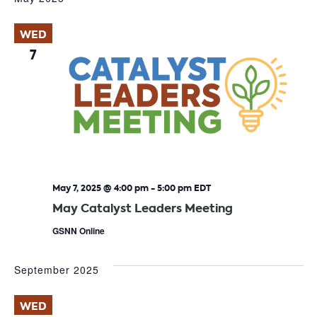
WED
7
May 7, 2025 @ 4:00 pm
-
5:00 pm
EDT
May Catalyst Leaders Meeting
GSNN Online
September 2025
WED