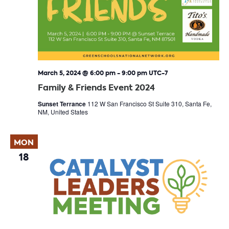
March 5, 2024 @ 6:00 pm
-
9:00 pm
UTC-7
Family & Friends Event 2024
Sunset Terrance
112 W San Francisco St Suite 310, Santa Fe,
NM, United States
MON
18