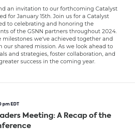
d an invitation to our forthcoming Catalyst
 for January 15th. Join us for a Catalyst
d to celebrating and honoring the
nts of the GSNN partners throughout 2024.
the milestones we've achieved together and
 our shared mission. As we look ahead to
oals and strategies, foster collaboration, and
n greater success in the coming year.
0 pm
EDT
aders Meeting: A Recap of the
nference