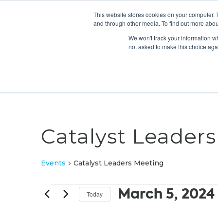
This website stores cookies on your computer. 
and through other media. To find out more abou
We won't track your information whe
not asked to make this choice aga
Catalyst Leader
Events
Catalyst Leaders Meeting
Events
March 5, 2024
Today
Select