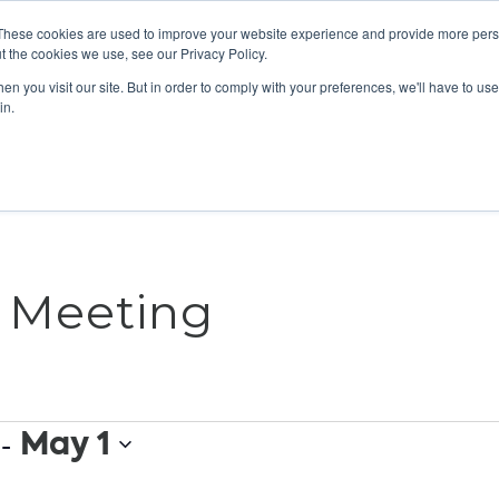
These cookies are used to improve your website experience and provide more perso
t the cookies we use, see our Privacy Policy.
n you visit our site. But in order to comply with your preferences, we'll have to use 
ABOUT
GET INVOLVED
OUR EVENTS
in.
s Meeting
 - 
May 1