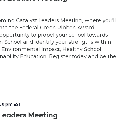
oming Catalyst Leaders Meeting, where you'll
 into the Federal Green Ribbon Award
 opportunity to propel your school towards
School and identify your strengths within
s: Environmental Impact, Healthy School
ability Education. Register today and be the
:00 pm
EST
Leaders Meeting