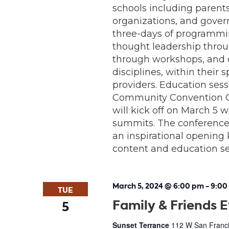
schools including parents
organizations, and gover
three-days of programmin
thought leadership throu
through workshops, and o
disciplines, within their
providers. Education sess
Community Convention Ce
will kick off on March 5 
summits. The conference 
an inspirational opening 
content and education ses
March 5, 2024 @ 6:00 pm
-
9:00
TUE
Family & Friends 
5
Sunset Terrance
112 W San Franci