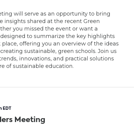
ing will serve as an opportunity to bring
le insights shared at the recent Green
ther you missed the event or want a
is designed to summarize the key highlights
 place, offering you an overview of the ideas
 creating sustainable, green schools. Join us
trends, innovations, and practical solutions
re of sustainable education.
m
EDT
ders Meeting