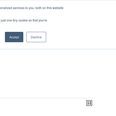
DONATE
nalized services to you, both on this website
just one tiny cookie so that you're
IMPACT IN ACTION
BLOG
Accept
Decline
Even
Views
Navigati
List
View