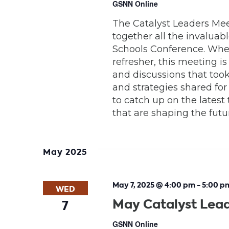
GSNN Online
The Catalyst Leaders Meet
together all the invaluab
Schools Conference. Whe
refresher, this meeting 
and discussions that took
and strategies shared for
to catch up on the latest 
that are shaping the futu
May 2025
May 7, 2025 @ 4:00 pm
-
5:00 p
WED
May Catalyst Lea
7
GSNN Online