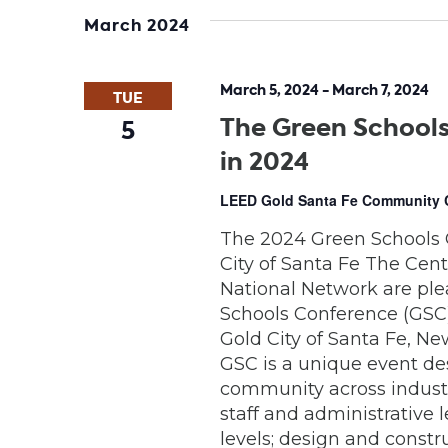
date.
March 2024
March 5, 2024
-
March 7, 2024
TUE
The Green Schools
5
in 2024
LEED Gold Santa Fe Community
The 2024 Green Schools 
City of Santa Fe The Cen
National Network are pl
Schools Conference (GSC) 
Gold City of Santa Fe, Ne
GSC is a unique event de
community across industr
staff and administrative 
levels; design and constr