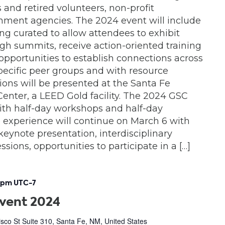
 and retired volunteers, non-profit
nment agencies. The 2024 event will include
g curated to allow attendees to exhibit
gh summits, receive action-oriented training
pportunities to establish connections across
 specific peer groups and with resource
ions will be presented at the Santa Fe
nter, a LEED Gold facility. The 2024 GSC
with half-day workshops and half-day
experience will continue on March 6 with
keynote presentation, interdisciplinary
sions, opportunities to participate in a […]
 pm
UTC-7
Event 2024
sco St Suite 310, Santa Fe, NM, United States