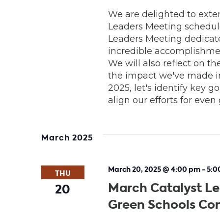
We are delighted to exten
Leaders Meeting scheduled
Leaders Meeting dedicate
incredible accomplishme
We will also reflect on 
the impact we've made in
2025, let's identify key g
align our efforts for eve
March 2025
March 20, 2025 @ 4:00 pm
-
5:0
THU
March Catalyst Le
20
Green Schools Co