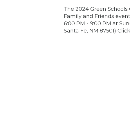
The 2024 Green Schools C
Family and Friends even
6:00 PM - 9:00 PM at Suns
Santa Fe, NM 87501) Clic