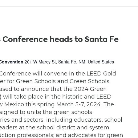
 Conference heads to Santa Fe
 Convention
201 W Marcy St, Santa Fe, NM, United States
Conference will convene in the LEED Gold
ter for Green Schools and Green Schools
eased to announce that the 2024 Green
will take place in the historic and LEED
w Mexico this spring March 5-7, 2024. The
signed to unite the green schools
ies and sectors, including educators, school
leaders at the school district and system
uction professionals; and advocates for green