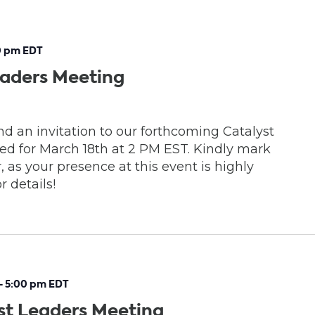
0 pm
EDT
eaders Meeting
d an invitation to our forthcoming Catalyst
d for March 18th at 2 PM EST. Kindly mark
, as your presence at this event is highly
r details!
-
5:00 pm
EDT
st Leaders Meeting