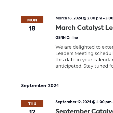
March 18, 2024 @ 2:00 pm
-
3:0
MON
March Catalyst L
18
GSNN Online
We are delighted to exten
Leaders Meeting schedule
this date in your calendar
anticipated. Stay tuned fo
September 2024
September 12, 2024 @ 4:00 pm
THU
September Cataly
12