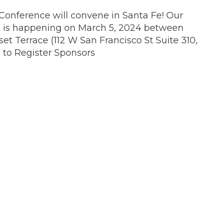
onference will convene in Santa Fe! Our
t is happening on March 5, 2024 between
et Terrace (112 W San Francisco St Suite 310,
k to Register Sponsors