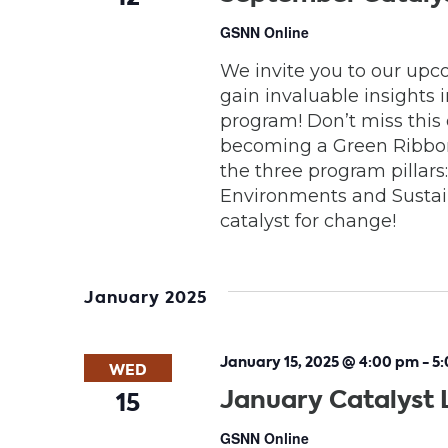
GSNN Online
We invite you to our upc
gain invaluable insights
program! Don’t miss this
becoming a Green Ribbon 
the three program pillar
Environments and Sustain
catalyst for change!
January 2025
January 15, 2025 @ 4:00 pm
-
5
WED
January Catalyst 
15
GSNN Online