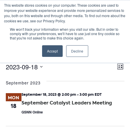
This website stores cookies on your computer. These cookies are used to
improve your website experience and provide more personalized services to
you, both on this website and through other media. To find out more about the
cookies we use, see our Privacy Policy.
We won't track your information when you visit our site. But in order to
comply with your preferences, we'll have to use just one tiny cookie so
that you're not asked to make this choice again.
Catalyst Leaders Meeting
Accept
Decline
Events
Catalyst Leaders Meeting
E
Events
Vie
2023-09-18
List
Nav
V
Select
September 2023
date.
N
September 18, 2023 @ 2:00 pm
-
3:00 pm
EDT
MON
September Catalyst Leaders Meeting
18
GSNN Online