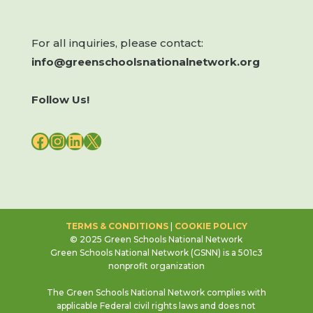
For all inquiries, please contact:
info@greenschoolsnationalnetwork.org
Follow Us!
FACEBOOK
INSTAGRAM
LINKEDIN
X
TERMS & CONDITIONS
|
COOKIE POLICY
© 2025 Green Schools National Network
Green Schools National Network (GSNN) is a 501c3
nonprofit organization
The Green Schools National Network complies with
applicable Federal civil rights laws and does not