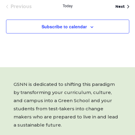
Previous
Today
Even
Next
Events
Subscribe to calendar
GSNN is dedicated to shifting this paradigm
by transforming your curriculum, culture,
and campus into a Green School and your
students from test-takers into change
makers who are prepared to live in and lead
a sustainable future.