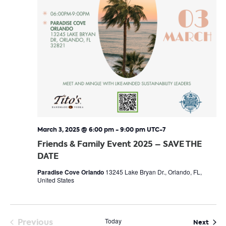
March 3, 2025 @ 6:00 pm
-
9:00 pm
UTC-7
Friends & Family Event 2025 – SAVE THE
DATE
Paradise Cove Orlando
13245 Lake Bryan Dr., Orlando, FL,
United States
Previous
Today
Even
Next