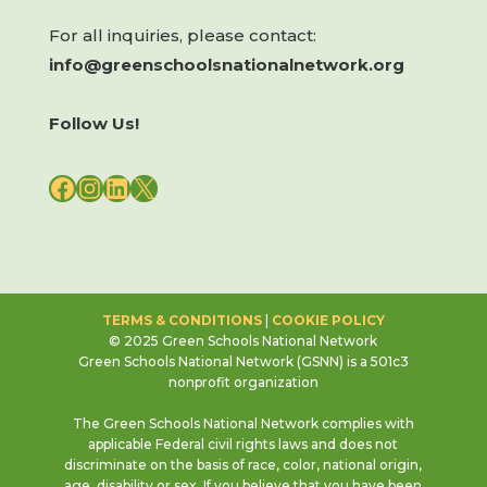
For all inquiries, please contact:
info@greenschoolsnationalnetwork.org
Follow Us!
FACEBOOK
INSTAGRAM
LINKEDIN
X
TERMS & CONDITIONS
|
COOKIE POLICY
© 2025 Green Schools National Network
Green Schools National Network (GSNN) is a 501c3
nonprofit organization
The Green Schools National Network complies with
applicable Federal civil rights laws and does not
discriminate on the basis of race, color, national origin,
age, disability or sex. If you believe that you have been