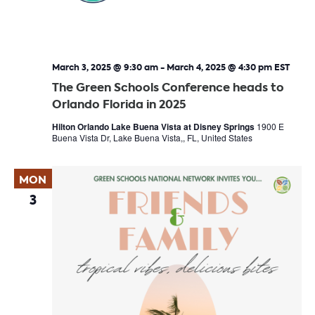
March 3, 2025 @ 9:30 am
-
March 4, 2025 @ 4:30 pm
EST
The Green Schools Conference heads to
Orlando Florida in 2025
Hilton Orlando Lake Buena Vista at Disney Springs
1900 E
Buena Vista Dr, Lake Buena Vista,, FL, United States
MON
3