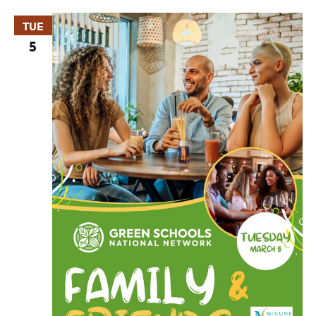
TUE
5