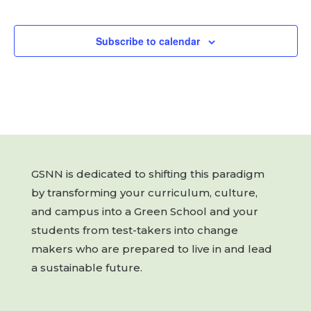
Events
Subscribe to calendar
GSNN is dedicated to shifting this paradigm
by transforming your curriculum, culture,
and campus into a Green School and your
students from test-takers into change
makers who are prepared to live in and lead
a sustainable future.