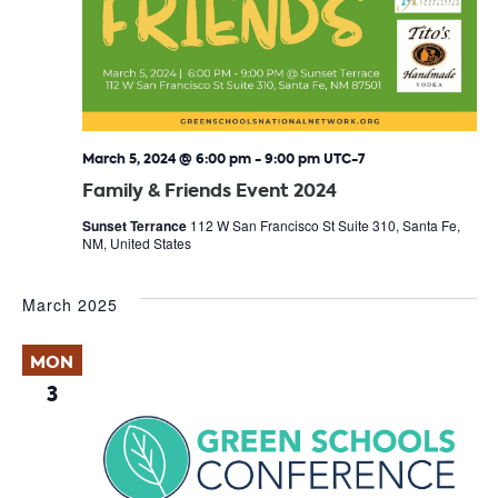
March 5, 2024 @ 6:00 pm
-
9:00 pm
UTC-7
Family & Friends Event 2024
Sunset Terrance
112 W San Francisco St Suite 310, Santa Fe,
NM, United States
March 2025
MON
3