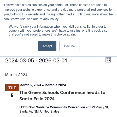
This website stores cookies on your computer. These cookies are used to
improve your website experience and provide more personalized services to
you, both on this website and through other media. To find out more about the
cookies we use, see our Privacy Policy.
We won't track your information when you visit our site. But in order to
comply with your preferences, we'll have to use just one tiny cookie so
that you're not asked to make this choice again.
Green Schools Conference
Accept
Decline
Events
Green Schools Conference
E
Events
Vie
2024-03-05
 - 
2026-02-01
List
Nav
V
Select
March 2024
date.
N
March 5, 2024
-
March 7, 2024
TUE
The Green Schools Conference heads to
5
Santa Fe in 2024
LEED Gold Santa Fe Community Convention
201 W Marcy St,
Santa Fe, NM, United States