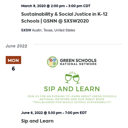
March 9, 2020 @ 2:00 pm
-
3:00 pm
CDT
Sustainability & Social Justice in K-12
Schools | GSNN @ SXSW2020
SXSW
Austin, Texas, United States
June 2022
MON
6
June 6, 2022 @ 5:30 pm
-
7:00 pm
EDT
Sip and Learn