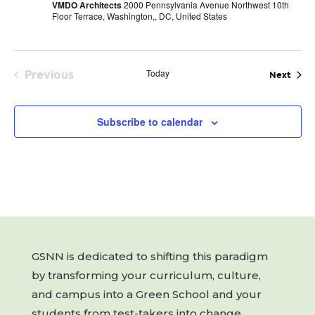
VMDO Architects
2000 Pennsylvania Avenue Northwest 10th
Floor Terrace, Washington,, DC, United States
Previous
Today
Even
Next
Events
Subscribe to calendar
GSNN is dedicated to shifting this paradigm
by transforming your curriculum, culture,
and campus into a Green School and your
students from test-takers into change