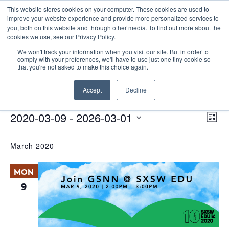
This website stores cookies on your computer. These cookies are used to
improve your website experience and provide more personalized services to
you, both on this website and through other media. To find out more about the
cookies we use, see our Privacy Policy.
We won't track your information when you visit our site. But in order to
comply with your preferences, we'll have to use just one tiny cookie so
that you're not asked to make this choice again.
Panel Discussion
Accept
Decline
Events
Panel Discussion
E
Events
Vie
2020-03-09
 - 
2026-03-01
List
Nav
V
Select
March 2020
date.
N
MON
9