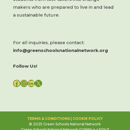
makers who are prepared to live in and lead
a sustainable future.
For all inquiries, please contact:
info@greenschoolsnationalnetwork.org
Follow Us!
FACEBOOK
INSTAGRAM
LINKEDIN
X
TERMS & CONDITIONS
|
COOKIE POLICY
© 2025 Green Schools National Network
Green Schools National Network (GSNN) is a 501c3