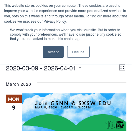
This website stores cookies on your computer. These cookies are used to
improve your website experience and provide more personalized services to
you, both on this website and through other media. To find out more about the
cookies we use, see our Privacy Policy.
We won't track your information when you visit our site. But in order to
comply with your preferences, we'll have to use just one tiny cookie so
that you're not asked to make this choice again.
Panel Discussion
Accept
Decline
Events
Panel Discussion
E
Events
Vie
2020-03-09
 - 
2026-04-01
List
Nav
V
Select
March 2020
date.
N
MON
9