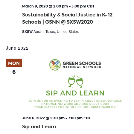
March 9, 2020 @ 2:00 pm
-
3:00 pm
CDT
Sustainability & Social Justice in K-12
Schools | GSNN @ SXSW2020
SXSW
Austin, Texas, United States
June 2022
MON
6
June 6, 2022 @ 5:30 pm
-
7:00 pm
EDT
Sip and Learn