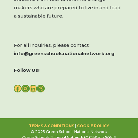
makers who are prepared to live in and lead
a sustainable future.
For all inquiries, please contact:
info@greenschoolsnationalnetwork.org
Follow Us!
FACEBOOK
INSTAGRAM
LINKEDIN
X
TERMS & CONDITIONS
|
COOKIE POLICY
© 2025 Green Schools National Network
Green Schools National Network (GSNN) is a 501c3