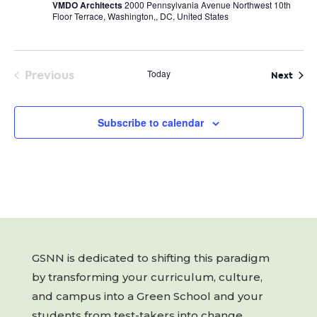
VMDO Architects
2000 Pennsylvania Avenue Northwest 10th
Floor Terrace, Washington,, DC, United States
Previous
Today
Even
Next
Events
Subscribe to calendar
GSNN is dedicated to shifting this paradigm
by transforming your curriculum, culture,
and campus into a Green School and your
students from test-takers into change