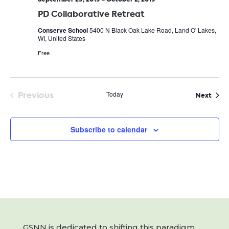
PD Collaborative Retreat
Conserve School
5400 N Black Oak Lake Road, Land O' Lakes,
WI, United States
Free
Previous
Today
Even
Next
Events
Subscribe to calendar
GSNN is dedicated to shifting this paradigm