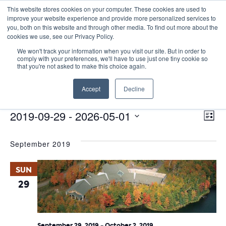
This website stores cookies on your computer. These cookies are used to
improve your website experience and provide more personalized services to
you, both on this website and through other media. To find out more about the
cookies we use, see our Privacy Policy.
We won't track your information when you visit our site. But in order to
comply with your preferences, we'll have to use just one tiny cookie so
that you're not asked to make this choice again.
PD Collaborative
Accept
Decline
Events
PD Collaborative
E
Events
Vie
2019-09-29
 - 
2026-05-01
List
Nav
V
Select
September 2019
date.
N
SUN
29
September 29, 2019
-
October 2, 2019