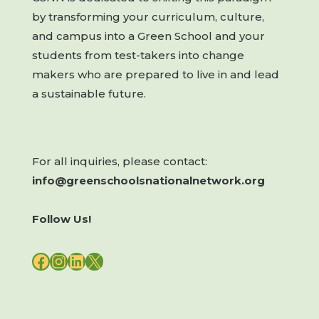
by transforming your curriculum, culture,
and campus into a Green School and your
students from test-takers into change
makers who are prepared to live in and lead
a sustainable future.
For all inquiries, please contact:
info@greenschoolsnationalnetwork.org
Follow Us!
FACEBOOK
INSTAGRAM
LINKEDIN
X