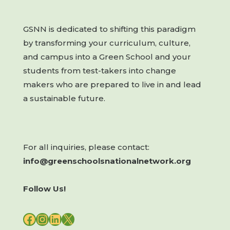
GSNN is dedicated to shifting this paradigm
by transforming your curriculum, culture,
and campus into a Green School and your
students from test-takers into change
makers who are prepared to live in and lead
a sustainable future.
For all inquiries, please contact:
info@greenschoolsnationalnetwork.org
Follow Us!
FACEBOOK
INSTAGRAM
LINKEDIN
X