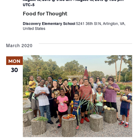
UTC-5
Food for Thought
Discovery Elementary School
5241 36th St N, Arlington, VA,
United States
March 2020
MON
30