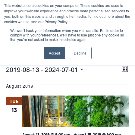
This website stores cookies on your computer. These cookies are used to
improve your website experience and provide more personalized services to
you, both on this website and through other media. To find out more about the
cookies we use, see our Privacy Policy.
We won't track your information when you visit our site. But in order to
comply with your preferences, we'll have to use just one tiny cookie so
that you're not asked to make this choice again.
Site Seminars
Accept
Decline
Events
Site Seminars
E
Events
Vie
2019-08-13
 - 
2024-07-01
List
Nav
V
Select
August 2019
date.
N
TUE
13
August 13, 2019 @ 9:00 am
-
August 15, 2019 @ 1:00 pm