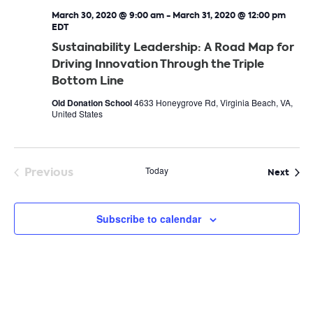
March 30, 2020 @ 9:00 am
-
March 31, 2020 @ 12:00 pm
EDT
Sustainability Leadership: A Road Map for
Driving Innovation Through the Triple
Bottom Line
Old Donation School
4633 Honeygrove Rd, Virginia Beach, VA,
United States
Previous
Today
Even
Next
Events
Subscribe to calendar