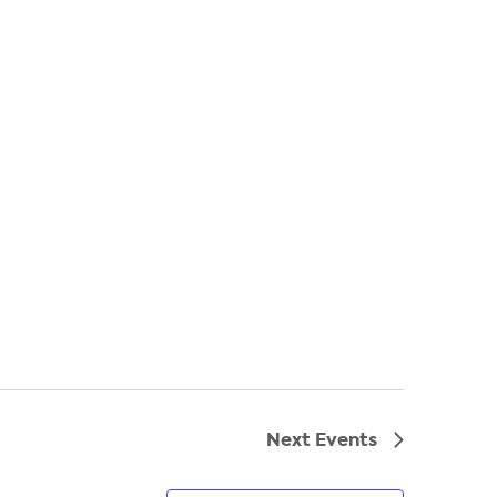
Next
Events