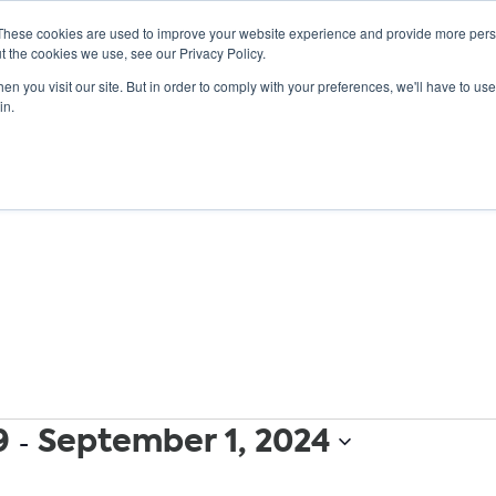
These cookies are used to improve your website experience and provide more perso
t the cookies we use, see our Privacy Policy.
n you visit our site. But in order to comply with your preferences, we'll have to use 
ABOUT
GET INVOLVED
OUR EVENTS
in.
9
 - 
September 1, 2024