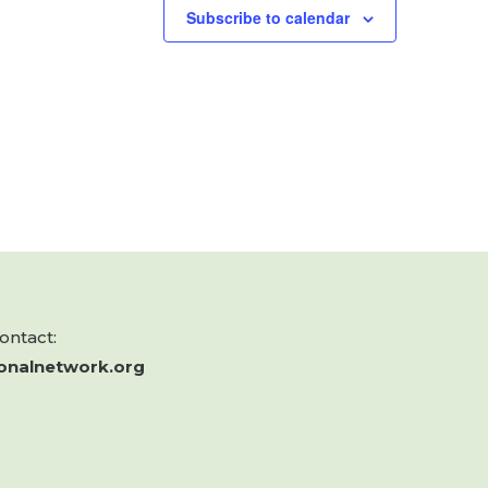
Subscribe to calendar
contact:
onalnetwork.org