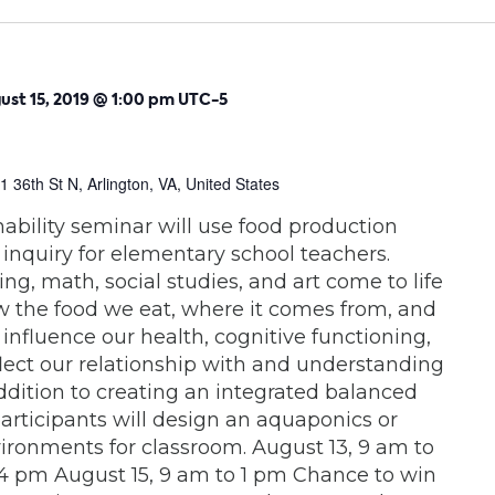
ust 15, 2019 @ 1:00 pm
UTC-5
1 36th St N, Arlington, VA, United States
nability seminar will use food production
 inquiry for elementary school teachers.
ng, math, social studies, and art come to life
the food we eat, where it comes from, and
 influence our health, cognitive functioning,
lect our relationship with and understanding
addition to creating an integrated balanced
participants will design an aquaponics or
ronments for classroom. August 13, 9 am to
4 pm August 15, 9 am to 1 pm Chance to win