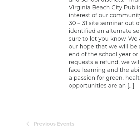
Virginia Beach City Public
interest of our communit
30 – 31 site seminar out
identified an alternate se
sure to let you know. We 
our hope that we will be
end of the school year or n
requests a refund, we will
face learning and the abi
a passion for green, hea
opportunities are an […]
Previous
Events