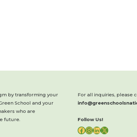
digm by transforming your
For all inquiries, please 
 Green School and your
info@greenschoolsnati
makers who are
e future.
Follow Us!
FACEBOOK
INSTAGRAM
LINKEDIN
X