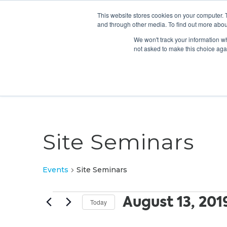
This website stores cookies on your computer. 
and through other media. To find out more abou
We won't track your information whe
not asked to make this choice aga
Site Seminars
Events
Site Seminars
Events
August 13, 201
Today
Select