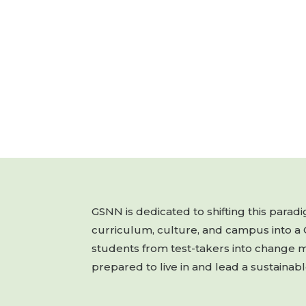
GSNN is dedicated to shifting this para
curriculum, culture, and campus into a
students from test-takers into change 
prepared to live in and lead a sustainabl