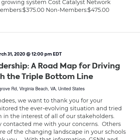
 growing system Cost Catalyst Network
embers:$375.00 Non-Members:$475.00
ch 31, 2020 @ 12:00 pm
EDT
dership: A Road Map for Driving
h the Triple Bottom Line
ove Rd, Virginia Beach, VA, United States
endees, we want to thank you for your
tored the ever-evolving situation and tried
in the interest of all of our stakeholders.
y contacted me with your concerns. Others
e of the changing landscape in your schools
ank you. With that information, GSNN and