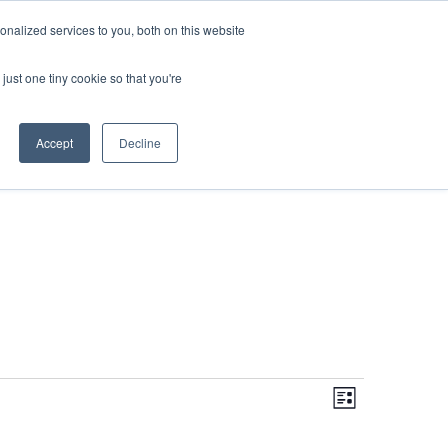
DONATE
nalized services to you, both on this website
just one tiny cookie so that you're
IMPACT IN ACTION
BLOG
Accept
Decline
Even
Views
Navigati
List
View