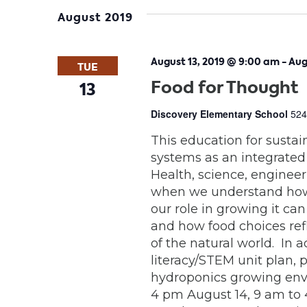
date.
August 2019
August 13, 2019 @ 9:00 am
-
Aug
TUE
Food for Thought
13
Discovery Elementary School
524
This education for sustai
systems as an integrated
Health, science, engineeri
when we understand how 
our role in growing it can
and how food choices ref
of the natural world. In 
literacy/STEM unit plan, 
hydroponics growing envi
4 pm August 14, 9 am to 