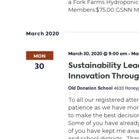
a Fork Farms Hydroponic
Members:$75.00 GSNN M
March 2020
March 30, 2020 @ 9:00 am
-
Mar
MON
Sustainability Lea
30
Innovation Throug
Old Donation School
4633 Honeygr
To all our registered att
patience as we have moni
to make the best decision 
Some of you have alread
of you have kept me awar
and school districts. Th