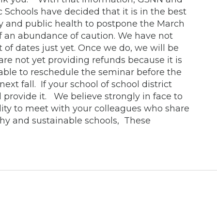
 Schools have decided that it is in the best
y and public health to postpone the March
 of an abundance of caution. We have not
t of dates just yet. Once we do, we will be
are not yet providing refunds because it is
 able to reschedule the seminar before the
ext fall. If your school of school district
 provide it. We believe strongly in face to
lity to meet with your colleagues who share
lthy and sustainable schools, These