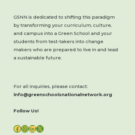
GSNN is dedicated to shifting this paradigm
by transforming your curriculum, culture,
and campus into a Green School and your
students from test-takers into change
makers who are prepared to live in and lead
a sustainable future.
For all inquiries, please contact:
info@greenschoolsnationalnetwork.org
Follow Us!
FACEBOOK
INSTAGRAM
LINKEDIN
X