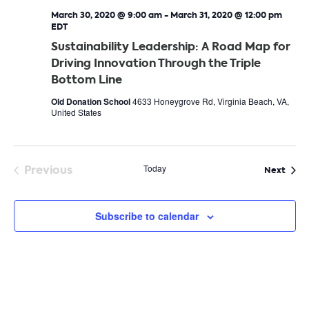
March 30, 2020 @ 9:00 am
-
March 31, 2020 @ 12:00 pm
EDT
Sustainability Leadership: A Road Map for
Driving Innovation Through the Triple
Bottom Line
Old Donation School
4633 Honeygrove Rd, Virginia Beach, VA,
United States
Previous
Today
Even
Next
Events
Subscribe to calendar