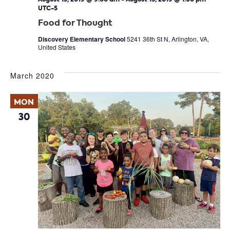
UTC-5
Food for Thought
Discovery Elementary School
5241 36th St N, Arlington, VA,
United States
March 2020
MON
30