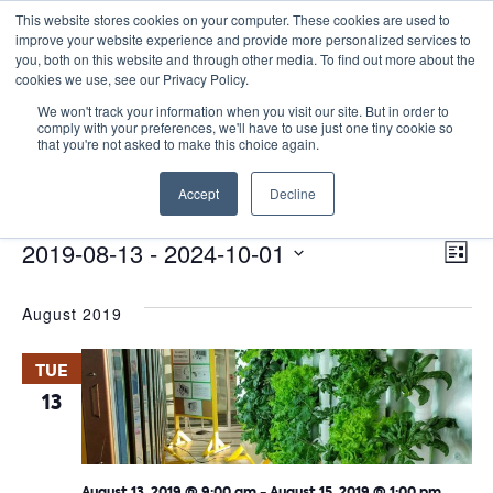
This website stores cookies on your computer. These cookies are used to
improve your website experience and provide more personalized services to
you, both on this website and through other media. To find out more about the
cookies we use, see our Privacy Policy.
We won't track your information when you visit our site. But in order to
comply with your preferences, we'll have to use just one tiny cookie so
that you're not asked to make this choice again.
Site Seminars
Accept
Decline
Events
Site Seminars
E
Events
Vie
2019-08-13
 - 
2024-10-01
List
Nav
V
Select
August 2019
date.
N
TUE
13
August 13, 2019 @ 9:00 am
-
August 15, 2019 @ 1:00 pm