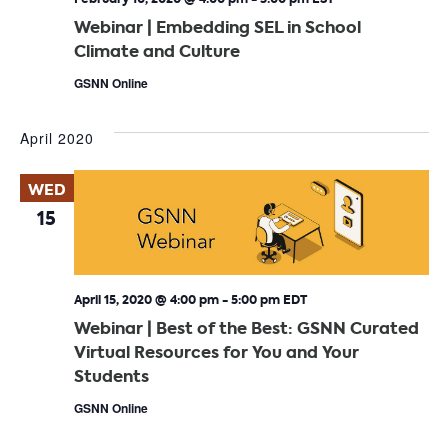
Webinar | Embedding SEL in School
Climate and Culture
GSNN Online
April 2020
WED
15
April 15, 2020 @ 4:00 pm
-
5:00 pm
EDT
Webinar | Best of the Best: GSNN Curated
Virtual Resources for You and Your
Students
GSNN Online