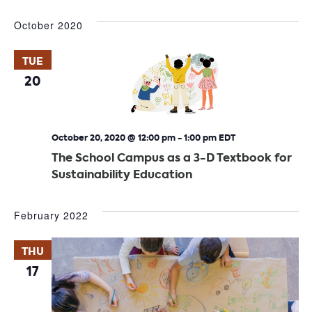
October 2020
TUE
20
October 20, 2020 @ 12:00 pm
-
1:00 pm
EDT
The School Campus as a 3-D Textbook for
Sustainability Education
February 2022
THU
17