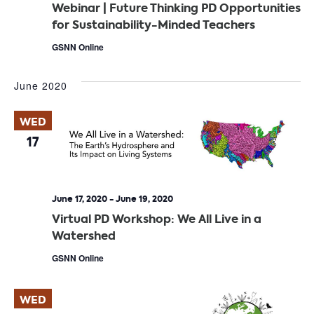
Webinar | Future Thinking PD Opportunities
for Sustainability-Minded Teachers
GSNN Online
June 2020
WED
17
June 17, 2020
-
June 19, 2020
Virtual PD Workshop: We All Live in a
Watershed
GSNN Online
WED