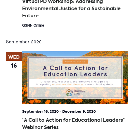
Virtual PD Workshop: Addressing
Environmental Justice for a Sustainable
Future
GSNN Online
September 2020
WED
16
September 16, 2020
-
December 9, 2020
“A Call to Action for Educational Leaders”
Webinar Series