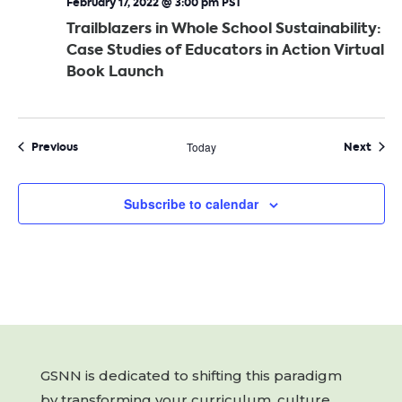
February 17, 2022 @ 3:00 pm
PST
Trailblazers in Whole School Sustainability:
Case Studies of Educators in Action Virtual
Book Launch
Events
Even
Previous
Today
Next
Subscribe to calendar
GSNN is dedicated to shifting this paradigm
by transforming your curriculum, culture,