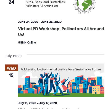
24
June 24, 2020
-
June 26, 2020
Virtual PD Workshop: Pollinators All Around
Us!
GSNN Online
July 2020
WED
15
July 15, 2020
-
July 17, 2020