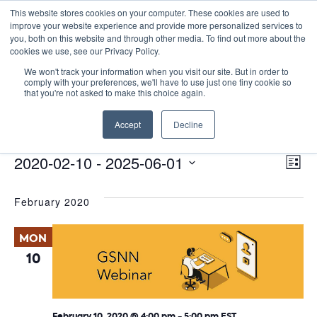
This website stores cookies on your computer. These cookies are used to
improve your website experience and provide more personalized services to
you, both on this website and through other media. To find out more about the
cookies we use, see our Privacy Policy.
We won't track your information when you visit our site. But in order to
comply with your preferences, we'll have to use just one tiny cookie so
that you're not asked to make this choice again.
Virtual
Accept
Decline
Events
Virtual
E
Events
Vie
2020-02-10
 - 
2025-06-01
List
Nav
V
Select
February 2020
date.
N
MON
10
February 10, 2020 @ 4:00 pm
-
5:00 pm
EST