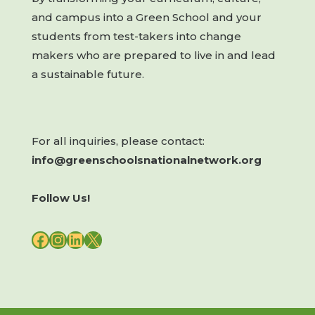
and campus into a Green School and your
students from test-takers into change
makers who are prepared to live in and lead
a sustainable future.
For all inquiries, please contact:
info@greenschoolsnationalnetwork.org
Follow Us!
FACEBOOK
INSTAGRAM
LINKEDIN
X