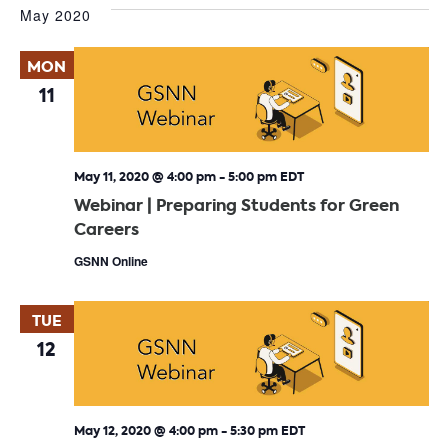
May 2020
MON
11
May 11, 2020 @ 4:00 pm
-
5:00 pm
EDT
Webinar | Preparing Students for Green
Careers
GSNN Online
TUE
12
May 12, 2020 @ 4:00 pm
-
5:30 pm
EDT