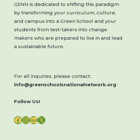
GSNN is dedicated to shifting this paradigm
by transforming your curriculum, culture,
and campus into a Green School and your
students from test-takers into change
makers who are prepared to live in and lead
a sustainable future.
For all inquiries, please contact:
info@greenschoolsnationalnetwork.org
Follow Us!
FACEBOOK
INSTAGRAM
LINKEDIN
X