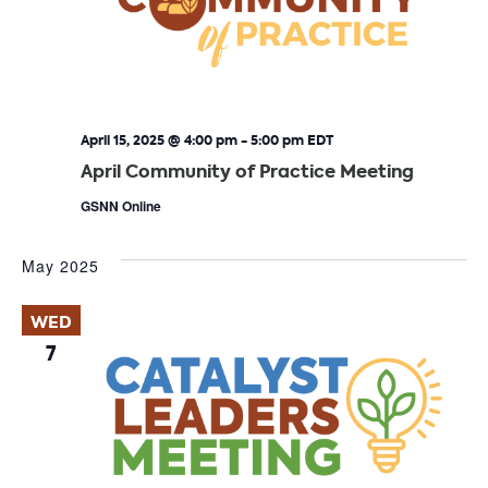
April 15, 2025 @ 4:00 pm
-
5:00 pm
EDT
April Community of Practice Meeting
GSNN Online
May 2025
WED
7