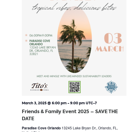
March 3, 2025 @ 6:00 pm
-
9:00 pm
UTC-7
Friends & Family Event 2025 – SAVE THE
DATE
Paradise Cove Orlando
13245 Lake Bryan Dr., Orlando, FL,