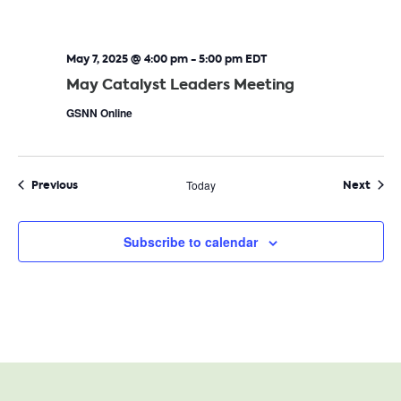
May 7, 2025 @ 4:00 pm
-
5:00 pm
EDT
May Catalyst Leaders Meeting
GSNN Online
Events
Even
Previous
Today
Next
Subscribe to calendar