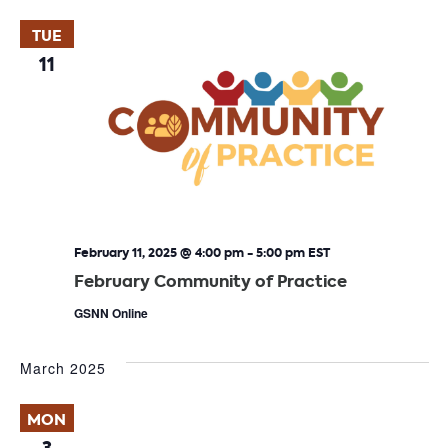
TUE
11
February 11, 2025 @ 4:00 pm
-
5:00 pm
EST
February Community of Practice
GSNN Online
March 2025
MON