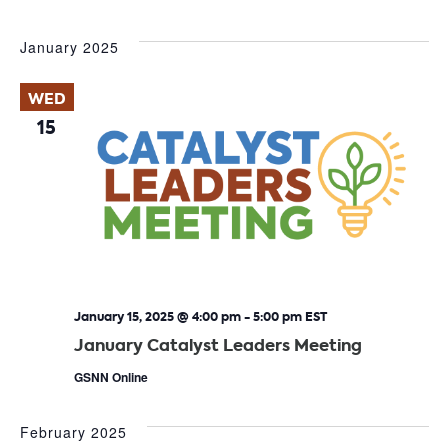
January 2025
WED
15
January 15, 2025 @ 4:00 pm
-
5:00 pm
EST
January Catalyst Leaders Meeting
GSNN Online
February 2025