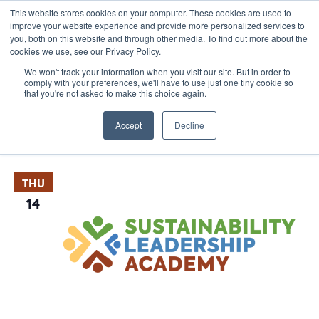
This website stores cookies on your computer. These cookies are used to
improve your website experience and provide more personalized services to
you, both on this website and through other media. To find out more about the
cookies we use, see our Privacy Policy.
We won't track your information when you visit our site. But in order to
comply with your preferences, we'll have to use just one tiny cookie so
that you're not asked to make this choice again.
Events
E
Vie
2024-11-14
 - 
2025-08-25
List
Nav
V
Accept
Decline
Select
November 2024
date.
N
THU
14