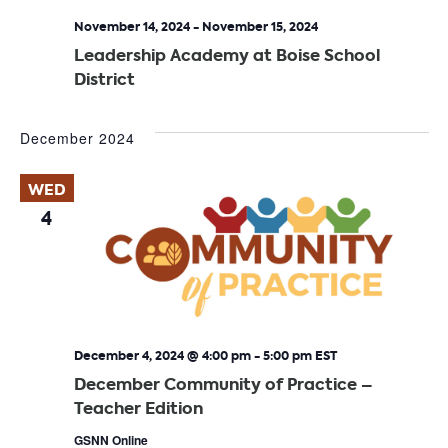
November 14, 2024
-
November 15, 2024
Leadership Academy at Boise School
District
December 2024
WED
4
December 4, 2024 @ 4:00 pm
-
5:00 pm
EST
December Community of Practice –
Teacher Edition
GSNN Online