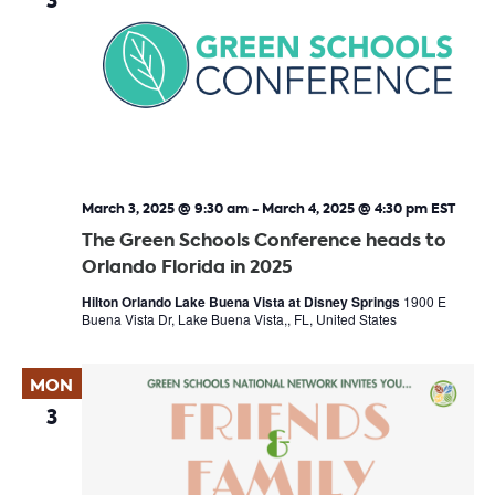
3
March 3, 2025 @ 9:30 am
-
March 4, 2025 @ 4:30 pm
EST
The Green Schools Conference heads to
Orlando Florida in 2025
Hilton Orlando Lake Buena Vista at Disney Springs
1900 E
Buena Vista Dr, Lake Buena Vista,, FL, United States
MON
3