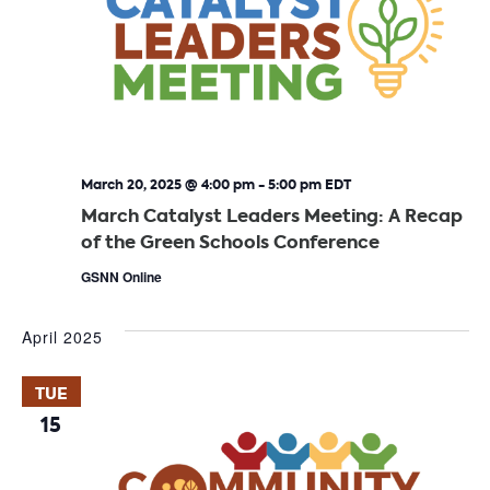
March 20, 2025 @ 4:00 pm
-
5:00 pm
EDT
March Catalyst Leaders Meeting: A Recap
of the Green Schools Conference
GSNN Online
April 2025
TUE
15