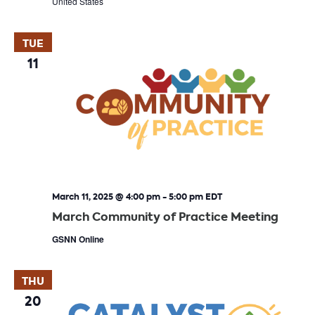
United States
TUE
11
March 11, 2025 @ 4:00 pm
-
5:00 pm
EDT
March Community of Practice Meeting
GSNN Online
THU
20