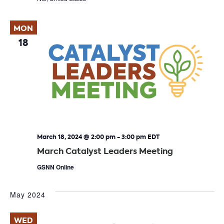
MON
18
March 18, 2024 @ 2:00 pm
-
3:00 pm
EDT
March Catalyst Leaders Meeting
GSNN Online
May 2024
WED