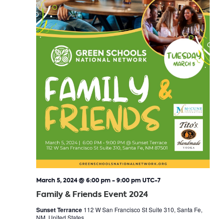
March 5, 2024 @ 6:00 pm
-
9:00 pm
UTC-7
Family & Friends Event 2024
Sunset Terrance
112 W San Francisco St Suite 310, Santa Fe,
NM, United States