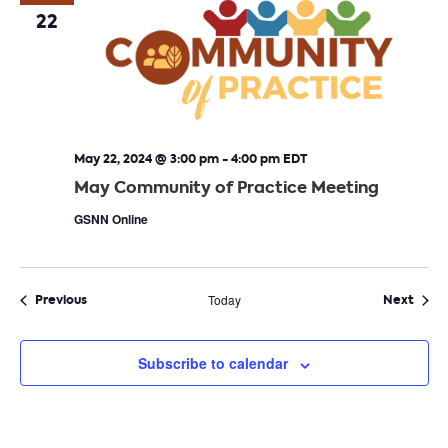
22
May 22, 2024 @ 3:00 pm
-
4:00 pm
EDT
May Community of Practice Meeting
GSNN Online
Events
Even
Previous
Today
Next
Subscribe to calendar