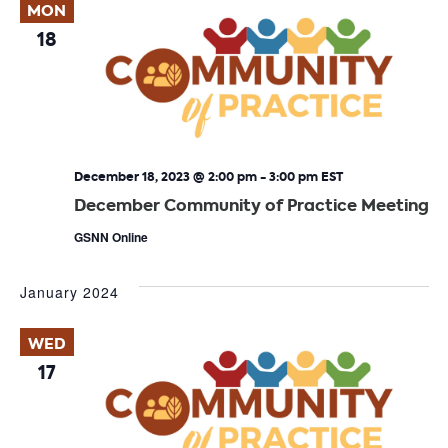
MON
18
December 18, 2023 @ 2:00 pm
-
3:00 pm
EST
December Community of Practice Meeting
GSNN Online
January 2024
WED
17