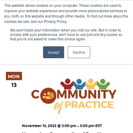
This website stores cookies on your computer. These cookies are used to
improve your website experience and provide more personalized services to
you, both on this website and through other media. To find out more about the
cookies we use, see our Privacy Policy.
We won't track your information when you visit our site. But in order to
comply with your preferences, we'll have to use just one tiny cookie so
that you're not asked to make this choice again.
Events
E
Vie
2023-11-13
 - 
2024-05-22
List
Nav
V
Accept
Decline
Select
November 2023
date.
N
MON
13
November 13, 2023 @ 2:00 pm
-
3:00 pm
EST