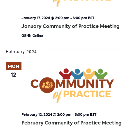
January 17, 2024 @ 2:00 pm
-
3:00 pm
EST
January Community of Practice Meeting
GSNN Online
February 2024
MON
12
February 12, 2024 @ 2:00 pm
-
3:00 pm
EST
February Community of Practice Meeting