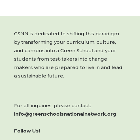
GSNN is dedicated to shifting this paradigm
by transforming your curriculum, culture,
and campus into a Green School and your
students from test-takers into change
makers who are prepared to live in and lead
a sustainable future.
For all inquiries, please contact:
info@greenschoolsnationalnetwork.org
Follow Us!