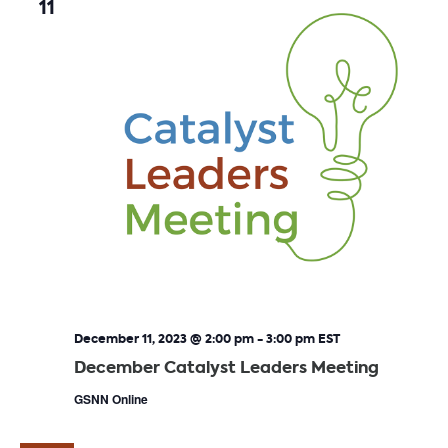
11
December 11, 2023 @ 2:00 pm
-
3:00 pm
EST
December Catalyst Leaders Meeting
GSNN Online