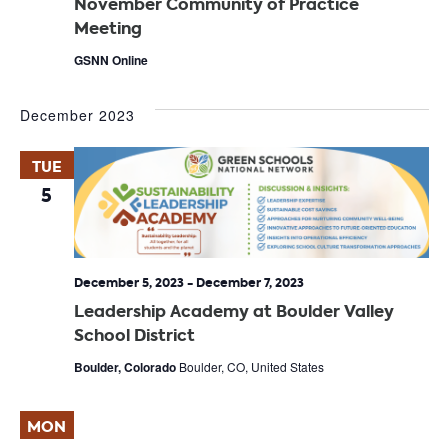
November Community of Practice
Meeting
GSNN Online
December 2023
TUE
5
December 5, 2023
-
December 7, 2023
Leadership Academy at Boulder Valley
School District
Boulder, Colorado
Boulder, CO, United States
MON