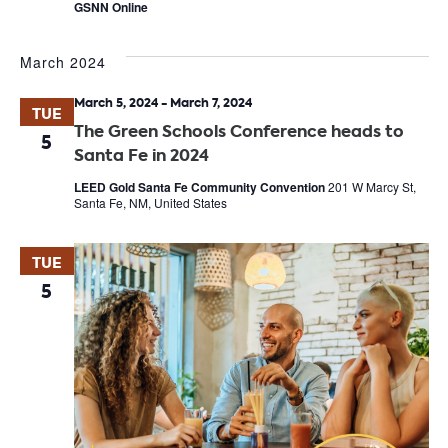
GSNN Online
March 2024
March 5, 2024
-
March 7, 2024
TUE
The Green Schools Conference heads to
5
Santa Fe in 2024
LEED Gold Santa Fe Community Convention
201 W Marcy St,
Santa Fe, NM, United States
TUE
5