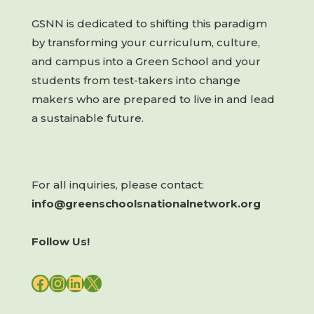
GSNN is dedicated to shifting this paradigm
by transforming your curriculum, culture,
and campus into a Green School and your
students from test-takers into change
makers who are prepared to live in and lead
a sustainable future.
For all inquiries, please contact:
info@greenschoolsnationalnetwork.org
Follow Us!
FACEBOOK
INSTAGRAM
LINKEDIN
X