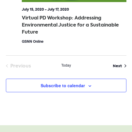
July 15, 2020
-
July 17, 2020
Virtual PD Workshop: Addressing
Environmental Justice for a Sustainable
Future
GSNN Online
Previous
Today
Even
Next
Events
Subscribe to calendar