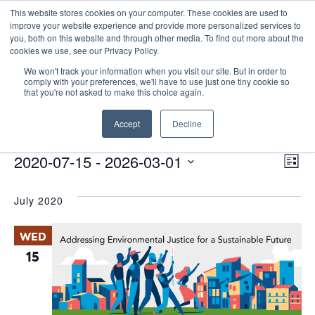
This website stores cookies on your computer. These cookies are used to
improve your website experience and provide more personalized services to
you, both on this website and through other media. To find out more about the
cookies we use, see our Privacy Policy.
We won't track your information when you visit our site. But in order to
comply with your preferences, we'll have to use just one tiny cookie so
that you're not asked to make this choice again.
environmental justice
Accept
Decline
Events
environmental justice
E
Events
Vie
2020-07-15
 - 
2026-03-01
List
Nav
V
Select
July 2020
date.
N
WED
15