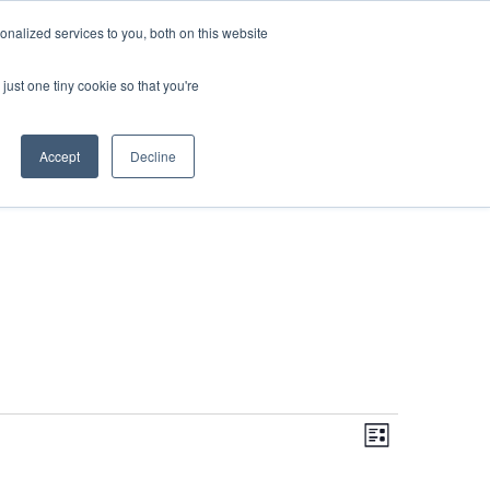
DONATE
nalized services to you, both on this website
just one tiny cookie so that you're
IMPACT IN ACTION
BLOG
Accept
Decline
Even
Views
Navigati
List
View