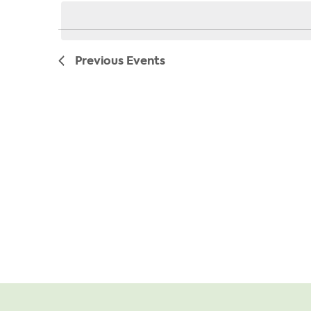
date.
Previous
Events