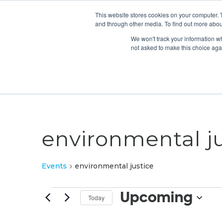
This website stores cookies on your computer. 
and through other media. To find out more abou
We won't track your information whe
not asked to make this choice aga
environmental ju
Events
environmental justice
Events
Upcoming
Today
Select