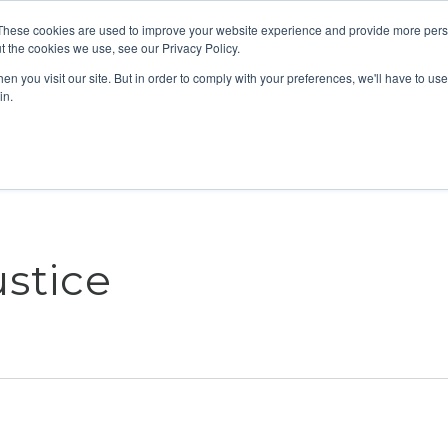
These cookies are used to improve your website experience and provide more perso
t the cookies we use, see our Privacy Policy.
n you visit our site. But in order to comply with your preferences, we'll have to use 
ABOUT
GET INVOLVED
OUR EVENTS
in.
stice