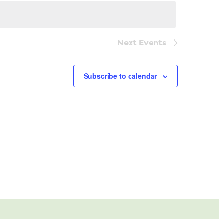
Navi
Next
Events
Subscribe to calendar