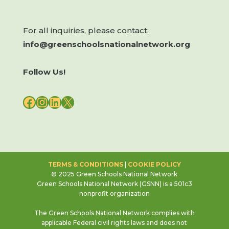
For all inquiries, please contact:
info@greenschoolsnationalnetwork.org
Follow Us!
FACEBOOK
INSTAGRAM
LINKEDIN
X
TERMS & CONDITIONS
|
COOKIE POLICY
© 2025 Green Schools National Network
Green Schools National Network (GSNN) is a 501c3
nonprofit organization
The Green Schools National Network complies with
applicable Federal civil rights laws and does not