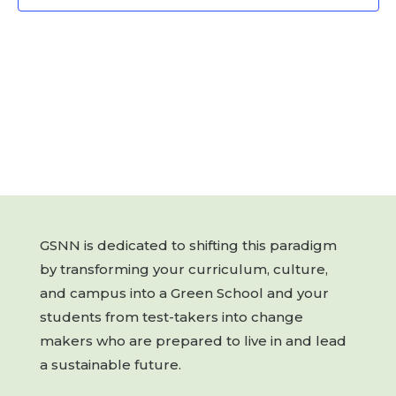
GSNN is dedicated to shifting this paradigm
by transforming your curriculum, culture,
and campus into a Green School and your
students from test-takers into change
makers who are prepared to live in and lead
a sustainable future.