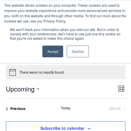
This website stores cookies on your computer. These cookies are used to
improve your website experience and provide more personalized services to
you, both on this website and through other media. To find out more about the
cookies we use, see our Privacy Policy.
We won't track your information when you visit our site. But in order to
comply with your preferences, we'll have to use just one tiny cookie so
that you're not asked to make this choice again.
pollution
Accept
Decline
Events
pollution
Events
There were no results found.
Notice
E
Vie
Upcoming
List
Nav
V
Select
date.
N
Today
Next
Events
Previous
Event
Subscribe to calendar