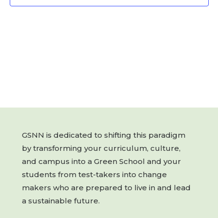
GSNN is dedicated to shifting this paradigm
by transforming your curriculum, culture,
and campus into a Green School and your
students from test-takers into change
makers who are prepared to live in and lead
a sustainable future.