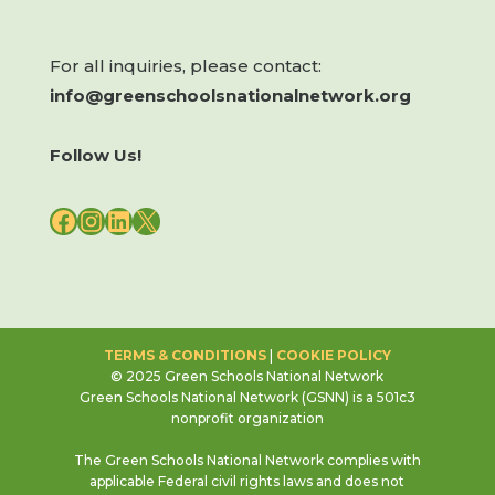
For all inquiries, please contact:
info@greenschoolsnationalnetwork.org
Follow Us!
FACEBOOK
INSTAGRAM
LINKEDIN
X
TERMS & CONDITIONS
|
COOKIE POLICY
© 2025 Green Schools National Network
Green Schools National Network (GSNN) is a 501c3
nonprofit organization
The Green Schools National Network complies with
applicable Federal civil rights laws and does not