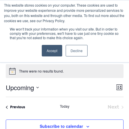
This website stores cookies on your computer. These cookies are used to
improve your website experience and provide more personalized services to
you, both on this website and through other media. To find out more about the
cookies we use, see our Privacy Policy.
We won't track your information when you visit our site. But in order to
comply with your preferences, we'll have to use just one tiny cookie so
that you're not asked to make this choice again.
Project-based learning
Accept
Decline
Events
Project-based learning
Events
There were no results found.
Notice
E
Vie
Upcoming
List
Nav
V
Select
date.
N
Today
Next
Events
Previous
Event
Subscribe to calendar