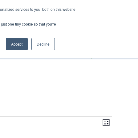
DONATE
nalized services to you, both on this website
just one tiny cookie so that you're
S
IMPACT IN ACTION
BLOG
Accept
Decline
Even
Views
Navigati
List
View