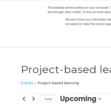
This website stores cookies on your computer. 
and through other media. To find out more abou
We won't track your information whe
not asked to make this choice aga
Project-based le
Events
Project-based learning
Events
Upcoming
Today
Select