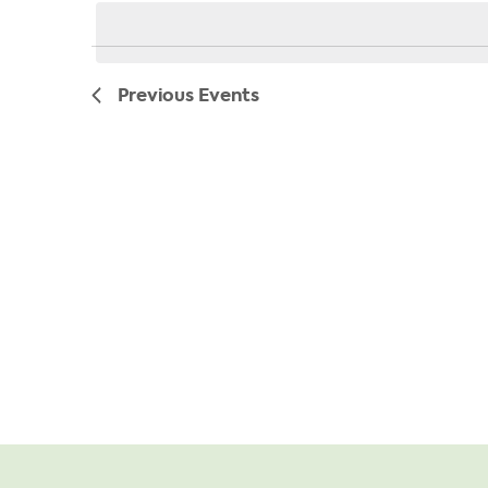
date.
Previous
Events