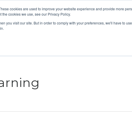
These cookies are used to improve your website experience and provide more perso
t the cookies we use, see our Privacy Policy.
n you visit our site. But in order to comply with your preferences, we'll have to use 
ABOUT
GET INVOLVED
OUR EVENT
in.
arning