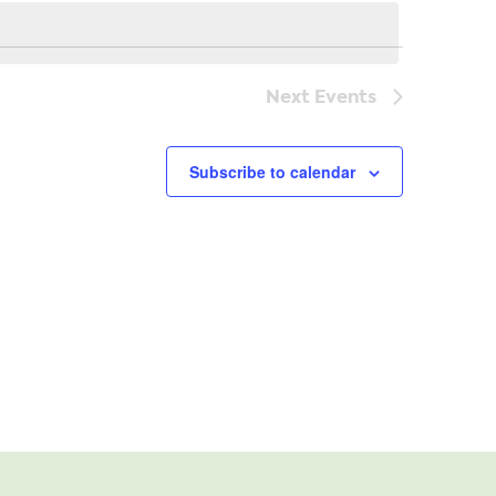
Navi
Next
Events
Subscribe to calendar