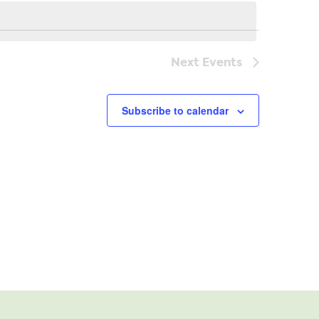
Navi
Next
Events
Subscribe to calendar