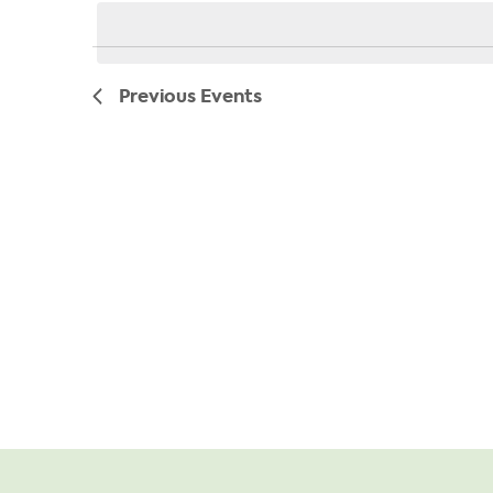
date.
Previous
Events