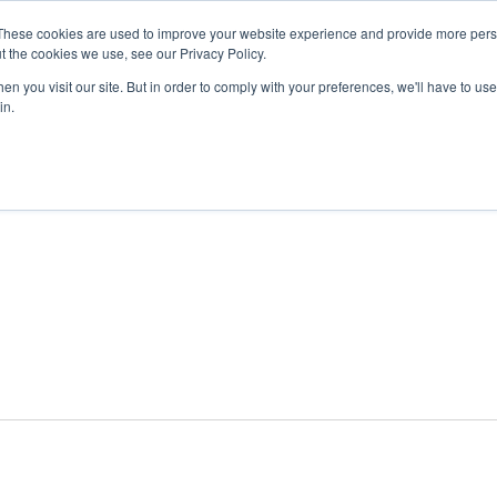
These cookies are used to improve your website experience and provide more perso
t the cookies we use, see our Privacy Policy.
n you visit our site. But in order to comply with your preferences, we'll have to use 
ABOUT
GET INVOLVED
OUR EVENTS
in.