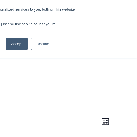
DONATE
nalized services to you, both on this website
just one tiny cookie so that you're
IMPACT IN ACTION
BLOG
Accept
Decline
Even
Views
Navigati
List
View