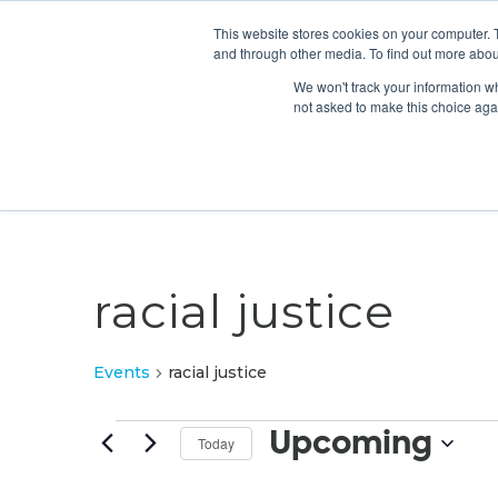
This website stores cookies on your computer. 
and through other media. To find out more abou
We won't track your information whe
not asked to make this choice aga
racial justice
Events
racial justice
Events
Upcoming
Today
Select