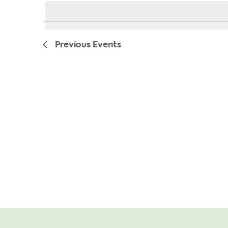
date.
Previous
Events