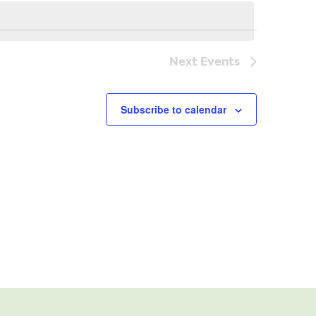
Navi
Next
Events
Subscribe to calendar