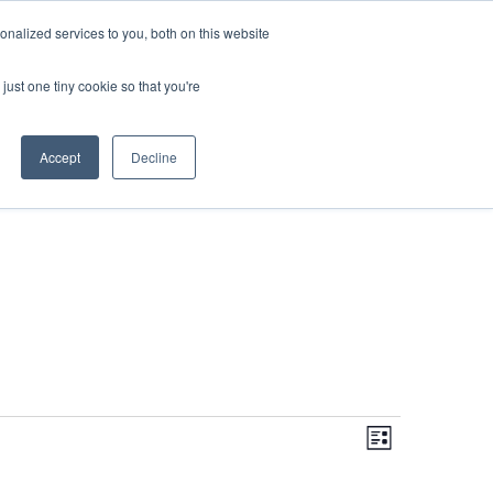
DONATE
nalized services to you, both on this website
just one tiny cookie so that you're
IMPACT IN ACTION
BLOG
Accept
Decline
Even
Views
Navigati
List
View