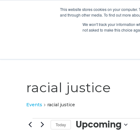
This website stores cookies on your computer. 
and through other media. To find out more abou
We won't track your information whe
not asked to make this choice aga
racial justice
Events
racial justice
Events
Upcoming
Today
Select