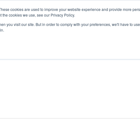
These cookies are used to improve your website experience and provide more perso
t the cookies we use, see our Privacy Policy.
n you visit our site. But in order to comply with your preferences, we'll have to use 
ABOUT
GET INVOLVED
OUR EVENTS
in.