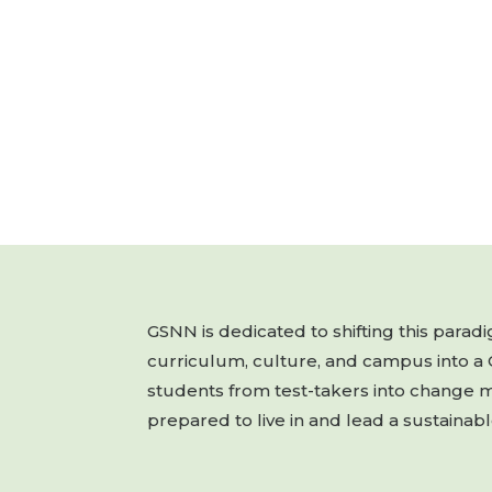
GSNN is dedicated to shifting this para
curriculum, culture, and campus into a
students from test-takers into change 
prepared to live in and lead a sustainabl