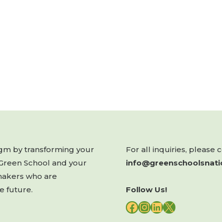
digm by transforming your
For all inquiries, please 
 Green School and your
info@greenschoolsnati
makers who are
e future.
Follow Us!
FACEBOOK
INSTAGRAM
LINKEDIN
X