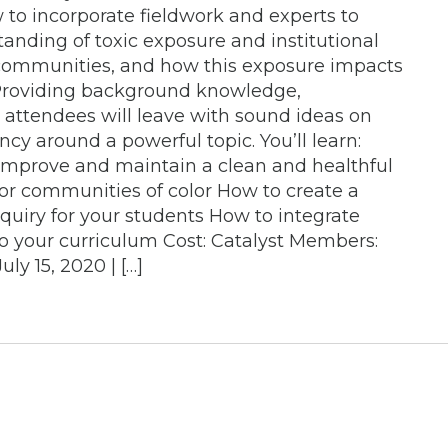
to incorporate fieldwork and experts to
anding of toxic exposure and institutional
 communities, and how this exposure impacts
Providing background knowledge,
n, attendees will leave with sound ideas on
cy around a powerful topic. You’ll learn:
mprove and maintain a clean and healthful
for communities of color How to create a
inquiry for your students How to integrate
to your curriculum Cost: Catalyst Members:
y 15, 2020 | […]