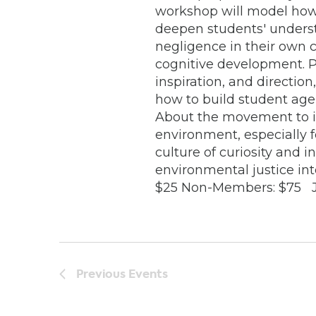
workshop will model how 
deepen students' underst
negligence in their own
cognitive development. 
inspiration, and directio
how to build student agen
About the movement to i
environment, especially 
culture of curiosity and 
environmental justice in
$25 Non-Members: $75 Jul
Previous
Events