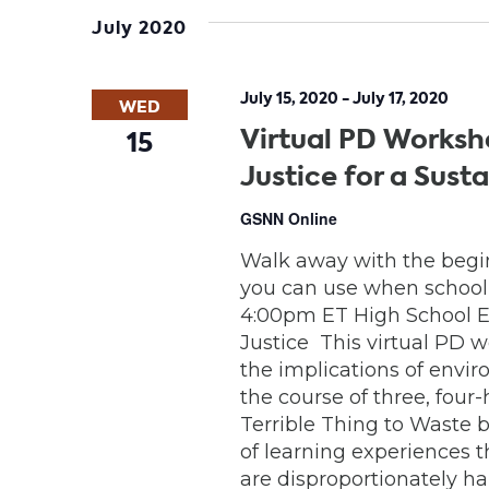
date.
July 2020
July 15, 2020
-
July 17, 2020
WED
Virtual PD Worksh
15
Justice for a Sust
GSNN Online
Walk away with the begin
you can use when school is
4:00pm ET High School E
Justice This virtual PD 
the implications of envi
the course of three, four
Terrible Thing to Waste b
of learning experiences t
are disproportionately 