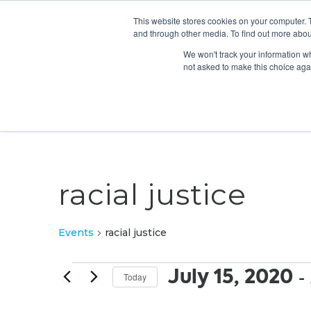
This website stores cookies on your computer. 
and through other media. To find out more abou
We won't track your information whe
not asked to make this choice aga
racial justice
Events
racial justice
Events
July 15, 2020
 - 
Today
Select