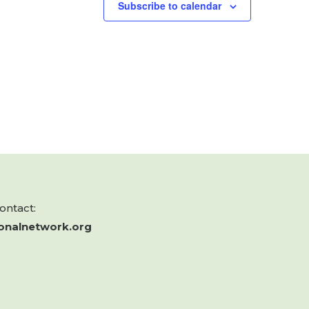
Subscribe to calendar
contact:
onalnetwork.org