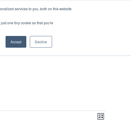
DONATE
nalized services to you, both on this website
just one tiny cookie so that you're
IMPACT IN ACTION
BLOG
Accept
Decline
Even
Views
Navigati
List
View