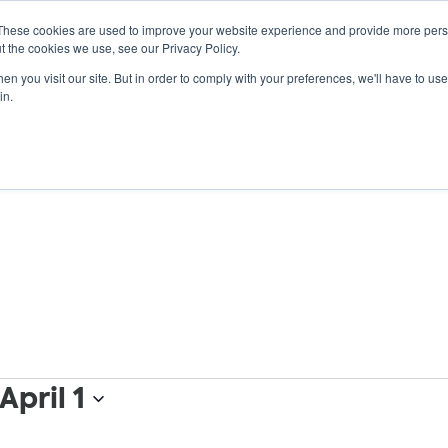
These cookies are used to improve your website experience and provide more perso
t the cookies we use, see our Privacy Policy.
n you visit our site. But in order to comply with your preferences, we'll have to use 
ABOUT
GET INVOLVED
OUR EVENTS
in.
April 1