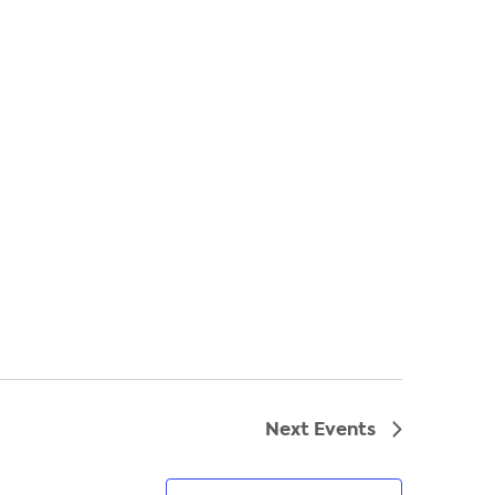
Next
Events