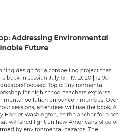
op: Addressing Environmental
ainable Future
ning design for a compelling project that
 back in session July 15 - 17, 2020 | 12:00 -
ducatorsFocused Topic: Environmental
workshop for high school teachers explores
ronmental pollution on our communities. Over
-hour sessions, attendees will use the book, A
y Harriet Washington, as the anchor for a set
hat will shed light on how Americans of color
harmed by environmental hazards. The