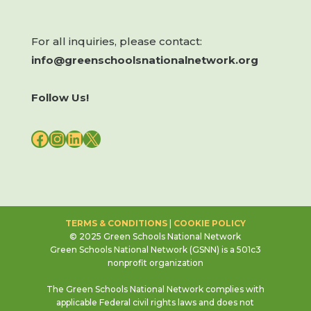
For all inquiries, please contact:
info@greenschoolsnationalnetwork.org
Follow Us!
FACEBOOK
INSTAGRAM
LINKEDIN
X
TERMS & CONDITIONS
|
COOKIE POLICY
© 2025 Green Schools National Network
Green Schools National Network (GSNN) is a 501c3
nonprofit organization
The Green Schools National Network complies with
applicable Federal civil rights laws and does not