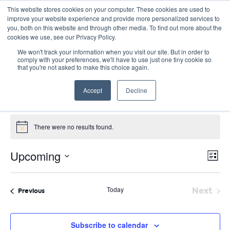
This website stores cookies on your computer. These cookies are used to
improve your website experience and provide more personalized services to
you, both on this website and through other media. To find out more about the
cookies we use, see our Privacy Policy.
We won't track your information when you visit our site. But in order to
comply with your preferences, we'll have to use just one tiny cookie so
that you're not asked to make this choice again.
racial justice
Accept
Decline
Events
racial justice
Events
There were no results found.
Notice
E
Vie
Upcoming
List
Nav
V
Select
date.
N
Today
Next
Events
Previous
Event
Subscribe to calendar