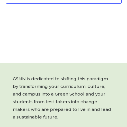
GSNN is dedicated to shifting this paradigm
by transforming your curriculum, culture,
and campus into a Green School and your
students from test-takers into change
makers who are prepared to live in and lead
a sustainable future.