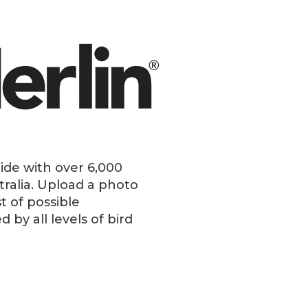
uide with over 6,000
tralia. Upload a photo
t of possible
by all levels of bird