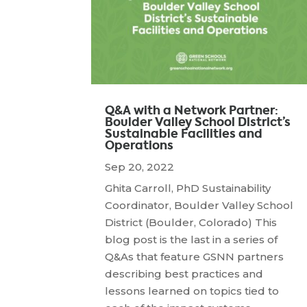
Q&A with a Network Partner:
Boulder Valley School District’s
Sustainable Facilities and
Operations
Sep 20, 2022
Ghita Carroll, PhD Sustainability
Coordinator, Boulder Valley School
District (Boulder, Colorado) This
blog post is the last in a series of
Q&As that feature GSNN partners
describing best practices and
lessons learned on topics tied to