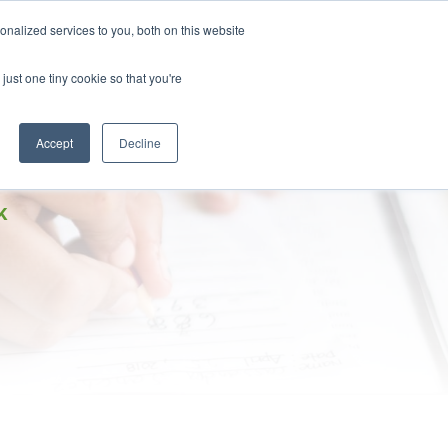
DONATE
nalized services to you, both on this website
just one tiny cookie so that you're
IMPACT IN ACTION
BLOG
Accept
Decline
K