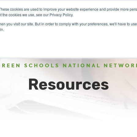
These cookies are used to improve your website experience and provide more perso
t the cookies we use, see our Privacy Policy.
n you visit our site. But in order to comply with your preferences, we'll have to use 
ABOUT
GET INVOLVED
OUR EVENTS
in.
GREEN SCHOOLS NATIONAL NETWOR
Resources