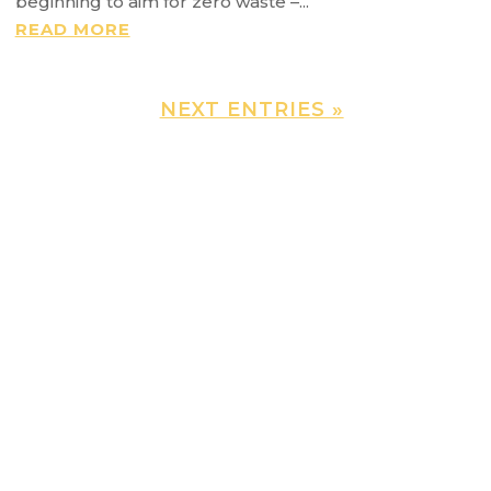
beginning to aim for zero waste –...
READ MORE
NEXT ENTRIES »