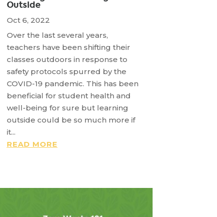
Outside
Oct 6, 2022
Over the last several years,
teachers have been shifting their
classes outdoors in response to
safety protocols spurred by the
COVID-19 pandemic. This has been
beneficial for student health and
well-being for sure but learning
outside could be so much more if
it...
READ MORE