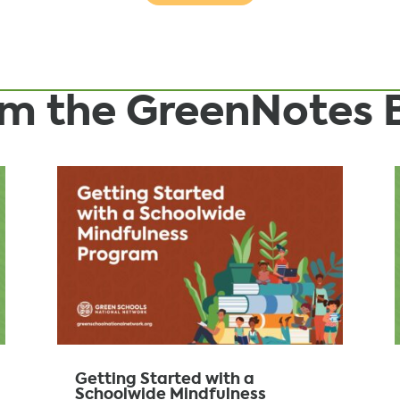
rom the GreenNotes 
Getting Started with a
Schoolwide Mindfulness