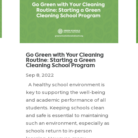
Go Green with Your Cleaning
Routine: Starting a Green
Cleaning School Program
Sep 8, 2022
A healthy school environment is
key to supporting the well-being
and academic performance of all
students. Keeping schools clean
and safe is essential to maintaining
such an environment, especially as
schools return to in-person