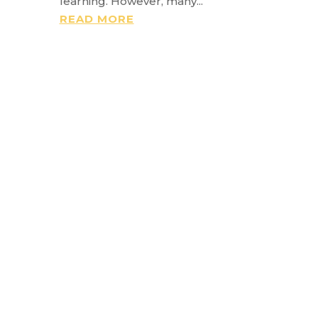
learning. However, many...
READ MORE