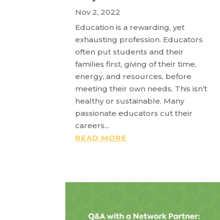
Nov 2, 2022
Education is a rewarding, yet
exhausting profession. Educators
often put students and their
families first, giving of their time,
energy, and resources, before
meeting their own needs. This isn’t
healthy or sustainable. Many
passionate educators cut their
careers...
READ MORE