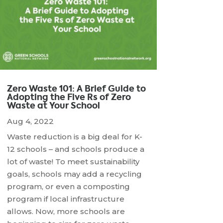
Zero Waste 101: A Brief Guide to
Adopting the Five Rs of Zero
Waste at Your School
Aug 4, 2022
Waste reduction is a big deal for K-
12 schools – and schools produce a
lot of waste! To meet sustainability
goals, schools may add a recycling
program, or even a composting
program if local infrastructure
allows. Now, more schools are