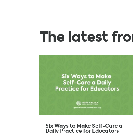
The latest f
Six Ways to Make Self-Care a
Daily Practice for Educators