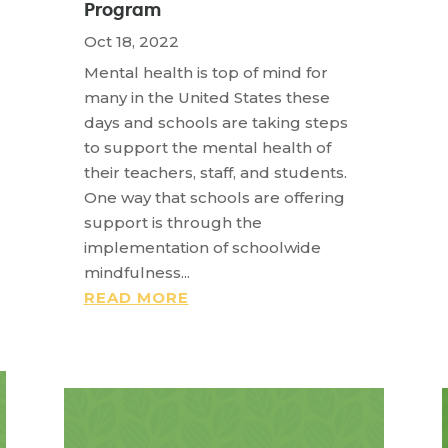
Program
Oct 18, 2022
Mental health is top of mind for
many in the United States these
days and schools are taking steps
to support the mental health of
their teachers, staff, and students.
One way that schools are offering
support is through the
implementation of schoolwide
mindfulness...
READ MORE