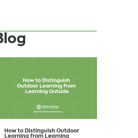
Blog
How to Distinguish Outdoor
Learning from Learning