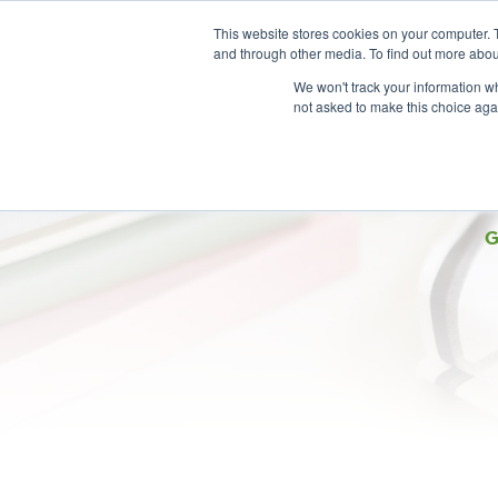
This website stores cookies on your computer. 
and through other media. To find out more abou
We won't track your information whe
not asked to make this choice aga