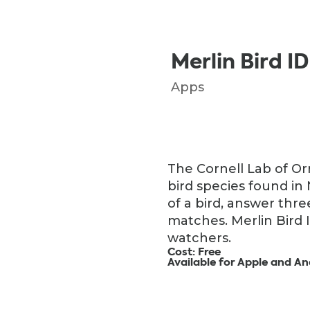
Merlin Bird ID
Apps
The Cornell Lab of Orn
bird species found in
of a bird, answer thre
matches. Merlin Bird 
watchers.
Cost: Free
Available for Apple and An