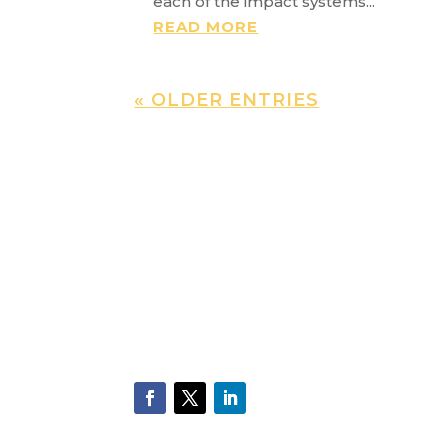
each of the impact systems...
READ MORE
« OLDER ENTRIES