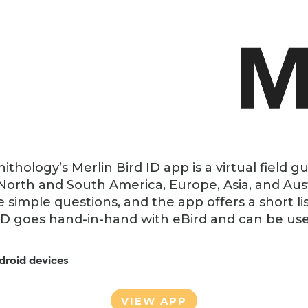
ithology’s Merlin Bird ID app is a virtual field g
 North and South America, Europe, Asia, and Aus
e simple questions, and the app offers a short lis
ID goes hand-in-hand with eBird and can be used 
droid devices
VIEW APP