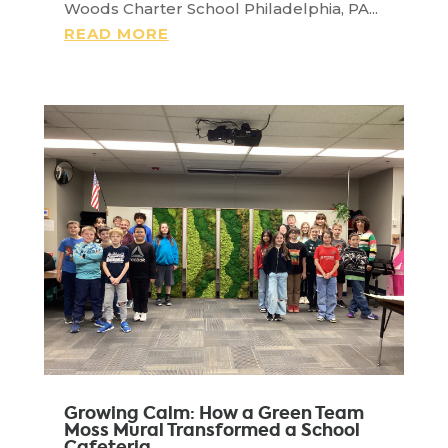
Woods Charter School Philadelphia, PA...
READ MORE
Growing Calm: How a Green Team
Moss Mural Transformed a School
Cafeteria