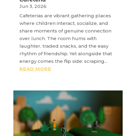
Jun 3, 2026
Cafeterias are vibrant gathering places
where children interact, socialize, and
share moments of genuine connection
over lunch. The room hums with
laughter, traded snacks, and the easy
rhythm of friendship. Yet alongside that
energy comes the flip side: scraping...
READ MORE