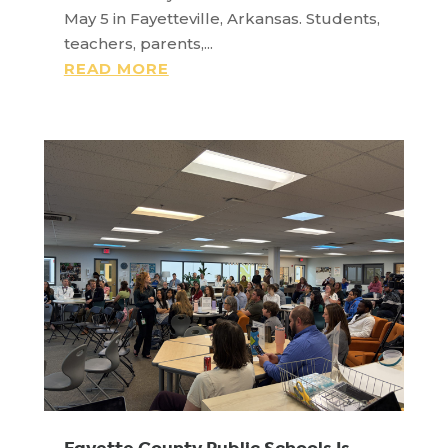
May 5 in Fayetteville, Arkansas. Students,
teachers, parents,...
READ MORE