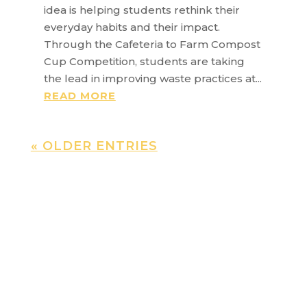
idea is helping students rethink their
everyday habits and their impact.
Through the Cafeteria to Farm Compost
Cup Competition, students are taking
the lead in improving waste practices at...
READ MORE
« OLDER ENTRIES