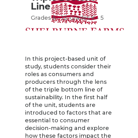
Line
Grades 6 - 12
,
Grades K - 5
In this project-based unit of
study, students consider their
roles as consumers and
producers through the lens
of the triple bottom line of
sustainability. In the first half
of the unit, students are
introduced to factors that are
essential to consumer
decision-making and explore
how these factors impact the