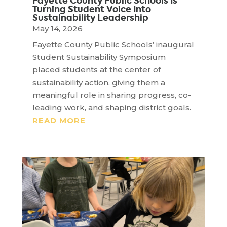
Fayette County Public Schools Is
Turning Student Voice Into
Sustainability Leadership
May 14, 2026
Fayette County Public Schools’ inaugural
Student Sustainability Symposium
placed students at the center of
sustainability action, giving them a
meaningful role in sharing progress, co-
leading work, and shaping district goals.
READ MORE