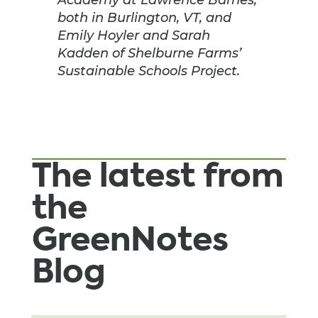
both in Burlington, VT, and
Emily Hoyler and Sarah
Kadden of Shelburne Farms’
Sustainable Schools Project.
The latest from
the
GreenNotes
Blog