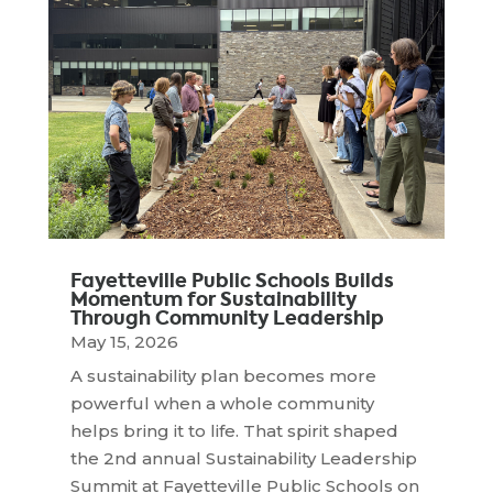
Fayetteville Public Schools Builds
Momentum for Sustainability
Through Community Leadership
May 15, 2026
A sustainability plan becomes more
powerful when a whole community
helps bring it to life. That spirit shaped
the 2nd annual Sustainability Leadership
Summit at Fayetteville Public Schools on