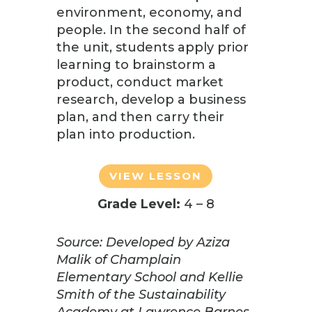
environment, economy, and
people. In the second half of
the unit, students apply prior
learning to brainstorm a
product, conduct market
research, develop a business
plan, and then carry their
plan into production.
VIEW LESSON
Grade Level:
4 – 8
Source: Developed by Aziza
Malik of Champlain
Elementary School and Kellie
Smith of the Sustainability
Academy at Lawrence Barnes,