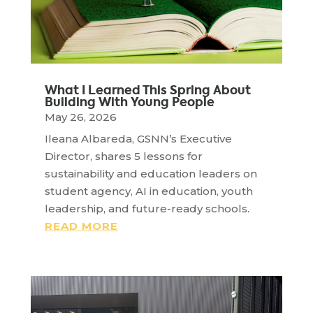
What I Learned This Spring About
Building With Young People
May 26, 2026
Ileana Albareda, GSNN’s Executive
Director, shares 5 lessons for
sustainability and education leaders on
student agency, AI in education, youth
leadership, and future-ready schools.
READ MORE