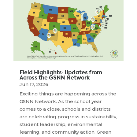
Field Highlights: Updates from
Across the GSNN Network
Jun 17, 2026
Exciting things are happening across the
GSNN Network. As the school year
comes to a close, schools and districts
are celebrating progress in sustainability,
student leadership, environmental
learning, and community action. Green