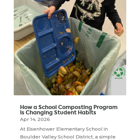
How a School Composting Program
Is Changing Student Habits
Apr 14, 2026
At Eisenhower Elementary School in
Boulder Valley School District, a simple