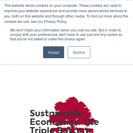
This website stores cookies on your computer. These cookies are used to
improve your website experience and provide more personalized services to
you, both on this website and through other media. To find out more about the
cookies we use, see our Privacy Policy.
GREEN SCHOOLS
We won't track your information when you visit our site. But in order to
comply with your preferences, we'll have to use just one tiny cookie so
NATIONAL NETWORK
that you're not asked to make this choice again.
Resources
Accept
Decline
Sustainable
Economics: The
Triple Bottom