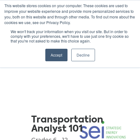
This website stores cookies on your computer. These cookies are used to
improve your website experience and provide more personalized services to
you, both on this website and through other media. To find out more about the
cookies we use, see our Privacy Policy.
GREEN SCHOOLS
We won't track your information when you visit our site. But in order to
comply with your preferences, we'll have to use just one tiny cookie so
NATIONAL NETWORK
that you're not asked to make this choice again.
Resources
Accept
Decline
Transportation
Analyst 101
Grades 6 - 12