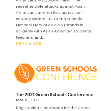
Americans. #StopAAPIHate The
reprehensible attacks against Asian
American communities across our
country sadden us. Green Schools
National Network (GSNN) stands in
solidarity with Asian American students,
teachers, and...
READ MORE
The 2021 Green Schools Conference
Mar 15, 2021
Registration is now open for the Green