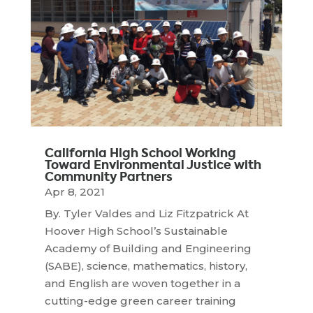
California High School Working
Toward Environmental Justice with
Community Partners
Apr 8, 2021
By. Tyler Valdes and Liz Fitzpatrick At
Hoover High School’s Sustainable
Academy of Building and Engineering
(SABE), science, mathematics, history,
and English are woven together in a
cutting-edge green career training