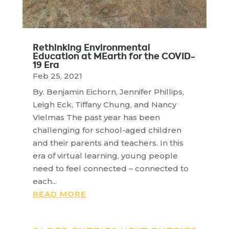
Rethinking Environmental
Education at MEarth for the COVID-
19 Era
Feb 25, 2021
By. Benjamin Eichorn, Jennifer Phillips,
Leigh Eck, Tiffany Chung, and Nancy
Vielmas The past year has been
challenging for school-aged children
and their parents and teachers. In this
era of virtual learning, young people
need to feel connected – connected to
each...
READ MORE