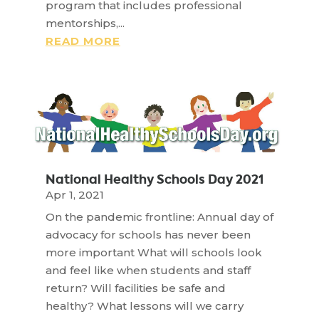
program that includes professional
mentorships,...
READ MORE
National Healthy Schools Day 2021
Apr 1, 2021
On the pandemic frontline: Annual day of
advocacy for schools has never been
more important What will schools look
and feel like when students and staff
return? Will facilities be safe and
healthy? What lessons will we carry