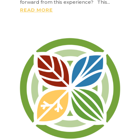
forward from this experience? This...
READ MORE