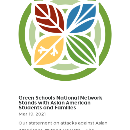
Green Schools National Network
Stands with Asian American
Students and Families
Mar 19, 2021
Our statement on attacks against Asian