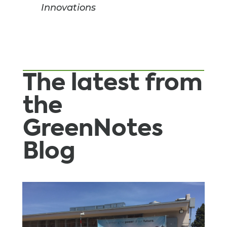
Innovations
The latest from
the
GreenNotes
Blog