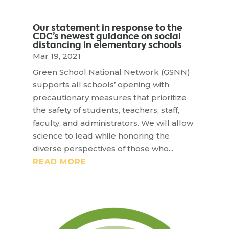
Our statement in response to the
CDC’s newest guidance on social
distancing in elementary schools
Mar 19, 2021
Green School National Network (GSNN)
supports all schools’ opening with
precautionary measures that prioritize
the safety of students, teachers, staff,
faculty, and administrators. We will allow
science to lead while honoring the
diverse perspectives of those who...
READ MORE