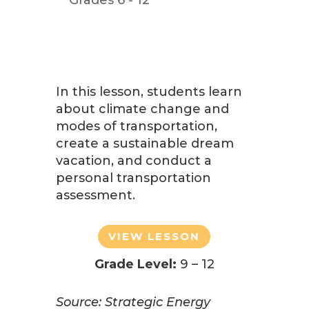
In this lesson, students
learn
about climate change and
modes of transportation,
create a sustainable dream
vacation, and conduct a
personal transportation
assessment.
VIEW LESSON
Grade Level:
9 – 12
Source: Strategic Energy