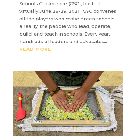
Schools Conference (GSC), hosted
virtually June 28-29, 2021. GSC convenes
all the players who make green schools
a reality: the people who lead, operate,
build, and teach in schools. Every year,
hundreds of leaders and advocates...
READ MORE