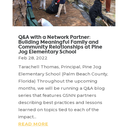
Q&A with a Network Partner:
Building Meaningful Family and
Community Relationships at Pine
Jog Elementary School
Feb 28, 2022
Tarachell Thomas, Principal, Pine Jog
Elementary School (Palm Beach County,
Florida) Throughout the upcoming
months, we will be running a Q&A blog
series that features GSNN partners
describing best practices and lessons
learned on topics tied to each of the
impact...
READ MORE