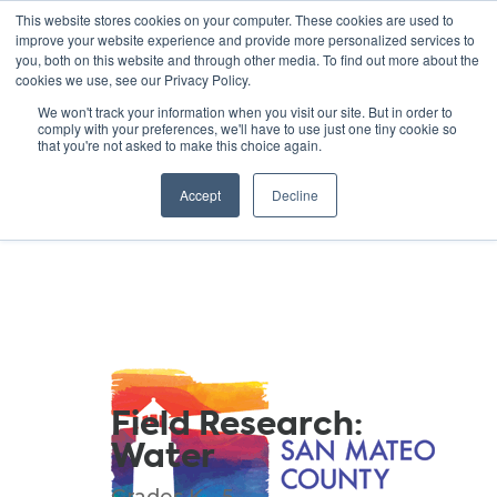
This website stores cookies on your computer. These cookies are used to
improve your website experience and provide more personalized services to
you, both on this website and through other media. To find out more about the
cookies we use, see our Privacy Policy.
GREEN SCHOOLS
We won't track your information when you visit our site. But in order to
comply with your preferences, we'll have to use just one tiny cookie so
NATIONAL NETWORK
that you're not asked to make this choice again.
Resources
Accept
Decline
Field Research:
Water
Grades K - 5