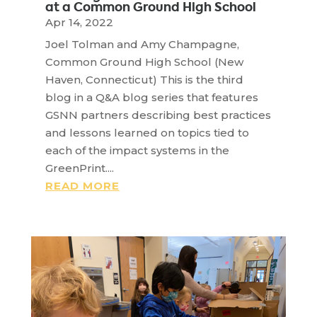
at a Common Ground High School
Apr 14, 2022
Joel Tolman and Amy Champagne,
Common Ground High School (New
Haven, Connecticut) This is the third
blog in a Q&A blog series that features
GSNN partners describing best practices
and lessons learned on topics tied to
each of the impact systems in the
GreenPrint....
READ MORE