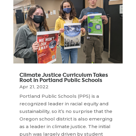
Climate Justice Curriculum Takes
Root in Portland Public Schools
Apr 21, 2022
Portland Public Schools (PPS) is a
recognized leader in racial equity and
sustainability, so it’s no surprise that the
Oregon school district is also emerging
as a leader in climate justice. The initial
push was largely driven by student