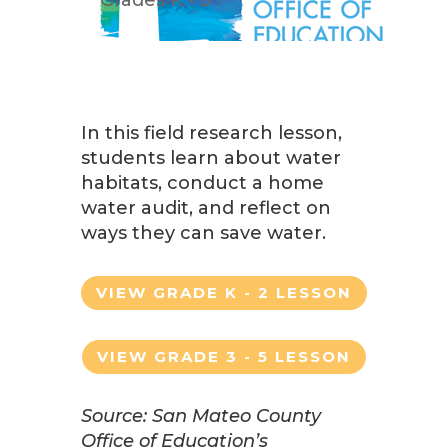
In this field research lesson,
students learn about water
habitats, conduct a home
water audit, and reflect on
ways they can save water.
VIEW GRADE K - 2 LESSON
VIEW GRADE 3 - 5 LESSON
Source: San Mateo County
Office of Education’s