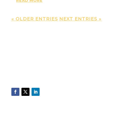
READ MORE
« OLDER ENTRIES
NEXT ENTRIES »