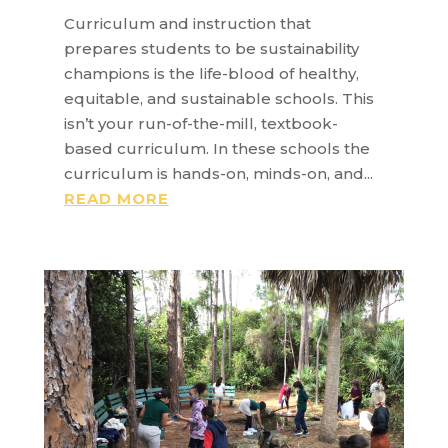
Curriculum and instruction that
prepares students to be sustainability
champions is the life-blood of healthy,
equitable, and sustainable schools. This
isn’t your run-of-the-mill, textbook-
based curriculum. In these schools the
curriculum is hands-on, minds-on, and...
READ MORE