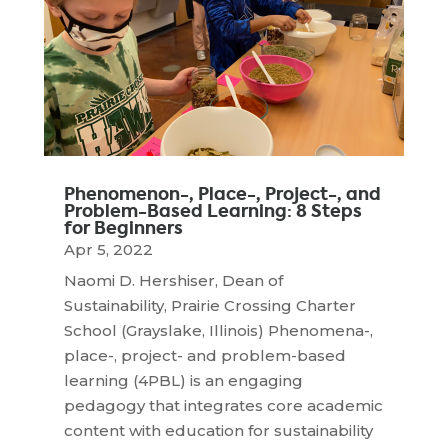
Phenomenon-, Place-, Project-, and
Problem-Based Learning: 8 Steps
for Beginners
Apr 5, 2022
Naomi D. Hershiser, Dean of
Sustainability, Prairie Crossing Charter
School (Grayslake, Illinois) Phenomena-,
place-, project- and problem-based
learning (4PBL) is an engaging
pedagogy that integrates core academic
content with education for sustainability