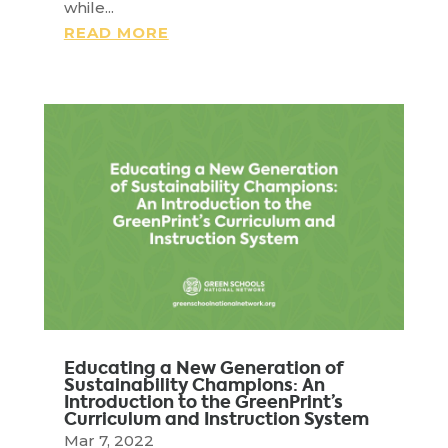
while...
READ MORE
Educating a New Generation of
Sustainability Champions: An
Introduction to the GreenPrint’s
Curriculum and Instruction System
Mar 7, 2022