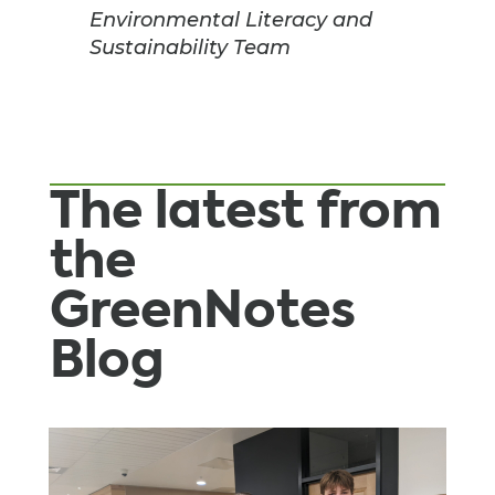
Environmental Literacy and
Sustainability Team
The latest from
the
GreenNotes
Blog