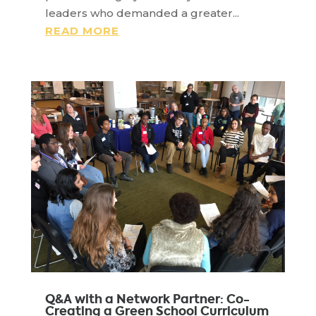
leaders who demanded a greater...
READ MORE
Q&A with a Network Partner: Co-
Creating a Green School Curriculum