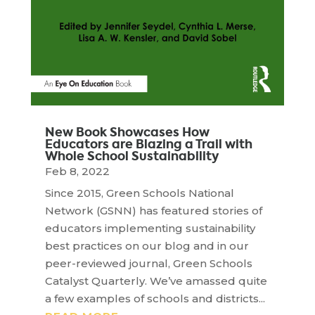
New Book Showcases How
Educators are Blazing a Trail with
Whole School Sustainability
Feb 8, 2022
Since 2015, Green Schools National
Network (GSNN) has featured stories of
educators implementing sustainability
best practices on our blog and in our
peer-reviewed journal, Green Schools
Catalyst Quarterly. We’ve amassed quite
a few examples of schools and districts...