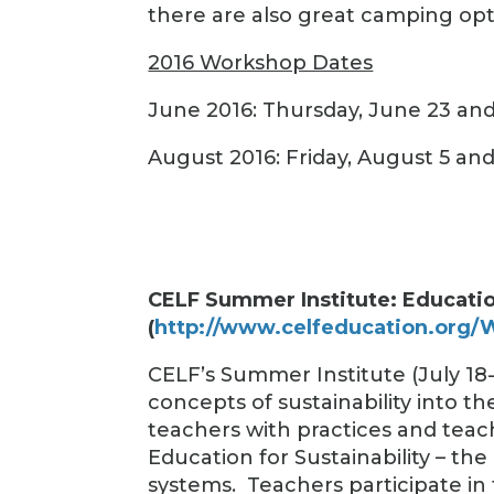
there are also great camping opt
2016 Workshop Dates
June 2016: Thursday, June 23 and
August 2016: Friday, August 5 an
CELF Summer Institute: Education
(
http://www.celfeducation.org
CELF’s Summer Institute (July 18-
concepts of sustainability into th
teachers with practices and tea
Education for Sustainability – the
systems.
Teachers participate in