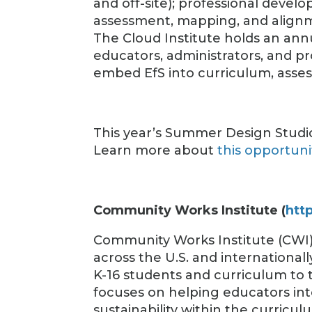
and off-site); professional devel
assessment, mapping, and align
The Cloud Institute holds an an
educators, administrators, and p
embed EfS into curriculum, asse
This year’s Summer Design Studio
Learn more about
this opportuni
Community Works Institute (
htt
Community Works Institute (CWI
across the U.S. and internationa
K-16 students and curriculum to 
focuses on helping educators int
sustainability within the curricul