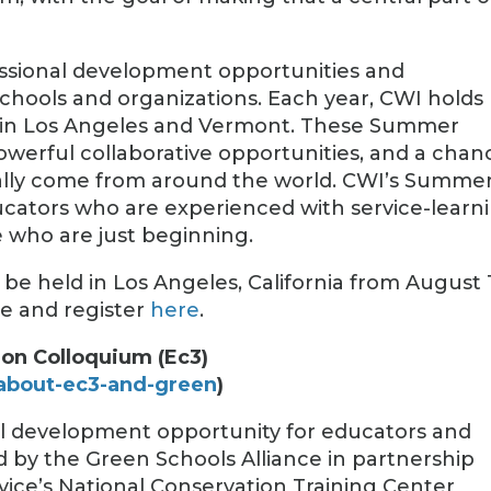
fessional development opportunities and
schools and organizations. Each year, CWI holds
s in Los Angeles and Vermont. These Summer
 powerful collaborative opportunities, and a chan
rally come from around the world. CWI’s Summe
ducators who are experienced with service-learn
se who are just beginning.
be held in Los Angeles, California from August 1
re and register
here
.
on Colloquium (Ec3)
about-ec3-and-green
)
nal development opportunity for educators and
ed by the Green Schools Alliance in partnership
ervice’s National Conservation Training Center