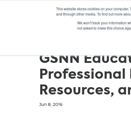
This website stores cookies on your computer. 
and through other media. To find out more abou
We won't track your information whe
not asked to make this choice aga
GSNN Educato
Professional
Resources, a
Jun 8, 2016