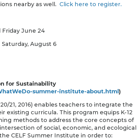
ions nearby as well.
Click here to register.
 Friday June 24
d Saturday, August 6
 for Sustainability
/WhatWeDo-summer-institute-about.html
)
20/21, 2016) enables teachers to integrate the
eir existing curricula. This program equips K-12
ching methods to address the core concepts of
 intersection of social, economic, and ecological
 the CELF Summer Institute in order to: