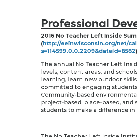
Professional De
2016 No Teacher Left Inside Sum
(
http://eeinwisconsin.org/net/ca
s=114599.0.0.2209&dateid=8582
The annual No Teacher Left Insid
levels, content areas, and scho
learning, learn new outdoor skill
committed to engaging students 
Community-based environmental l
project-based, place-based, and
students to make a difference in 
The No Teacher Left Inside Insti