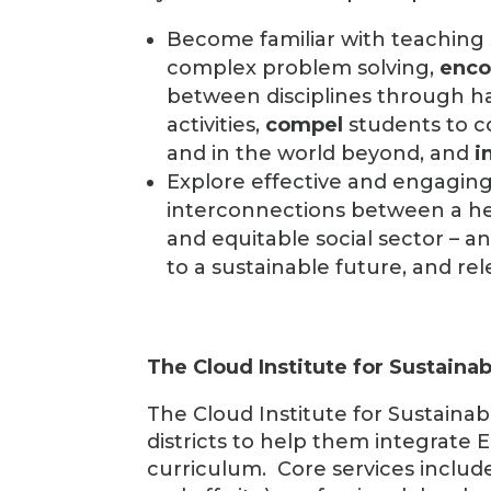
Become familiar with teaching 
complex problem solving,
enco
between disciplines through h
activities,
compel
students to c
and in the world beyond, and
i
Explore effective and engagi
interconnections between a hea
and equitable social sector – a
to a sustainable future, and re
The Cloud Institute for Sustainab
The Cloud Institute for Sustainab
districts to help them integrate Ed
curriculum. Core services includ