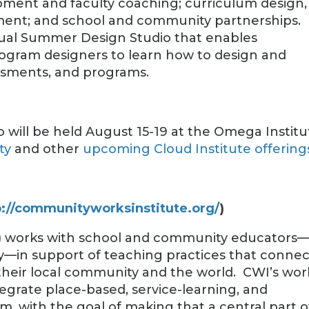
opment and faculty coaching; curriculum design,
ment; and school and community partnerships.
nual Summer Design Studio that enables
rogram designers to learn how to design and
ssments, and programs.
 will be held August 15-19 at the Omega Institu
ty
and other
upcoming Cloud Institute offering
p://communityworksinstitute.org/
)
) works with school and community educators
lly—in support of teaching practices that connec
their local community and the world. CWI’s wor
egrate place-based, service-learning, and
um, with the goal of making that a central part o