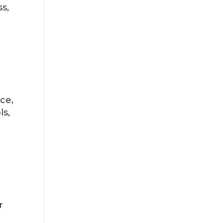
ss,
n
ce,
ls,
r