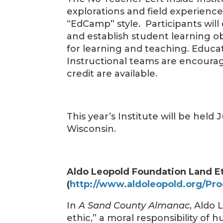
explorations and field experienc
“EdCamp” style. Participants will
and establish student learning o
for learning and teaching. Educat
Instructional teams are encourag
credit are available.
This year’s Institute will be held
Wisconsin.
Aldo Leopold Foundation Land E
(
http://www.aldoleopold.org/Pro
In
A Sand County Almanac
, Aldo 
ethic,” a moral responsibility of 