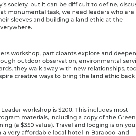
s society, but it can be difficult to define, discu
hat monumental task, we need leaders who are
eir sleeves and building a land ethic at the
everywhere.
ders workshop, participants explore and deepe
rough outdoor observation, environmental servi
ards, they walk away with new relationships, too
 inspire creative ways to bring the land ethic back
c Leader workshop is $200. This includes most
ogram materials, including a copy of the Green
ening (a $350 value). Travel and lodging is on you
 very affordable local hotel in Baraboo, and