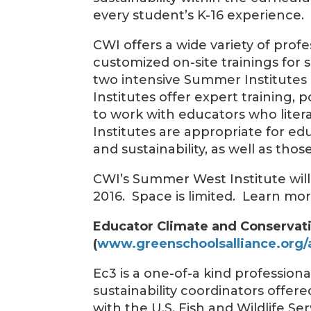
every student’s K-16 experience.
CWI offers a wide variety of pro
customized on-site trainings for 
two intensive Summer Institute
Institutes offer expert training,
to work with educators who lite
Institutes are appropriate for e
and sustainability, as well as tho
CWI’s Summer West Institute will 
2016. Space is limited. Learn mo
Educator Climate and Conservati
(
www.greenschoolsalliance.org/
Ec3 is a one-of-a kind professio
sustainability coordinators offer
with the U.S. Fish and Wildlife S