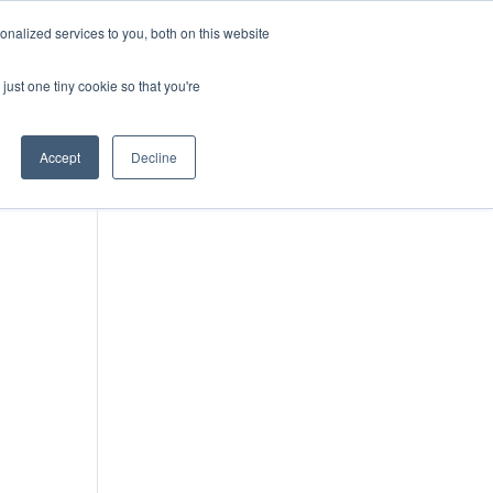
DONATE
nalized services to you, both on this website
just one tiny cookie so that you're
IMPACT IN ACTION
BLOG
Accept
Decline