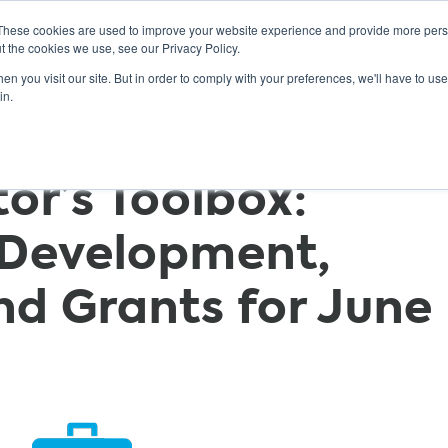
These cookies are used to improve your website experience and provide more perso
t the cookies we use, see our Privacy Policy.
n you visit our site. But in order to comply with your preferences, we'll have to use 
ABOUT
GET INVOLVED
OUR EVENTS
in.
r’s Toolbox:
 Development,
nd Grants for June