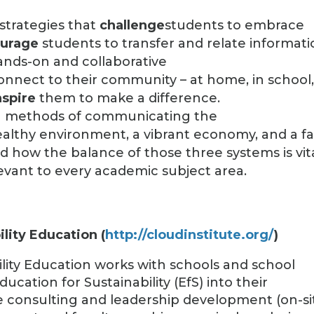
strategies that
challenge
students to embrace
urage
students to transfer and relate informat
ands-on and collaborative
onnect to their community – at home, in school
nspire
them to make a difference.
ng methods of communicating the
lthy environment, a vibrant economy, and a fa
nd how the balance of those three systems is vit
levant to every academic subject area.
ility Education (
http://cloudinstitute.org/
)
ility Education works with schools and school
ucation for Sustainability (EfS) into their
e consulting and leadership development (on-si