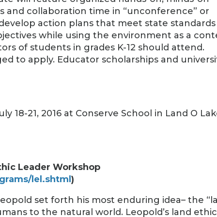
es and collaboration time in “unconference” or
 develop action plans that meet state standards
bjectives while using the environment as a cont
ors of students in grades K-12 should attend.
ed to apply. Educator scholarships and universi
 July 18-21, 2016 at Conserve School in Land O Lak
thic Leader Workshop
grams/lel.shtml
)
Leopold set forth his most enduring idea– the “l
humans to the natural world. Leopold’s land ethi