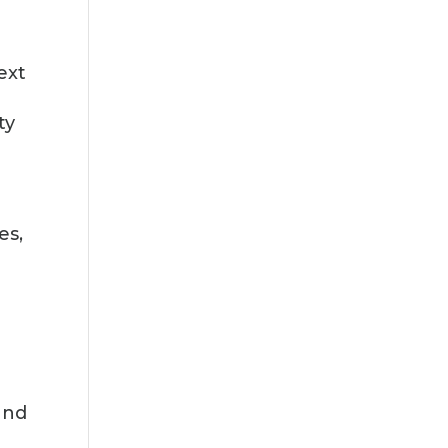
ext
ty
es,
and
c