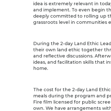
idea is extremely relevant in today’
and implement. To even begin t
deeply committed to rolling up th
grassroots level in communities 
During the 2-day Land Ethic Lea
their own land ethic together th
and reflective discussions. Afterw
ideas, and facilitation skills that
home.
The cost for the 2-day Land Ethi
meals during the program and pr
Fire film licensed for public scre
own. We have arrangements with a