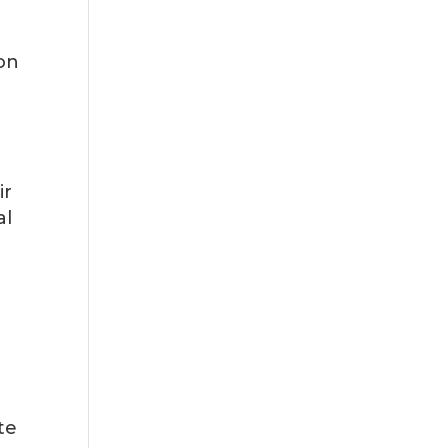
ion
,
ir
al
te