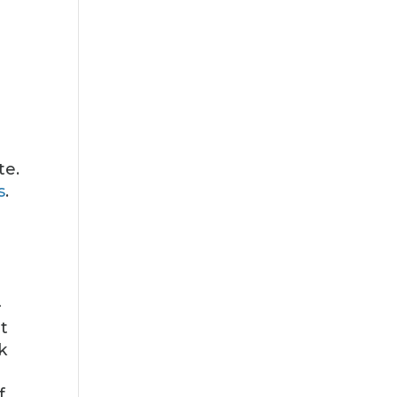
te.
s
.
—
t
k
f