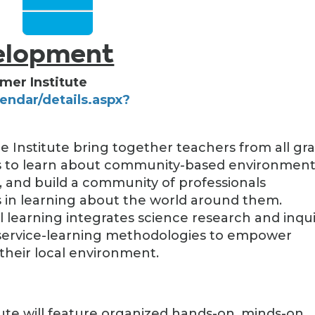
velopment
mer Institute
lendar/details.aspx?
)
e Institute bring together teachers from all gr
ols to learn about community-based environment
s, and build a community of professionals
in learning about the world around them.
earning integrates science research and inqui
 service-learning methodologies to empower
their local environment.
tute will feature organized hands-on, minds-on