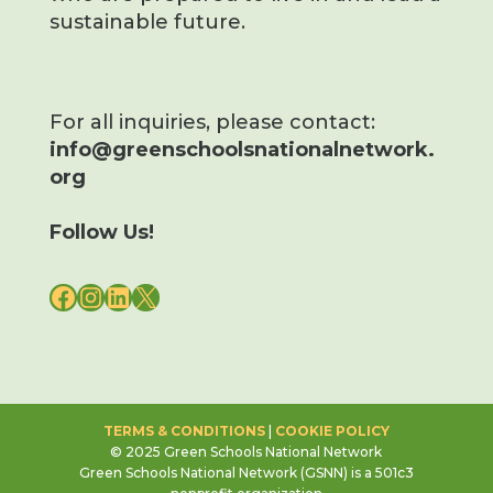
sustainable future.
For all inquiries, please contact:
info@greenschoolsnationalnetwork.
org
Follow Us!
FACEBOOK
INSTAGRAM
LINKEDIN
X
TERMS & CONDITIONS
|
COOKIE POLICY
© 2025 Green Schools National Network
Green Schools National Network (GSNN) is a 501c3