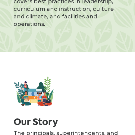
covers best practices in leadership,
curriculum and instruction, culture
and climate, and facilities and
operations.
Our Story
The principals, superintendents, and