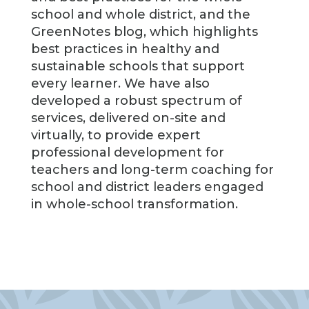
school and whole district, and the
GreenNotes blog, which highlights
best practices in healthy and
sustainable schools that support
every learner. We have also
developed a robust spectrum of
services, delivered on-site and
virtually, to provide expert
professional development for
teachers and long-term coaching for
school and district leaders engaged
in whole-school transformation.