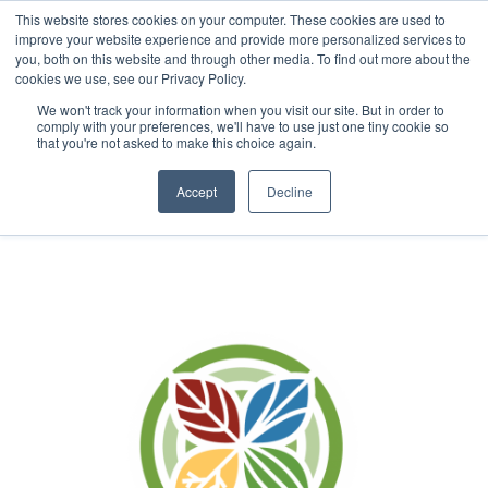
This website stores cookies on your computer. These cookies are used to
improve your website experience and provide more personalized services to
you, both on this website and through other media. To find out more about the
cookies we use, see our Privacy Policy.
We won't track your information when you visit our site. But in order to
About
comply with your preferences, we'll have to use just one tiny cookie so
that you're not asked to make this choice again.
Accept
Decline