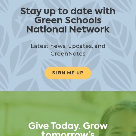
Stay up to date with
Green Schools
National Network
Latest news, updates, and
GreenNotes
SIGN ME UP
Give Today. Grow
tomorrow’s