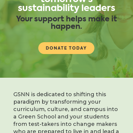
sustainability leaders
Your support helps make it
happen.
DONATE TODAY
GSNN is dedicated to shifting this
paradigm by transforming your
curriculum, culture, and campus into
a Green School and your students
from test-takers into change makers
who are prepared to live in and lead a