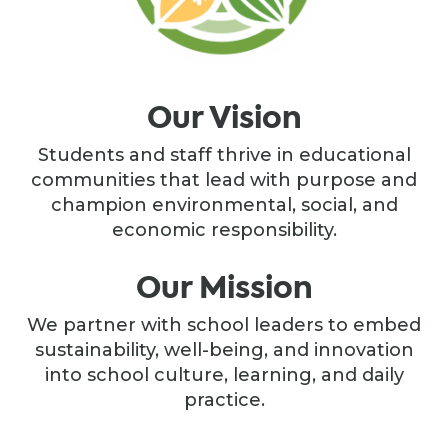
Our Vision
Students and staff thrive in educational
communities that lead with purpose and
champion environmental, social, and
economic responsibility.
Our Mission
We partner with school leaders to embed
sustainability, well-being, and innovation
into school culture, learning, and daily
practice.