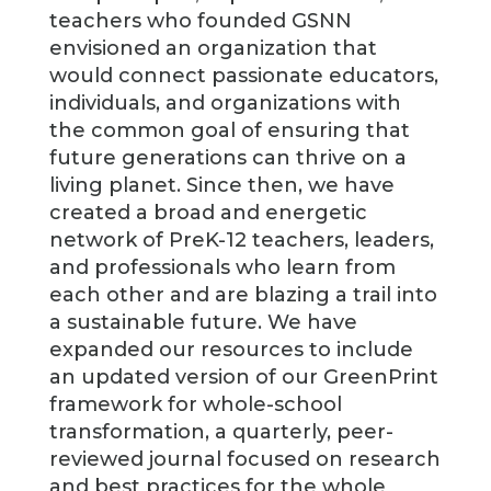
teachers who founded GSNN
envisioned an organization that
would connect passionate educators,
individuals, and organizations with
the common goal of ensuring that
future generations can thrive on a
living planet. Since then, we have
created a broad and energetic
network of PreK-12 teachers, leaders,
and professionals who learn from
each other and are blazing a trail into
a sustainable future. We have
expanded our resources to include
an updated version of our GreenPrint
framework for whole-school
transformation, a quarterly, peer-
reviewed journal focused on research
and best practices for the whole