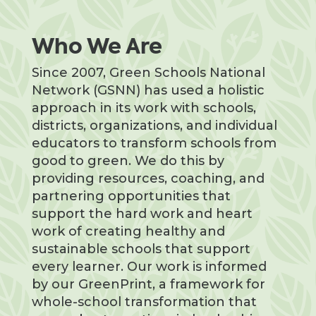
Who We Are
Since 2007, Green Schools National
Network (GSNN) has used a holistic
approach in its work with schools,
districts, organizations, and individual
educators to transform schools from
good to green. We do this by
providing resources, coaching, and
partnering opportunities that
support the hard work and heart
work of creating healthy and
sustainable schools that support
every learner. Our work is informed
by our GreenPrint, a framework for
whole-school transformation that