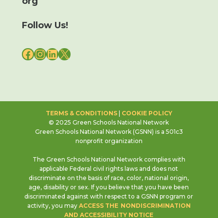
org
Follow Us!
FACEBOOK
INSTAGRAM
LINKEDIN
X
TERMS & CONDITIONS
|
COOKIE POLICY
© 2025 Green Schools National Network
Green Schools National Network (GSNN) is a 501c3
nonprofit organization
The Green Schools National Network complies with
applicable Federal civil rights laws and does not
discriminate on the basis of race, color, national origin,
age, disability or sex. If you believe that you have been
discriminated against with respect to a GSNN program or
activity, you may
ACCESS THE NONDISCRIMINATION
AND ACCESSIBILITY NOTICE