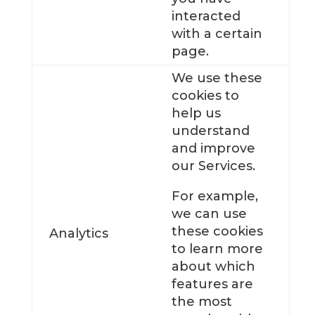
interacted
with a certain
page.
We use these
cookies to
help us
understand
and improve
our Services.
For example,
we can use
these cookies
Analytics
to learn more
about which
features are
the most