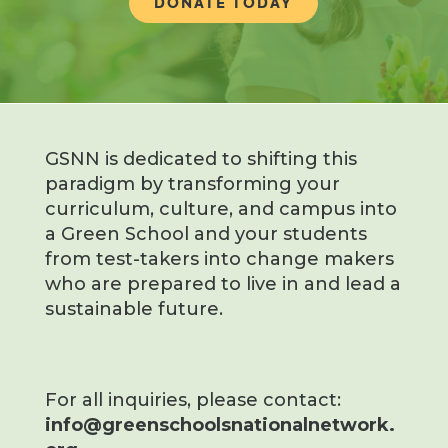
DONATE TODAY
GSNN is dedicated to shifting this
paradigm by transforming your
curriculum, culture, and campus into
a Green School and your students
from test-takers into change makers
who are prepared to live in and lead a
sustainable future.
For all inquiries, please contact:
info@greenschoolsnationalnetwork.