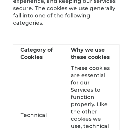
experience, and keeping our services
secure. The cookies we use generally
fall into one of the following
categories.
Category of
Why we use
Cookies
these cookies
These cookies
are essential
for our
Services to
function
properly. Like
the other
Technical
cookies we
use, technical