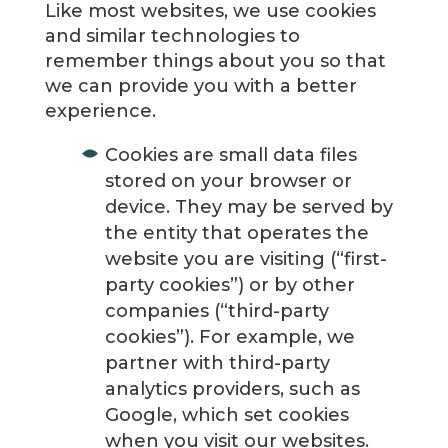
Like most websites, we use cookies
and similar technologies to
remember things about you so that
we can provide you with a better
experience.
Cookies are small data files
stored on your browser or
device. They may be served by
the entity that operates the
website you are visiting (“first-
party cookies”) or by other
companies (“third-party
cookies”). For example, we
partner with third-party
analytics providers, such as
Google, which set cookies
when you visit our websites.