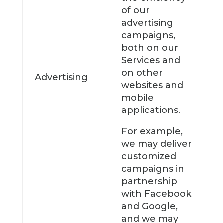
of our
advertising
campaigns,
both on our
Services and
on other
Advertising
websites and
mobile
applications.
For example,
we may deliver
customized
campaigns in
partnership
with Facebook
and Google,
and we may