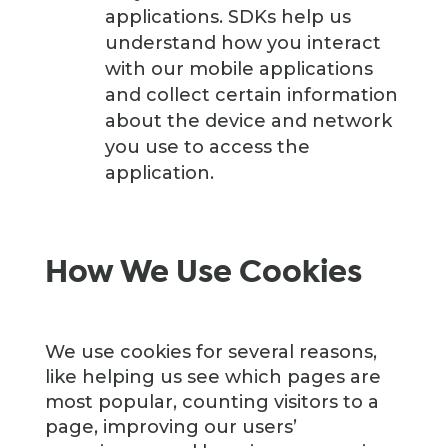
applications. SDKs help us
understand how you interact
with our mobile applications
and collect certain information
about the device and network
you use to access the
application.
How We Use Cookies
We use cookies for several reasons,
like helping us see which pages are
most popular, counting visitors to a
page, improving our users’