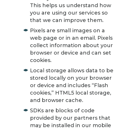
This helps us understand how
you are using our services so
that we can improve them.
Pixels are small images on a
web page or in an email. Pixels
collect information about your
browser or device and can set
cookies.
Local storage allows data to be
stored locally on your browser
or device and includes “Flash
cookies,” HTML5 local storage,
and browser cache.
SDKs are blocks of code
provided by our partners that
may be installed in our mobile