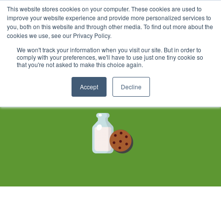
This website stores cookies on your computer. These cookies are used to
improve your website experience and provide more personalized services to
you, both on this website and through other media. To find out more about the
cookies we use, see our Privacy Policy.
We won't track your information when you visit our site. But in order to
Cookie Policy
comply with your preferences, we'll have to use just one tiny cookie so
that you're not asked to make this choice again.
Updated December 18, 2019
Accept
Decline