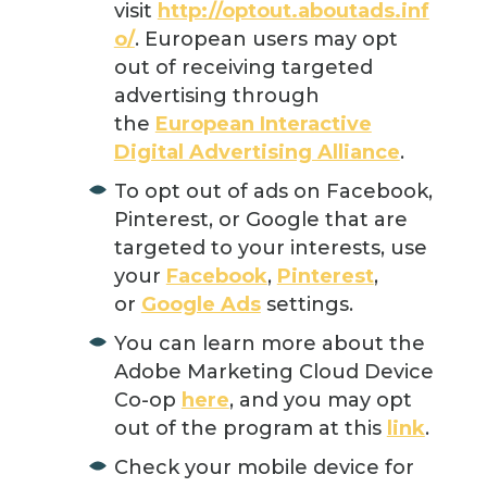
visit
http://optout.aboutads.inf
o/
. European users may opt
out of receiving targeted
advertising through
the
European Interactive
Digital Advertising Alliance
.
To opt out of ads on Facebook,
Pinterest, or Google that are
targeted to your interests, use
your
Facebook
,
Pinterest
,
or
Google Ads
settings.
You can learn more about the
Adobe Marketing Cloud Device
Co-op
here
, and you may opt
out of the program at this
link
.
Check your mobile device for