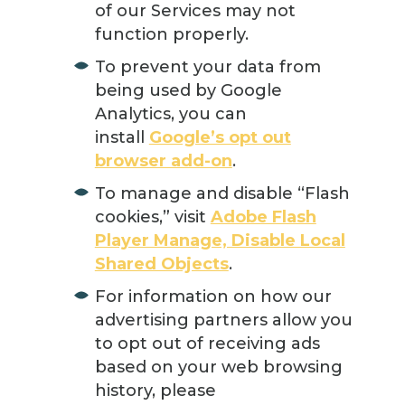
of our Services may not
function properly.
To prevent your data from
being used by Google
Analytics, you can
install
Google’s opt out
browser add-on
.
To manage and disable “Flash
cookies,” visit
Adobe Flash
Player Manage, Disable Local
Shared Objects
.
For information on how our
advertising partners allow you
to opt out of receiving ads
based on your web browsing
history, please