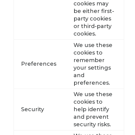
cookies may
be either first-
party cookies
or third-party
cookies.
We use these
cookies to
remember
Preferences
your settings
and
preferences.
We use these
cookies to
Security
help identify
and prevent
security risks.