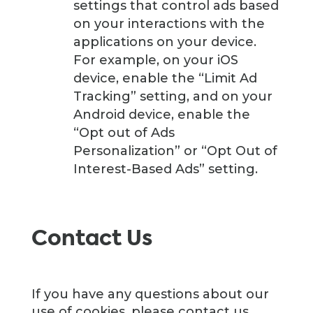
settings that control ads based
on your interactions with the
applications on your device.
For example, on your iOS
device, enable the “Limit Ad
Tracking” setting, and on your
Android device, enable the
“Opt out of Ads
Personalization” or “Opt Out of
Interest-Based Ads” setting.
Contact Us
If you have any questions about our
use of cookies, please contact us