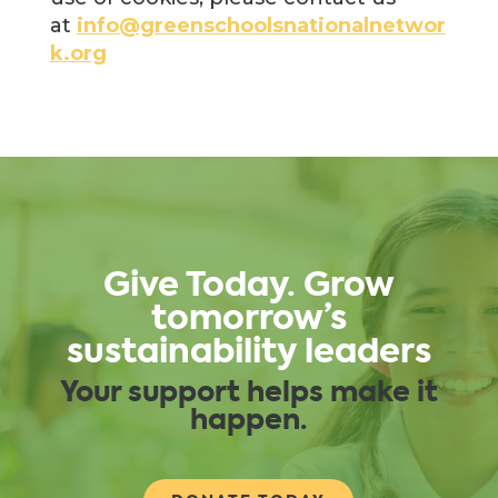
at
info@greenschoolsnationalnetwor
k.org
Give Today. Grow
tomorrow’s
sustainability leaders
Your support helps make it
happen.