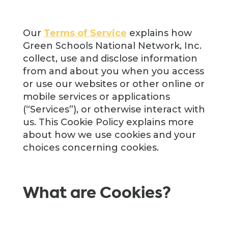
Our
Terms of Service
explains how
Green Schools National Network, Inc.
collect, use and disclose information
from and about you when you access
or use our websites or other online or
mobile services or applications
(“Services”), or otherwise interact with
us. This Cookie Policy explains more
about how we use cookies and your
choices concerning cookies.
What are Cookies?