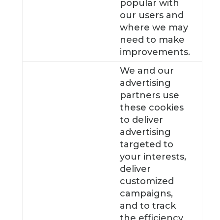
popular with
our users and
where we may
need to make
improvements.
We and our
advertising
partners use
these cookies
to deliver
advertising
targeted to
your interests,
deliver
customized
campaigns,
and to track
the efficiency