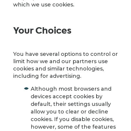
which we use cookies.
Your Choices
You have several options to control or
limit how we and our partners use
cookies and similar technologies,
including for advertising.
Although most browsers and
devices accept cookies by
default, their settings usually
allow you to clear or decline
cookies. If you disable cookies,
however, some of the features