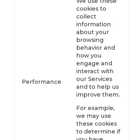
We use these
cookies to
collect
information
about your
browsing
behavior and
how you
engage and
interact with
our Services
Performance
and to help us
improve them.
For example,
we may use
these cookies
to determine if
you have