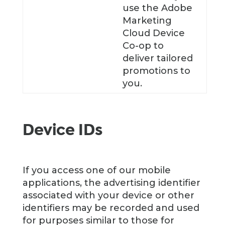
use the Adobe
Marketing
Cloud Device
Co-op to
deliver tailored
promotions to
you.
Device IDs
If you access one of our mobile
applications, the advertising identifier
associated with your device or other
identifiers may be recorded and used
for purposes similar to those for