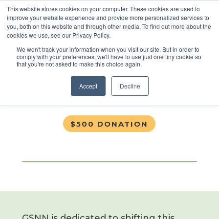
This website stores cookies on your computer. These cookies are used to
improve your website experience and provide more personalized services to
you, both on this website and through other media. To find out more about the
cookies we use, see our Privacy Policy.
$500 Donation
We won't track your information when you visit our site. But in order to
comply with your preferences, we'll have to use just one tiny cookie so
that you're not asked to make this choice again.
Nov 17, 2019
Accept
Decline
$500 DONATION
GSNN is dedicated to shifting this