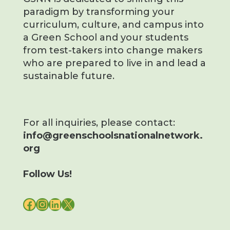
paradigm by transforming your
curriculum, culture, and campus into
a Green School and your students
from test-takers into change makers
who are prepared to live in and lead a
sustainable future.
For all inquiries, please contact:
info@greenschoolsnationalnetwork.
org
Follow Us!
FACEBOOK
INSTAGRAM
LINKEDIN
X