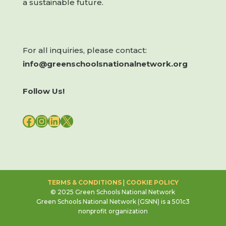
a sustainable future.
For all inquiries, please contact:
info@greenschoolsnationalnetwork.org
Follow Us!
FACEBOOK
INSTAGRAM
LINKEDIN
X
TERMS & CONDITIONS
|
COOKIE POLICY
© 2025 Green Schools National Network
Green Schools National Network (GSNN) is a 501c3
nonprofit organization