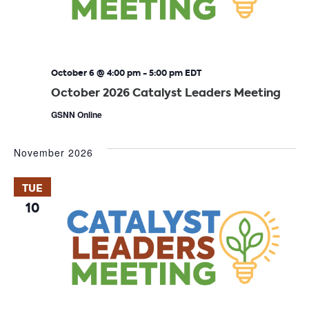
October 6 @ 4:00 pm
-
5:00 pm
EDT
October 2026 Catalyst Leaders Meeting
GSNN Online
November 2026
TUE
10