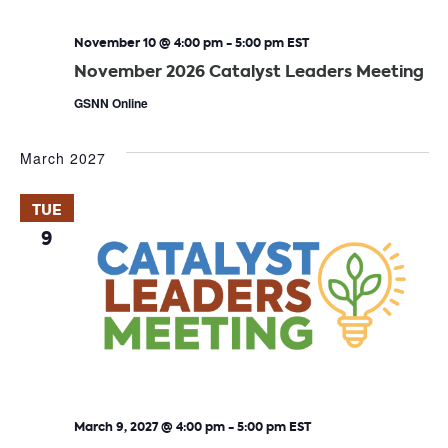
November 10 @ 4:00 pm
-
5:00 pm
EST
November 2026 Catalyst Leaders Meeting
GSNN Online
March 2027
TUE
9
March 9, 2027 @ 4:00 pm
-
5:00 pm
EST