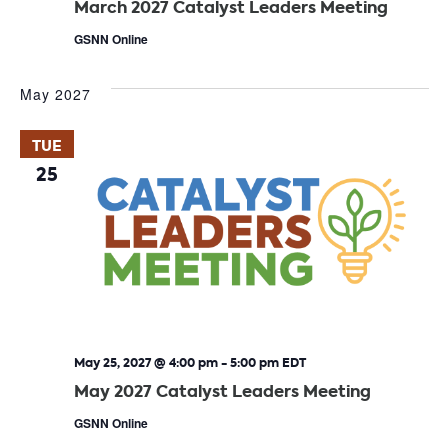
March 2027 Catalyst Leaders Meeting
GSNN Online
May 2027
TUE
25
May 25, 2027 @ 4:00 pm
-
5:00 pm
EDT
May 2027 Catalyst Leaders Meeting
GSNN Online