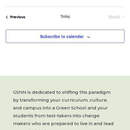
Today
Next
Events
Previous
Event
Subscribe to calendar
GSNN is dedicated to shifting this paradigm
by transforming your curriculum, culture,
and campus into a Green School and your
students from test-takers into change
makers who are prepared to live in and lead