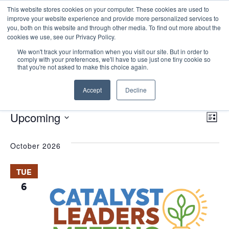
This website stores cookies on your computer. These cookies are used to
improve your website experience and provide more personalized services to
you, both on this website and through other media. To find out more about the
cookies we use, see our Privacy Policy.
We won't track your information when you visit our site. But in order to
comply with your preferences, we'll have to use just one tiny cookie so
that you're not asked to make this choice again.
Catalyst Leaders Meeting
Accept
Decline
Events
Catalyst Leaders Meeting
E
Events
Vie
Upcoming
List
Nav
V
Select
October 2026
date.
N
TUE
6