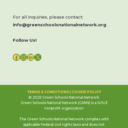
For all inquiries, please contact:
info@greenschoolsnationalnetwork.org
Follow Us!
FACEBOOK
INSTAGRAM
LINKEDIN
X
TERMS & CONDITIONS
|
COOKIE POLICY
© 2025 Green Schools National Network
Green Schools National Network (GSNN) is a 501c3
nonprofit organization
The Green Schools National Network complies with
applicable Federal civil rights laws and does not