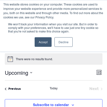
This website stores cookies on your computer. These cookies are used to
improve your website experience and provide more personalized services to
you, both on this website and through other media. To find out more about the
cookies we use, see our Privacy Policy.
We won't track your information when you visit our site. But in order to
comply with your preferences, we'll have to use just one tiny cookie so
that you're not asked to make this choice again.
Summer Seminars
Accept
Decline
Events
Summer Seminars
Events
There were no results found.
Notice
E
Vie
Upcoming
List
Nav
V
Select
date.
N
Today
Next
Events
Previous
Event
Subscribe to calendar