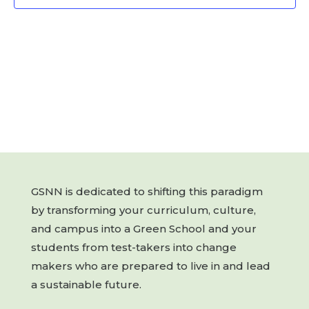
GSNN is dedicated to shifting this paradigm
by transforming your curriculum, culture,
and campus into a Green School and your
students from test-takers into change
makers who are prepared to live in and lead
a sustainable future.