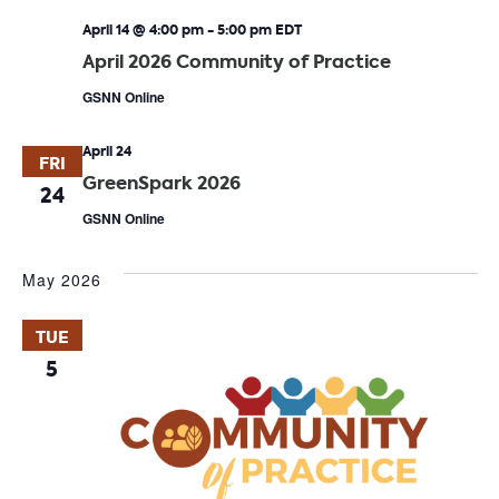
April 14 @ 4:00 pm
-
5:00 pm
EDT
April 2026 Community of Practice
GSNN Online
April 24
FRI
GreenSpark 2026
24
GSNN Online
May 2026
TUE
5