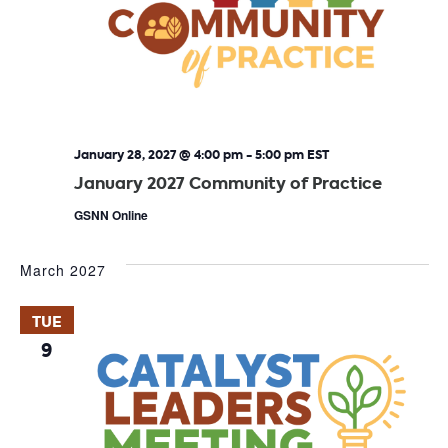
January 28, 2027 @ 4:00 pm
-
5:00 pm
EST
January 2027 Community of Practice
GSNN Online
March 2027
TUE
9