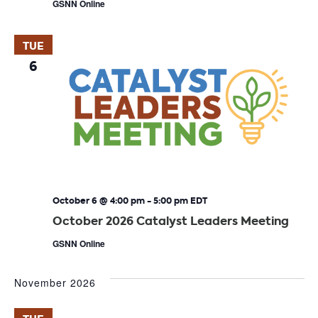
GSNN Online
TUE
6
October 6 @ 4:00 pm
-
5:00 pm
EDT
October 2026 Catalyst Leaders Meeting
GSNN Online
November 2026