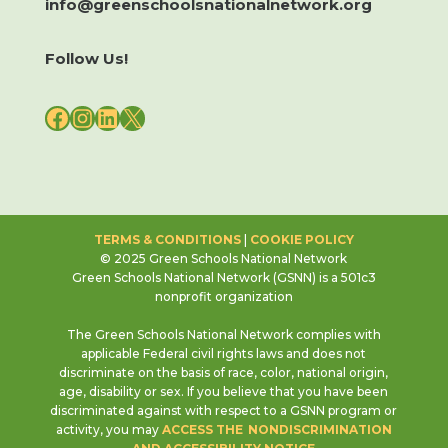
info@greenschoolsnationalnetwork.org
Follow Us!
FACEBOOK
INSTAGRAM
LINKEDIN
X
TERMS & CONDITIONS
|
COOKIE POLICY
© 2025 Green Schools National Network
Green Schools National Network (GSNN) is a 501c3
nonprofit organization
The Green Schools National Network complies with
applicable Federal civil rights laws and does not
discriminate on the basis of race, color, national origin,
age, disability or sex. If you believe that you have been
discriminated against with respect to a GSNN program or
activity, you may
ACCESS THE NONDISCRIMINATION