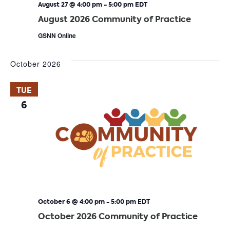
August 27 @ 4:00 pm
-
5:00 pm
EDT
August 2026 Community of Practice
GSNN Online
October 2026
TUE
6
October 6 @ 4:00 pm
-
5:00 pm
EDT
October 2026 Community of Practice