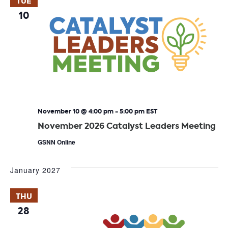
TUE
10
November 10 @ 4:00 pm
-
5:00 pm
EST
November 2026 Catalyst Leaders Meeting
GSNN Online
January 2027
THU
28