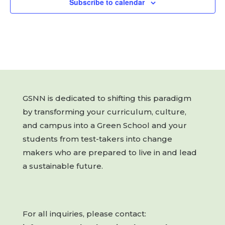
Subscribe to calendar
GSNN is dedicated to shifting this paradigm
by transforming your curriculum, culture,
and campus into a Green School and your
students from test-takers into change
makers who are prepared to live in and lead
a sustainable future.
For all inquiries, please contact: