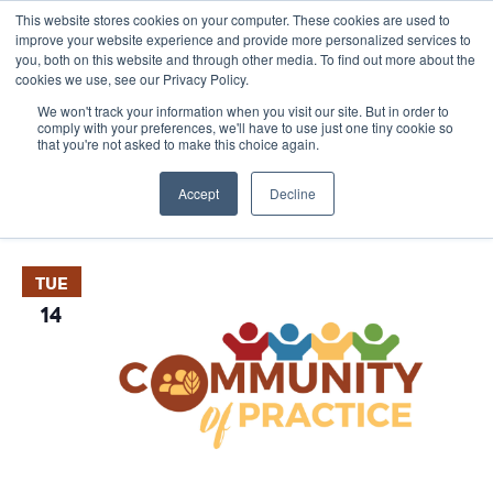
This website stores cookies on your computer. These cookies are used to
improve your website experience and provide more personalized services to
you, both on this website and through other media. To find out more about the
cookies we use, see our Privacy Policy.
We won't track your information when you visit our site. But in order to
comply with your preferences, we'll have to use just one tiny cookie so
that you're not asked to make this choice again.
Events
E
Vie
2026-03-30
 - 
2027-04-13
List
Nav
V
Accept
Decline
Select
April 2026
date.
N
TUE
14