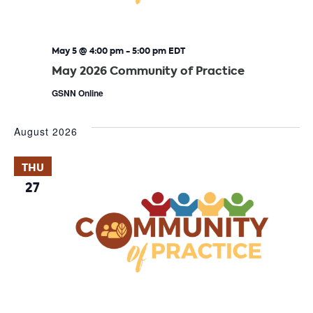
May 5 @ 4:00 pm
-
5:00 pm
EDT
May 2026 Community of Practice
GSNN Online
August 2026
THU
27