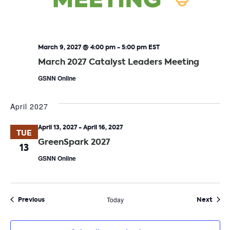
March 9, 2027 @ 4:00 pm
-
5:00 pm
EST
March 2027 Catalyst Leaders Meeting
GSNN Online
April 2027
April 13, 2027
-
April 16, 2027
TUE
GreenSpark 2027
13
GSNN Online
Events
Even
Previous
Today
Next