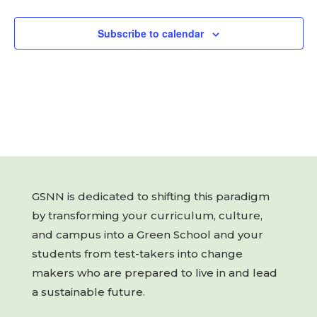
Subscribe to calendar
GSNN is dedicated to shifting this paradigm
by transforming your curriculum, culture,
and campus into a Green School and your
students from test-takers into change
makers who are prepared to live in and lead
a sustainable future.