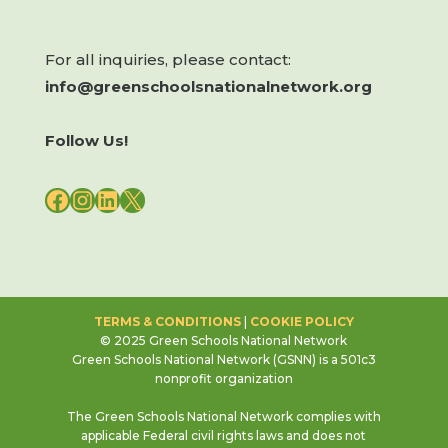
For all inquiries, please contact:
info@greenschoolsnationalnetwork.org
Follow Us!
FACEBOOK
INSTAGRAM
LINKEDIN
X
TERMS & CONDITIONS
|
COOKIE POLICY
© 2025 Green Schools National Network
Green Schools National Network (GSNN) is a 501c3
nonprofit organization
The Green Schools National Network complies with
applicable Federal civil rights laws and does not