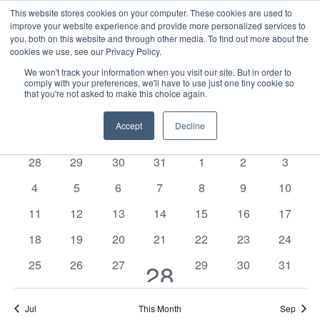
This website stores cookies on your computer. These cookies are used to
improve your website experience and provide more personalized services to
you, both on this website and through other media. To find out more about the
cookies we use, see our Privacy Policy.
We won't track your information when you visit our site. But in order to
comply with your preferences, we'll have to use just one tiny cookie so
that you're not asked to make this choice again.
Events
E
Vie
2025-08-01
Mont
Nav
V
Accept
Decline
Select
Calendar
M
MONDAY
T
TUESDAY
W
WEDNESDAY
T
THURSDAY
F
FRIDAY
S
SATURDAY
S
SUNDAY
date.
N
of
0
0
0
0
0
0
0
28
29
30
31
1
2
3
Events
events
events
events
events
events
events
events
0
0
0
0
0
0
0
4
5
6
7
8
9
10
events
events
events
events
events
events
events
0
0
0
0
0
0
0
11
12
13
14
15
16
17
events
events
events
events
events
events
events
0
0
0
0
0
0
0
18
19
20
21
22
23
24
events
events
events
events
events
events
events
0
0
0
0
0
0
25
26
27
1
29
30
31
28
events
events
events
events
events
events
event
Jul
This Month
Sep