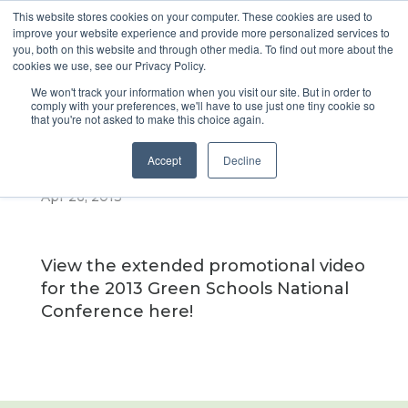
This website stores cookies on your computer. These cookies are used to
improve your website experience and provide more personalized services to
you, both on this website and through other media. To find out more about the
cookies we use, see our Privacy Policy.
Extended
We won't track your information when you visit our site. But in order to
comply with your preferences, we'll have to use just one tiny cookie so
that you're not asked to make this choice again.
Promo Video
Accept
Decline
Apr 26, 2013
View the extended promotional video
for the 2013 Green Schools National
Conference here!