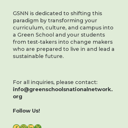
GSNN is dedicated to shifting this
paradigm by transforming your
curriculum, culture, and campus into
a Green School and your students
from test-takers into change makers
who are prepared to live in and lead a
sustainable future.
For all inquiries, please contact:
info@greenschoolsnationalnetwork.
org
Follow Us!
FACEBOOK
INSTAGRAM
LINKEDIN
X