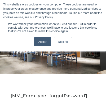
This website stores cookies on your computer. These cookies are used to
improve your website experience and provide more personalized services to
you, both on this website and through other media. To find out more about the
cookies we use, see our Privacy Policy.
We won't track your information when you visit our site. But in order to
Forgot your
comply with your preferences, we'll have to use just one tiny cookie so
that you're not asked to make this choice again.
password?
Accept
Decline
It happens...
[MM_Form type=’forgotPassword’]