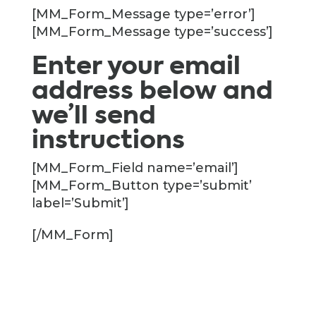
[MM_Form_Message type=’error’]
[MM_Form_Message type=’success’]
Enter your email
address below and
we’ll send
instructions
[MM_Form_Field name=’email’]
[MM_Form_Button type=’submit’
label=’Submit’]
[/MM_Form]