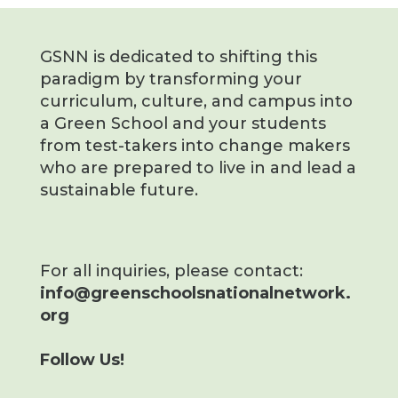
GSNN is dedicated to shifting this
paradigm by transforming your
curriculum, culture, and campus into
a Green School and your students
from test-takers into change makers
who are prepared to live in and lead a
sustainable future.
For all inquiries, please contact:
info@greenschoolsnationalnetwork.
org
Follow Us!