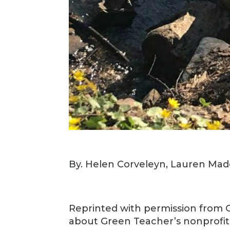
By. Helen Corveleyn, Lauren Ma
Reprinted with permission from
about Green Teacher’s nonprofi