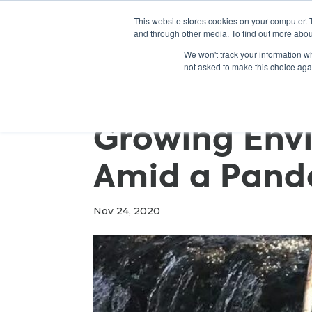
This website stores cookies on your computer. 
and through other media. To find out more abou
We won't track your information whe
not asked to make this choice aga
Growing Env
Amid a Pand
Nov 24, 2020