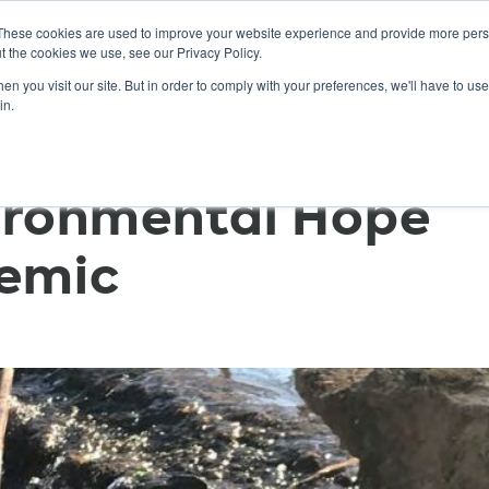
These cookies are used to improve your website experience and provide more perso
t the cookies we use, see our Privacy Policy.
n you visit our site. But in order to comply with your preferences, we'll have to use 
ABOUT
GET INVOLVED
OUR EVENTS
in.
ironmental Hope
emic