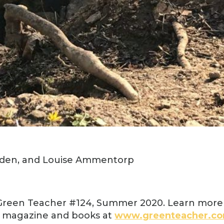
dden, and Louise Ammentorp
 Green Teacher #124, Summer 2020. Learn more
t magazine and books at
www.greenteacher.c