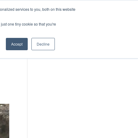
DONATE
nalized services to you, both on this website
just one tiny cookie so that you're
IMPACT IN ACTION
BLOG
Accept
Decline