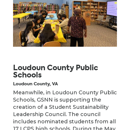
Loudoun County Public
Schools
Loudoun County, VA
Meanwhile, in Loudoun County Public
Schools, GSNN is supporting the
creation of a Student Sustainability
Leadership Council. The council
includes nominated students from all
17 LCPS high schools. During the May