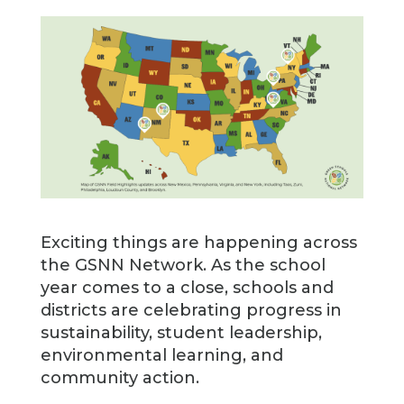
Exciting things are happening across
the GSNN Network. As the school
year comes to a close, schools and
districts are celebrating progress in
sustainability, student leadership,
environmental learning, and
community action.