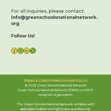
For all inquiries, please contact:
info@greenschoolsnationalnetwork.
org
Follow Us!
FACEBOOK
INSTAGRAM
LINKEDIN
X
TERMS & CONDITIONS
|
COOKIE POLICY
© 2025 Green Schools National Network
Green Schools National Network (GSNN) is a 501c3
nonprofit organization
The Green Schools National Network complies with
applicable Federal civil rights laws and does not