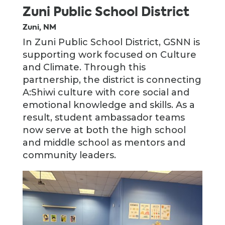
Zuni Public School District
Zuni, NM
In Zuni Public School District, GSNN is
supporting work focused on Culture
and Climate. Through this
partnership, the district is connecting
A:Shiwi culture with core social and
emotional knowledge and skills. As a
result, student ambassador teams
now serve at both the high school
and middle school as mentors and
community leaders.