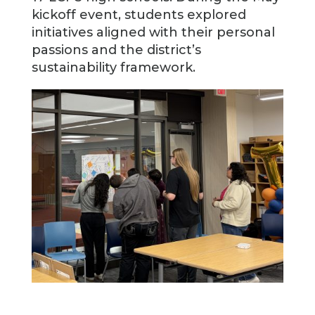
kickoff event, students explored
initiatives aligned with their personal
passions and the district’s
sustainability framework.