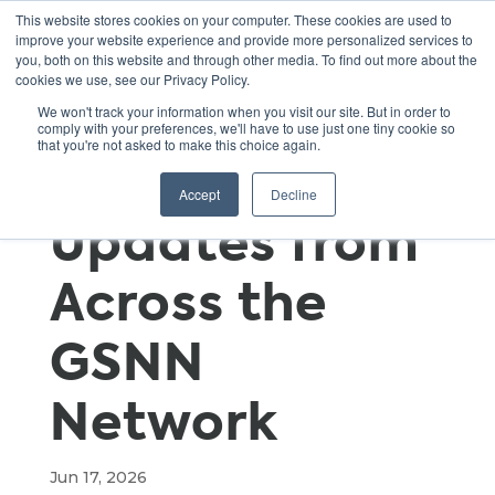
This website stores cookies on your computer. These cookies are used to
improve your website experience and provide more personalized services to
you, both on this website and through other media. To find out more about the
cookies we use, see our Privacy Policy.
Field
We won't track your information when you visit our site. But in order to
comply with your preferences, we'll have to use just one tiny cookie so
that you're not asked to make this choice again.
Highlights:
Accept
Decline
Updates from
Across the
GSNN
Network
Jun 17, 2026