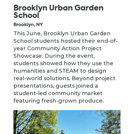
Brooklyn Urban Garden
School
Brooklyn, NY
This June, Brooklyn Urban Garden
School students hosted their end-of-
year Community Action Project
Showcase. During the event,
students showed how they use the
humanities and STEAM to design
real-world solutions. Beyond project
presentations, guests joined a
student-led community market
featuring fresh-grown produce.