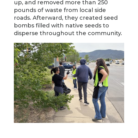
up, and removed more than 250
pounds of waste from local side
roads. Afterward, they created seed
bombs filled with native seeds to
disperse throughout the community.