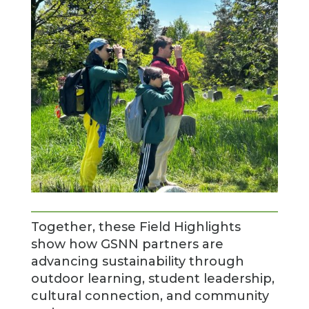
Together, these Field Highlights
show how GSNN partners are
advancing sustainability through
outdoor learning, student leadership,
cultural connection, and community