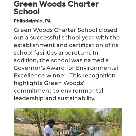
Green Woods Charter
School
Philadelphia, PA
Green Woods Charter School closed
out a successful school year with the
establishment and certification of its
school facilities arboretum. In
addition, the school was named a
Governor’s Award for Environmental
Excellence winner. This recognition
highlights Green Woods’
commitment to environmental
leadership and sustainability.