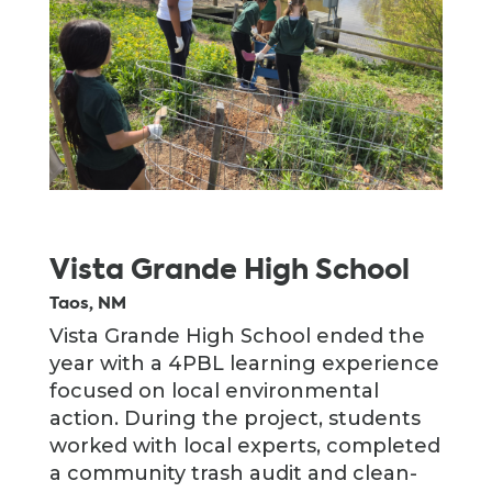
Vista Grande High School
Taos, NM
Vista Grande High School ended the
year with a 4PBL learning experience
focused on local environmental
action. During the project, students
worked with local experts, completed
a community trash audit and clean-