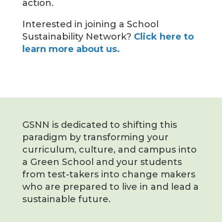
action.
Interested in joining a School
Sustainability Network?
Click here to
learn more about us.
GSNN is dedicated to shifting this
paradigm by transforming your
curriculum, culture, and campus into
a Green School and your students
from test-takers into change makers
who are prepared to live in and lead a
sustainable future.