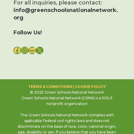
For all inquiries, please contact:
info@greenschoolsnationalnetwork.
org
Follow Us!
FACEBOOK
INSTAGRAM
LINKEDIN
X
TERMS & CONDITIONS
|
COOKIE POLICY
© 2025 Green Schools National Network
Green Schools National Network (GSNN) is a 501c3
nonprofit organization
The Green Schools National Network complies with
applicable Federal civil rights laws and does not
discriminate on the basis of race, color, national origin,
age, disability or sex. If you believe that you have been