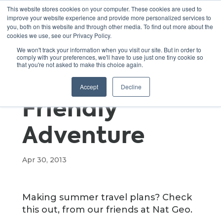
This website stores cookies on your computer. These cookies are used to
improve your website experience and provide more personalized services to
you, both on this website and through other media. To find out more about the
cookies we use, see our Privacy Policy.
How to Take
We won't track your information when you visit our site. But in order to
comply with your preferences, we'll have to use just one tiny cookie so
that you're not asked to make this choice again.
an Eco-
Accept
Decline
Friendly
Adventure
Apr 30, 2013
Making summer travel plans? Check
this out, from our friends at Nat Geo.