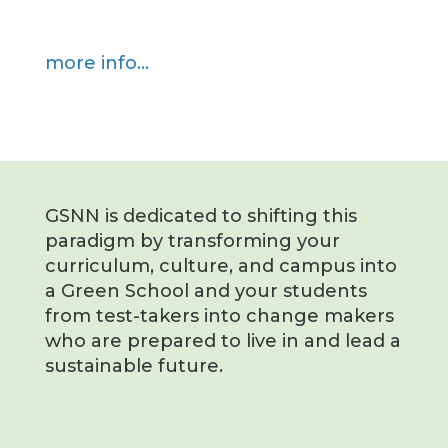
more info…
GSNN is dedicated to shifting this
paradigm by transforming your
curriculum, culture, and campus into
a Green School and your students
from test-takers into change makers
who are prepared to live in and lead a
sustainable future.