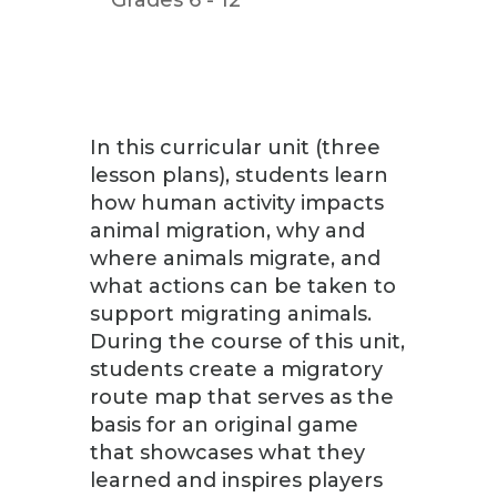
In this curricular unit (three
lesson plans), students learn
how human activity impacts
animal migration, why and
where animals migrate, and
what actions can be taken to
support migrating animals.
During the course of this unit,
students create a migratory
route map that serves as the
basis for an original game
that showcases what they
learned and inspires players