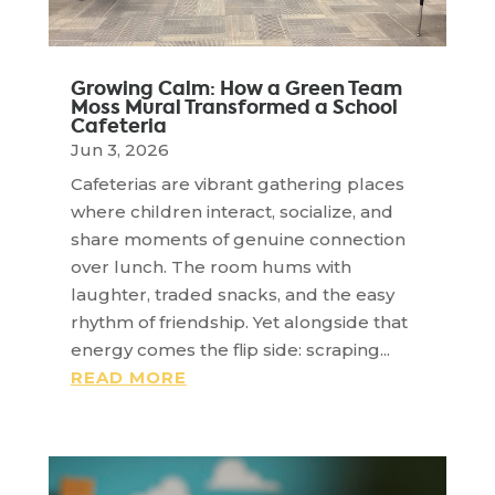
Growing Calm: How a Green Team
Moss Mural Transformed a School
Cafeteria
Jun 3, 2026
Cafeterias are vibrant gathering places
where children interact, socialize, and
share moments of genuine connection
over lunch. The room hums with
laughter, traded snacks, and the easy
rhythm of friendship. Yet alongside that
energy comes the flip side: scraping...
READ MORE