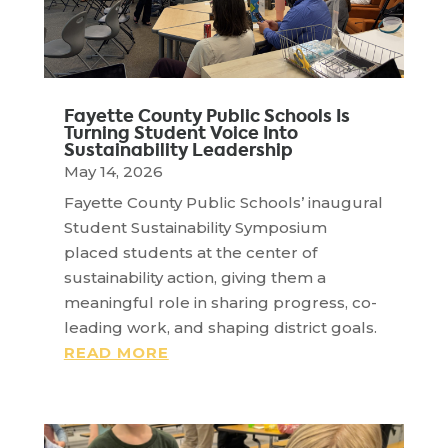
Fayette County Public Schools Is
Turning Student Voice Into
Sustainability Leadership
May 14, 2026
Fayette County Public Schools’ inaugural
Student Sustainability Symposium
placed students at the center of
sustainability action, giving them a
meaningful role in sharing progress, co-
leading work, and shaping district goals.
READ MORE