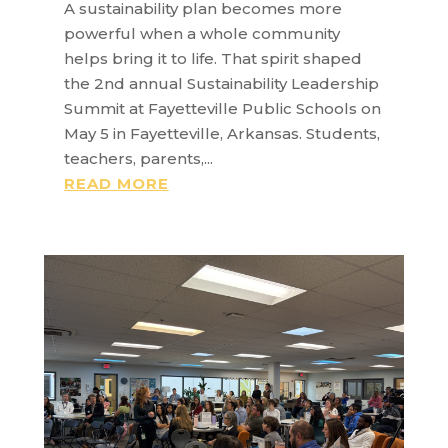
A sustainability plan becomes more
powerful when a whole community
helps bring it to life. That spirit shaped
the 2nd annual Sustainability Leadership
Summit at Fayetteville Public Schools on
May 5 in Fayetteville, Arkansas. Students,
teachers, parents,...
READ MORE