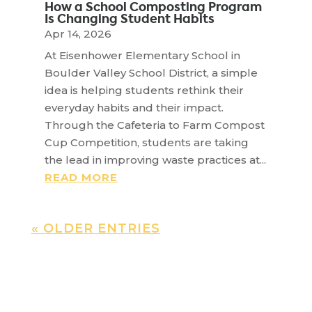
How a School Composting Program
Is Changing Student Habits
Apr 14, 2026
At Eisenhower Elementary School in
Boulder Valley School District, a simple
idea is helping students rethink their
everyday habits and their impact.
Through the Cafeteria to Farm Compost
Cup Competition, students are taking
the lead in improving waste practices at...
READ MORE
« OLDER ENTRIES