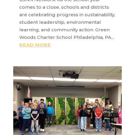
comes to a close, schools and districts
are celebrating progress in sustainability,
student leadership, environmental
learning, and community action. Green
Woods Charter School Philadelphia, PA...
READ MORE