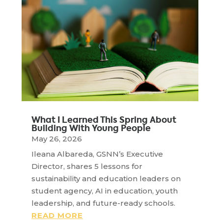
What I Learned This Spring About
Building With Young People
May 26, 2026
Ileana Albareda, GSNN’s Executive
Director, shares 5 lessons for
sustainability and education leaders on
student agency, AI in education, youth
leadership, and future-ready schools.
READ MORE