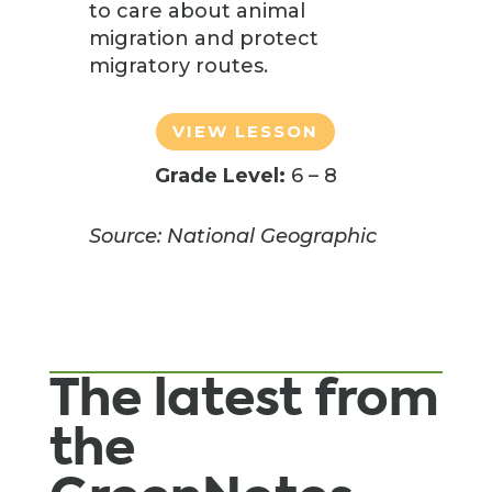
to care about animal
migration and protect
migratory routes.
VIEW LESSON
Grade Level:
6 – 8
Source: National Geographic
The latest from
the