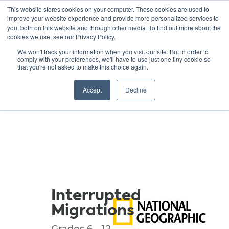
This website stores cookies on your computer. These cookies are used to
improve your website experience and provide more personalized services to
you, both on this website and through other media. To find out more about the
cookies we use, see our Privacy Policy.
GREEN SCHOOLS
We won't track your information when you visit our site. But in order to
comply with your preferences, we'll have to use just one tiny cookie so
NATIONAL NETWORK
that you're not asked to make this choice again.
Resources
Accept
Decline
Interrupted
Migrations
Grades 6 - 12