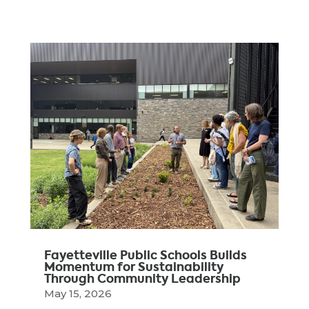
Fayetteville Public Schools Builds
Momentum for Sustainability
Through Community Leadership
May 15, 2026