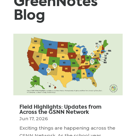
GreenNotes
Blog
Field Highlights: Updates from
Across the GSNN Network
Jun 17, 2026
Exciting things are happening across the
GSNN Network. As the school year