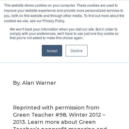
This website stores cookies on your computer. These cookies are used to
improve your website experience and provide more personalized services to
you, both on this website and through other media. To find out more about the
cookies we use, see our Privacy Policy.
MindShift
We won't track your information when you visit our site. But in order to
comply with your preferences, we'll have to use just one tiny cookie so
that you're not asked to make this choice again.
Apr 11, 2019
Accept
Decline
By. Alan Warner
Reprinted with permission from
Green Teacher #98, Winter 2012 –
2013. Learn more about Green