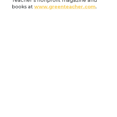
Teacher’s nonprofit magazine and
books at
www.greenteacher.com
.