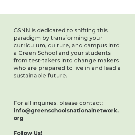
GSNN is dedicated to shifting this
paradigm by transforming your
curriculum, culture, and campus into
a Green School and your students
from test-takers into change makers
who are prepared to live in and lead a
sustainable future.
For all inquiries, please contact:
info@greenschoolsnationalnetwork.
org
Follow Us!