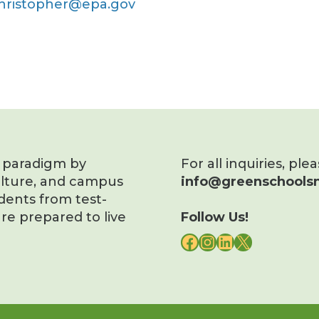
christopher@epa.gov
s paradigm by
For all inquiries, ple
ulture, and campus
info@greenschoolsn
dents from test-
re prepared to live
Follow Us!
FACEBOOK
INSTAGRAM
LINKEDIN
X