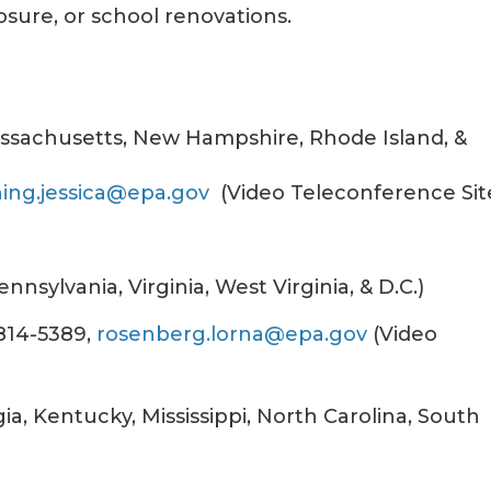
osure, or school renovations.
assachusetts, New Hampshire, Rhode Island, &
hing.jessica@epa.gov
(Video Teleconference Sit
nsylvania, Virginia, West Virginia, & D.C.)
814-5389,
rosenberg.lorna@epa.gov
(Video
ia, Kentucky, Mississippi, North Carolina, South