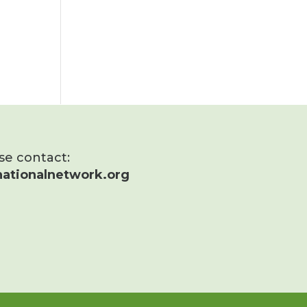
ase contact:
ationalnetwork.org