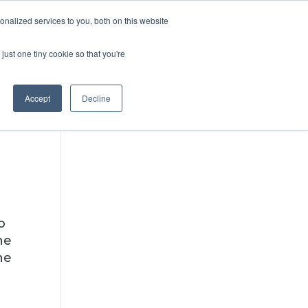
DONATE
nalized services to you, both on this website
just one tiny cookie so that you're
IMPACT IN ACTION
BLOG
Accept
Decline
o
ne
he