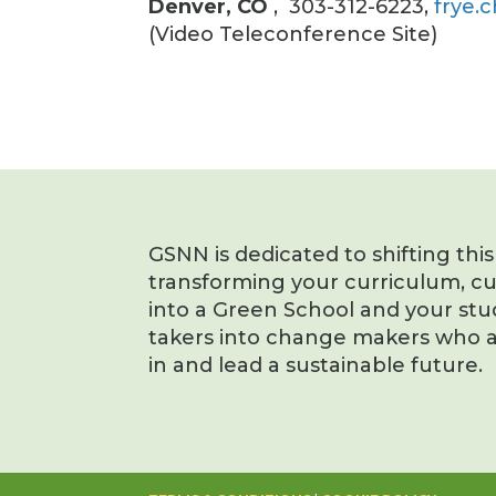
Denver, CO
, 303-312-6223,
frye.
(Video Teleconference Site)
GSNN is dedicated to shifting thi
transforming your curriculum, c
into a Green School and your stu
takers into change makers who a
in and lead a sustainable future.