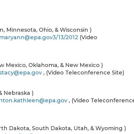
gan, Minnesota, Ohio, & Wisconsin )
.maryann@epa.gov3/13/2012
(Video
New Mexico, Oklahoma, & New Mexico )
stacy@epa.gov
, (Video Teleconference Site)
 & Nebraska )
nton.kathleen@epa.gov
, (Video Teleconferenc
rth Dakota, South Dakota, Utah, & Wyoming )