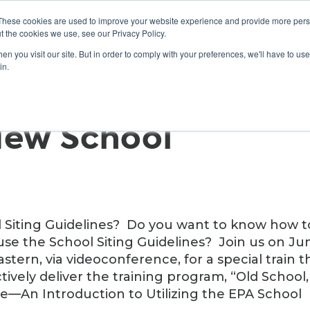
These cookies are used to improve your website experience and provide more perso
t the cookies we use, see our Privacy Policy.
n you visit our site. But in order to comply with your preferences, we'll have to use 
ABOUT
GET INVOLVED
OUR EVENTS
in.
New School
ol Siting Guidelines? Do you want to know how t
use the School Siting Guidelines? Join us on Ju
stern, via videoconference, for a special train t
ively deliver the training program, “Old School,
ce—An Introduction to Utilizing the EPA School