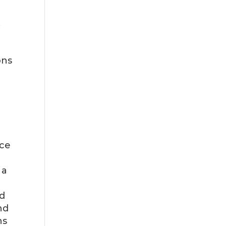
A
ons
rce
 a
nd
nd
ns