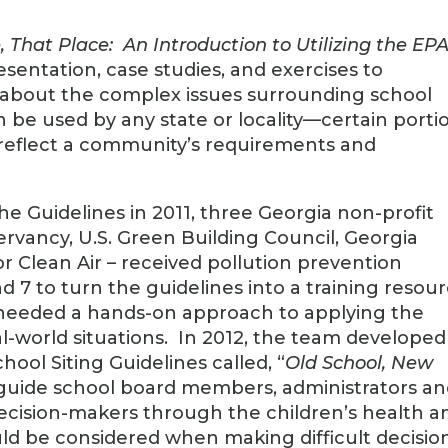
, That Place: An Introduction to Utilizing the EP
esentation, case studies, and exercises to
 about the complex issues surrounding school
 be used by any state or locality—certain porti
 reflect a community’s requirements and
he Guidelines in 2011, three Georgia non-profit
rvancy, U.S. Green Building Council, Georgia
r Clean Air – received pollution prevention
d 7 to turn the guidelines into a training resou
s needed a hands-on approach to applying the
eal-world situations. In 2012, the team developed
ool Siting Guidelines called, “
Old School, New
 guide school board members, administrators a
ecision-makers through the children’s health a
ld be considered when making difficult decisio