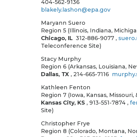
404-562-9136
blakely.lashon@epa.gov
Maryann Suero
Region 5 (Illinois, Indiana, Michi
Chicago, IL
312-886-9077 ,
suero
Teleconference Site)
Stacy Murphy
Region 6 (Arkansas, Louisiana, 
Dallas, TX
, 214-665-7116
murphy.
Kathleen Fenton
Region 7 (Iowa, Kansas, Missouri,
Kansas City, KS
, 913-551-7874 ,
fe
Site)
Christopher Frye
Region 8 (Colorado, Montana, No