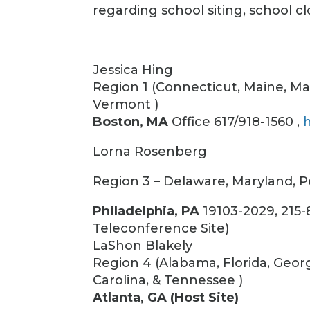
regarding school siting, school cl
Jessica Hing
Region 1 (Connecticut, Maine, M
Vermont )
Boston, MA
Office 617/918-1560 ,
Lorna Rosenberg
Region 3 – Delaware, Maryland, Pen
Philadelphia, PA
19103-2029, 215-
Teleconference Site)
LaShon Blakely
Region 4 (Alabama, Florida, Georg
Carolina, & Tennessee )
Atlanta, GA (Host Site)