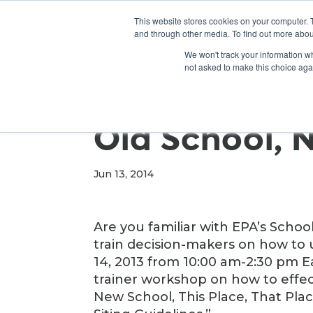
This website stores cookies on your computer. 
and through other media. To find out more abou
We won't track your information whe
not asked to make this choice aga
Old School, 
Jun 13, 2014
Are you familiar with EPA’s Scho
train decision-makers on how to 
14, 2013 from 10:00 am-2:30 pm Ea
trainer workshop on how to effect
New School, This Place, That Pla