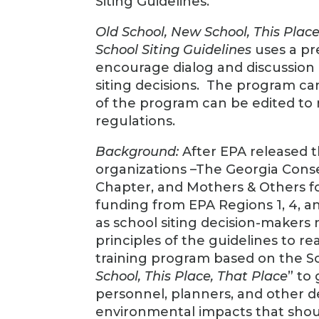
Siting Guidelines.”
Old School, New School, This Place
School Siting Guidelines
uses a pr
encourage dialog and discussion
siting decisions. The program can
of the program can be edited to
regulations.
Background:
After EPA released t
organizations –The Georgia Conse
Chapter, and Mothers & Others fo
funding from EPA Regions 1, 4, an
as school siting decision-maker
principles of the guidelines to r
training program based on the Sch
School, This Place, That Place
” to
personnel, planners, and other d
environmental impacts that shou