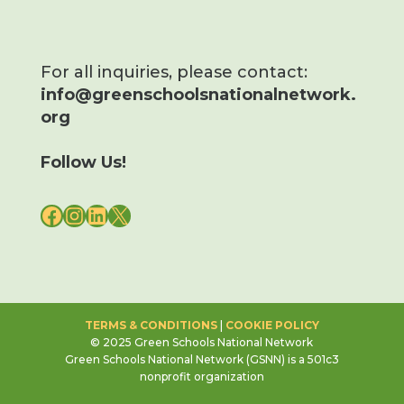
For all inquiries, please contact:
info@greenschoolsnationalnetwork.
org
Follow Us!
FACEBOOK
INSTAGRAM
LINKEDIN
X
TERMS & CONDITIONS
|
COOKIE POLICY
© 2025 Green Schools National Network
Green Schools National Network (GSNN) is a 501c3
nonprofit organization