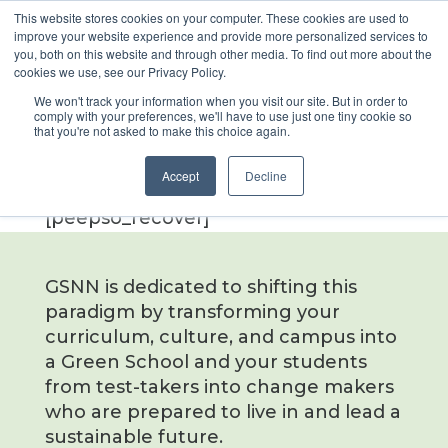
This website stores cookies on your computer. These cookies are used to
improve your website experience and provide more personalized services to
you, both on this website and through other media. To find out more about the
cookies we use, see our Privacy Policy.
Forgot
We won't track your information when you visit our site. But in order to
comply with your preferences, we'll have to use just one tiny cookie so
Password
that you're not asked to make this choice again.
Accept
Decline
[peepso_recover]
GSNN is dedicated to shifting this
paradigm by transforming your
curriculum, culture, and campus into
a Green School and your students
from test-takers into change makers
who are prepared to live in and lead a
sustainable future.