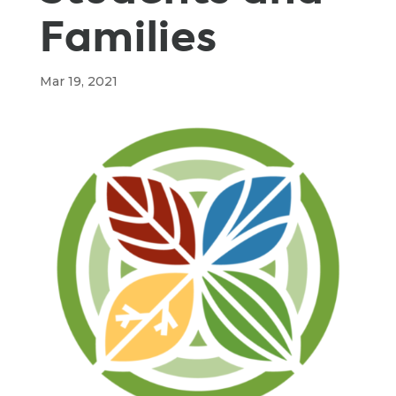
Families
Mar 19, 2021