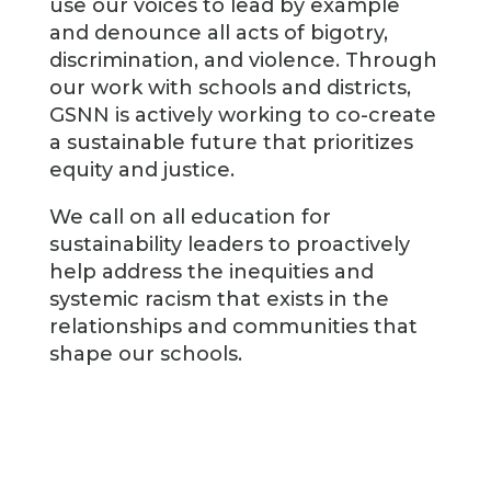
use our voices to lead by example
and denounce all acts of bigotry,
discrimination, and violence. Through
our work with schools and districts,
GSNN is actively working to co-create
a sustainable future that prioritizes
equity and justice.
We call on all education for
sustainability leaders to proactively
help address the inequities and
systemic racism that exists in the
relationships and communities that
shape our schools.