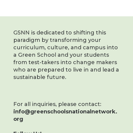
GSNN is dedicated to shifting this
paradigm by transforming your
curriculum, culture, and campus into
a Green School and your students
from test-takers into change makers
who are prepared to live in and lead a
sustainable future.
For all inquiries, please contact:
info@greenschoolsnationalnetwork.
org