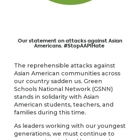
Our statement on attacks against Asian
Americans. #StopAAPIHate
The reprehensible attacks against
Asian American communities across
our country sadden us. Green
Schools National Network (GSNN)
stands in solidarity with Asian
American students, teachers, and
families during this time.
As leaders working with our youngest
generations, we must continue to