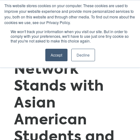
This website stores cookies on your computer. These cookies are used to
improve your website experience and provide more personalized services to
you, both on this website and through other media. To find out more about the
cookies we use, see our Privacy Policy.
Green Schools
We won't track your information when you visit our site. But in order to
comply with your preferences, we'll have to use just one tiny cookie so
that you're not asked to make this choice again.
National
Accept
Decline
Network
Stands with
Asian
American
Students and