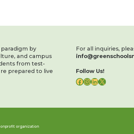
s paradigm by
For all inquiries, ple
ulture, and campus
info@greenschoolsn
dents from test-
re prepared to live
Follow Us!
FACEBOOK
INSTAGRAM
LINKEDIN
X
onprofit organization