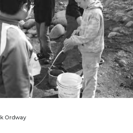
irk Ordway