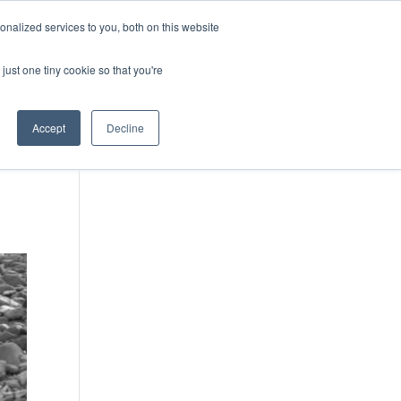
DONATE
nalized services to you, both on this website
just one tiny cookie so that you're
IMPACT IN ACTION
BLOG
Accept
Decline