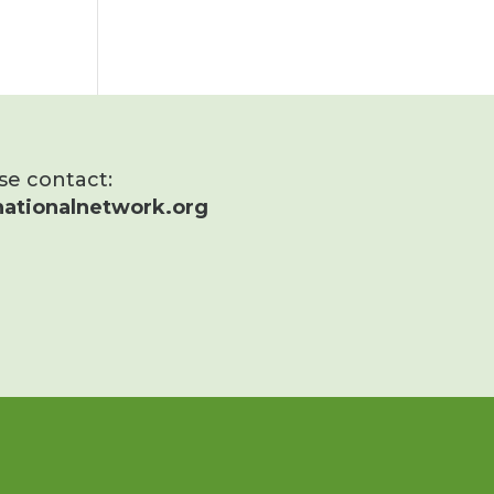
ase contact:
ationalnetwork.org