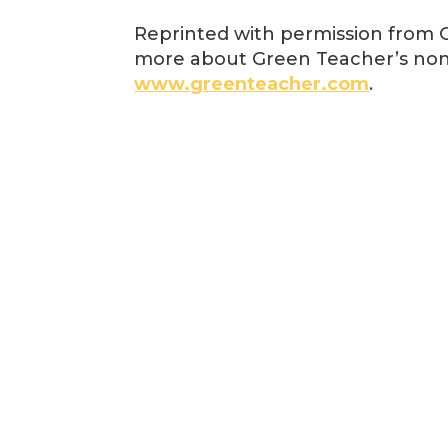
Reprinted with permission from G
more about Green Teacher’s non
www.greenteacher.com
.