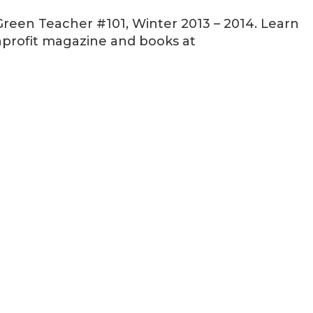
reen Teacher #101, Winter 2013 – 2014. Learn
profit magazine and books at