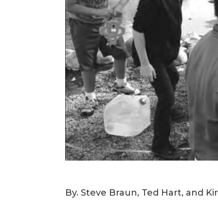
By. Steve Braun, Ted Hart, and K