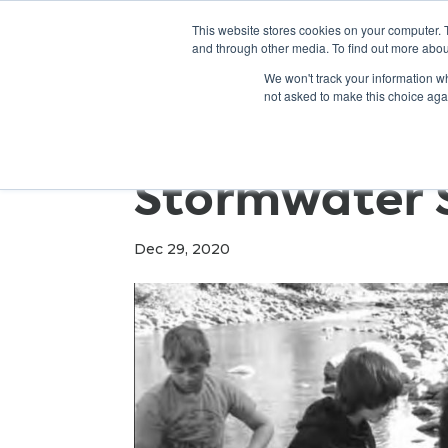
This website stores cookies on your computer. 
and through other media. To find out more abou
We won't track your information whe
not asked to make this choice aga
Stormwater 
Dec 29, 2020