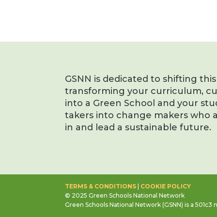
GSNN is dedicated to shifting thi
transforming your curriculum, c
into a Green School and your stu
takers into change makers who a
in and lead a sustainable future.
TERMS & CONDITIONS
|
COOKIE POLICY
© 2025 Green Schools National Network
Green Schools National Network (GSNN) is a 501c3 n