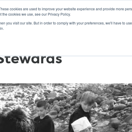
These cookies are used to improve your website experience and provide more perso
t the cookies we use, see our Privacy Policy.
n you visit our site. But in order to comply with your preferences, we'll have to use 
ABOUT
GET INVOLVED
OUR EVENTS
in.
Stewards