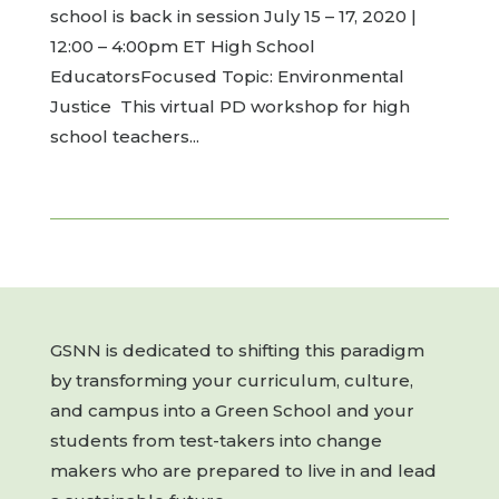
school is back in session July 15 – 17, 2020 |
12:00 – 4:00pm ET High School
EducatorsFocused Topic: Environmental
Justice This virtual PD workshop for high
school teachers...
GSNN is dedicated to shifting this paradigm
by transforming your curriculum, culture,
and campus into a Green School and your
students from test-takers into change
makers who are prepared to live in and lead