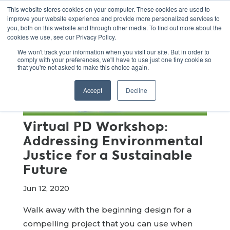
This website stores cookies on your computer. These cookies are used to
improve your website experience and provide more personalized services to
you, both on this website and through other media. To find out more about the
cookies we use, see our Privacy Policy.
We won't track your information when you visit our site. But in order to
comply with your preferences, we'll have to use just one tiny cookie so
that you're not asked to make this choice again.
Accept
Decline
Virtual PD Workshop:
Addressing Environmental
Justice for a Sustainable
Future
Jun 12, 2020
Walk away with the beginning design for a
compelling project that you can use when