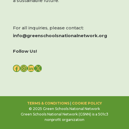
a sustainable future.
For all inquiries, please contact:
info@greenschoolsnationalnetwork.org
Follow Us!
FACEBOOK
INSTAGRAM
LINKEDIN
X
TERMS & CONDITIONS
|
COOKIE POLICY
© 2025 Green Schools National Network
Green Schools National Network (GSNN) is a 501c3
nonprofit organization