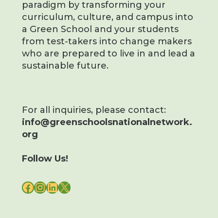
paradigm by transforming your
curriculum, culture, and campus into
a Green School and your students
from test-takers into change makers
who are prepared to live in and lead a
sustainable future.
For all inquiries, please contact:
info@greenschoolsnationalnetwork.
org
Follow Us!
FACEBOOK
INSTAGRAM
LINKEDIN
X