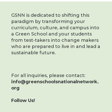
GSNN is dedicated to shifting this
paradigm by transforming your
curriculum, culture, and campus into
a Green School and your students
from test-takers into change makers
who are prepared to live in and lead a
sustainable future.
For all inquiries, please contact:
info@greenschoolsnationalnetwork.
org
Follow Us!