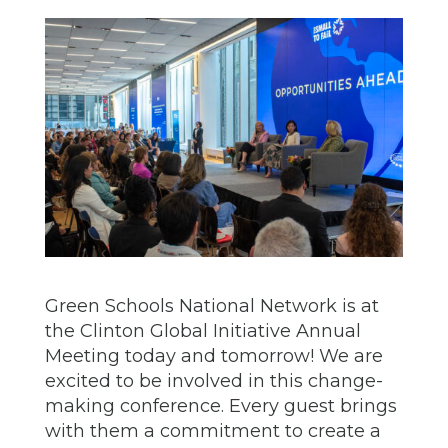
Green Schools National Network is at
the Clinton Global Initiative Annual
Meeting today and tomorrow! We are
excited to be involved in this change-
making conference. Every guest brings
with them a commitment to create a