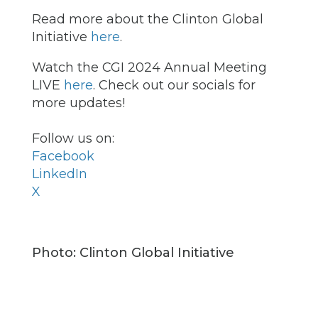
Read more about the Clinton Global
Initiative
here
.
Watch the CGI 2024 Annual Meeting
LIVE
here
. Check out our socials for
more updates!
Follow us on:
Facebook
LinkedIn
X
Photo: Clinton Global Initiative