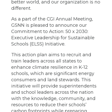
better world, and our organization is no
different.
As a part of the CGI Annual Meeting,
GSNN is pleased to announce our
Commitment to Action: 50 x 2030:
Executive Leadership for Sustainable
Schools (ELSS) Initiative.
This action plan aims to recruit and
train leaders across all states to
enhance climate resilience in K-12
schools, which are significant energy
consumers and land stewards. This
initiative will provide superintendents
and school leaders across the nation
with the knowledge, community, and
resources to reduce their schools’
carbon footprints while preparing