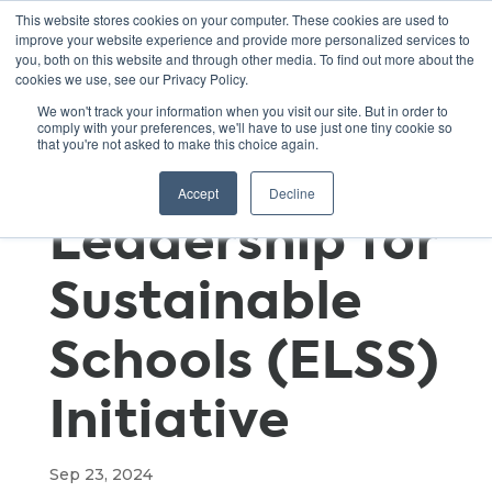
This website stores cookies on your computer. These cookies are used to
improve your website experience and provide more personalized services to
you, both on this website and through other media. To find out more about the
cookies we use, see our Privacy Policy.
The 50 x 2030:
We won't track your information when you visit our site. But in order to
comply with your preferences, we'll have to use just one tiny cookie so
that you're not asked to make this choice again.
Executive
Accept
Decline
Leadership for
Sustainable
Schools (ELSS)
Initiative
Sep 23, 2024