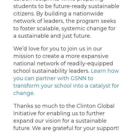
students to be future-ready sustainable
citizens. By building a nationwide
network of leaders, the program seeks
to foster scalable, systemic change for
a sustainable and just future.
We’d love for you to join us in our
mission to create a more expansive
national network of readily-equipped
school sustainability leaders.
Learn how
you can partner with GSNN to
transform your school into a catalyst for
change.
Thanks so much to the Clinton Global
Initiative for enabling us to further
expand our vision for a sustainable
future. We are grateful for your support!