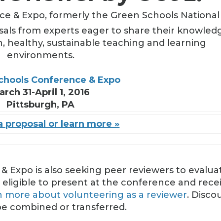
e & Expo, formerly the Green Schools National
sals from experts eager to share their knowled
n, healthy, sustainable teaching and learning
environments.
chools Conference & Expo
arch 31-April 1, 2016
Pittsburgh, PA
 proposal or learn more »
 Expo is also seeking peer reviewers to evalua
 eligible to present at the conference and rece
n more about volunteering as a reviewer
. Disco
e combined or transferred.