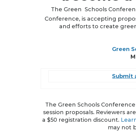
The Green
Schools Conferenc
Conference, is accepting propo
and efforts to create gree
Green S
M
Submit a
The Green Schools Conference &
session proposals. Reviewers are
a $50 registration discount.
Lear
may not b