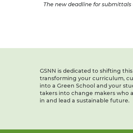
The new deadline for submittals 
GSNN is dedicated to shifting thi
transforming your curriculum, c
into a Green School and your stu
takers into change makers who a
in and lead a sustainable future.