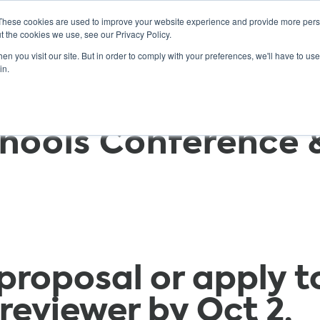
These cookies are used to improve your website experience and provide more perso
t the cookies we use, see our Privacy Policy.
n you visit our site. But in order to comply with your preferences, we'll have to use 
ABOUT
GET INVOLVED
OUR EVENTS
in.
hools Conference 
proposal or apply t
reviewer by
Oct 2
.