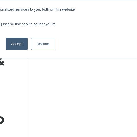
DONATE
nalized services to you, both on this website
just one tiny cookie so that you're
IMPACT IN ACTION
BLOG
Accept
Decline
&
o