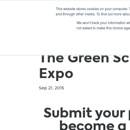
This website stores cookies on your computer. 
and through other media. To find out more abou
We won't track your information whe
not asked to make this choice aga
The Green Sc
Expo
Sep 21, 2015
Submit your 
become a 