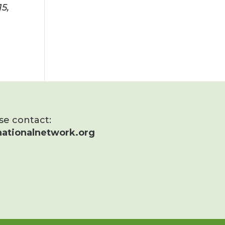
15
,
ase contact:
ationalnetwork.org