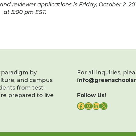
and reviewer applications is
Friday, October 2, 20
at
5:00 pm EST
.
s paradigm by
For all inquiries, ple
ulture, and campus
info@greenschoolsn
dents from test-
re prepared to live
Follow Us!
FACEBOOK
INSTAGRAM
LINKEDIN
X